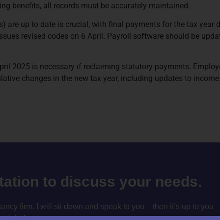
ing benefits, all records must be accurately maintained.
 are up to date is crucial, with final payments for the tax year
ssues revised codes on 6 April. Payroll software should be updat
l 2025 is necessary if reclaiming statutory payments. Employer
lative changes in the new tax year, including updates to income 
ltation to discuss your needs.
cy firm. I will sit down and speak to you – then it’s up to you
m right for you.