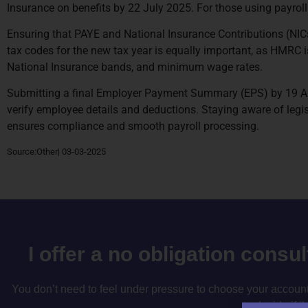
Insurance on benefits by 22 July 2025. For those using payroll
Ensuring that PAYE and National Insurance Contributions (NICs)
tax codes for the new tax year is equally important, as HMRC i
National Insurance bands, and minimum wage rates.
Submitting a final Employer Payment Summary (EPS) by 19 Apri
verify employee details and deductions. Staying aware of legis
ensures compliance and smooth payroll processing.
Source:Other| 03-03-2025
I offer a no obligation consu
You don’t need to feel under pressure to choose your accountan
to decide if i’