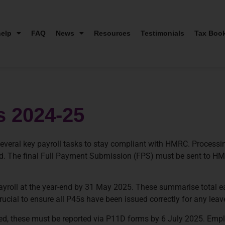
elp
FAQ
News
Resources
Testimonials
Tax Boo
s 2024-25
veral key payroll tasks to stay compliant with HMRC. Processing 
rded. The final Full Payment Submission (FPS) must be sent to HM
yroll at the year-end by 31 May 2025. These summarise total 
 crucial to ensure all P45s have been issued correctly for any leav
ided, these must be reported via P11D forms by 6 July 2025. Emp