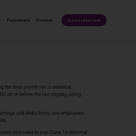
Consultation
k
Factsheets
Contact
the final payroll run is essential,
RC on or before the last payday, along
earnings and deductions, and employees
ers.
loyers also need to pay Class 1A National