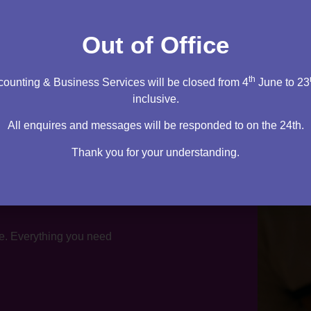
tation
Out of Office
th
ounting & Business Services will be closed from 4
June to 23
inclusive.
All enquires and messages will be responded to on the 24th.
Thank you for your understanding.
te. Everything you need