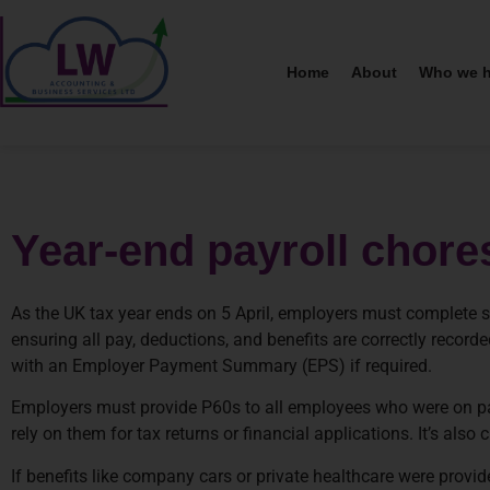
Home
About
Who we h
Year-end payroll chore
As the UK tax year ends on 5 April, employers must complete se
ensuring all pay, deductions, and benefits are correctly reco
with an Employer Payment Summary (EPS) if required.
Employers must provide P60s to all employees who were on pa
rely on them for tax returns or financial applications. It’s also
If benefits like company cars or private healthcare were prov