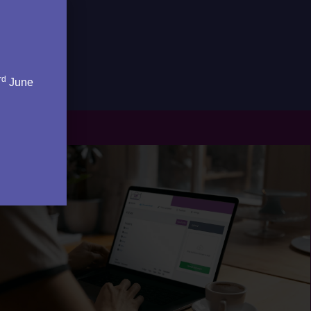
rd
June