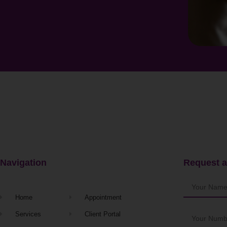
Navigation
Request a
Home
Appointment
Services
Client Portal