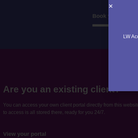
Book your consul
LW Acc
Are you an existing client?
You can access your own client portal directly from this websi
to access is all stored there, ready for you 24/7.
View your portal