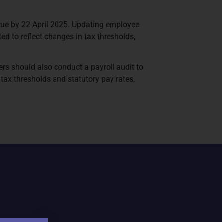
 due by 22 April 2025. Updating employee
ed to reflect changes in tax thresholds,
s should also conduct a payroll audit to
tax thresholds and statutory pay rates,