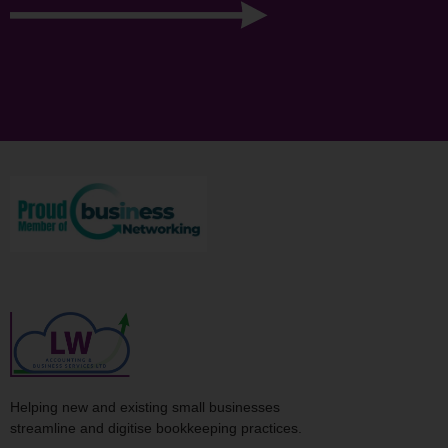
Helping new and existing small businesses
streamline and digitise bookkeeping practices.