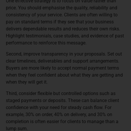
One effective strategy is to focus on value rather than
price. You should emphasise the quality, reliability and
consistency of your service. Clients are often willing to
pay on standard terms if they see that your business
delivers dependable results and reduces their own risks.
Highlight testimonials, case studies, and evidence of past
performance to reinforce this message.
Second, improve transparency in your proposals. Set out
clear timelines, deliverables and support arrangements.
Buyers are more likely to accept normal payment terms
when they feel confident about what they are getting and
when they will get it.
Third, consider flexible but controlled options such as
staged payments or deposits. These can balance client
confidence with your need for steady cash flow. For
example, 30% on order, 40% on delivery, and 30% on
completion is often easier for clients to manage than a
lump sum.