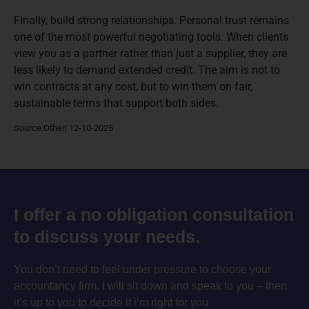
Finally, build strong relationships. Personal trust remains
one of the most powerful negotiating tools. When clients
view you as a partner rather than just a supplier, they are
less likely to demand extended credit. The aim is not to
win contracts at any cost, but to win them on fair,
sustainable terms that support both sides.
Source:Other| 12-10-2025
I offer a no obligation consultation
to discuss your needs.
You don’t need to feel under pressure to choose your
accountancy firm. I will sit down and speak to you – then
it’s up to you to decide if i’m right for you.