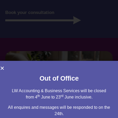
Book your consultation
Out of Office
LW Accounting & Business Services will be closed
th
rd
from 4
June to 23
June inclusive.
All enquires and messages will be responded to on the
24th.
Are you an existing client?