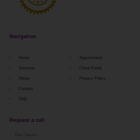
Navigation
Home
Appointment
Services
Client Portal
About
Privacy Policy
Contact
FAQ
Request a call