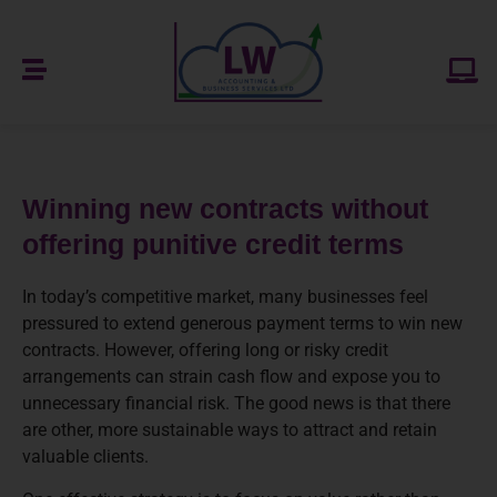
Winning new contracts without
offering punitive credit terms
In today’s competitive market, many businesses feel
pressured to extend generous payment terms to win new
contracts. However, offering long or risky credit
arrangements can strain cash flow and expose you to
unnecessary financial risk. The good news is that there
are other, more sustainable ways to attract and retain
valuable clients.