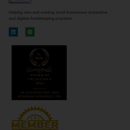
Helping new and existing small businesses streamline
and digitise bookkeeping practices.