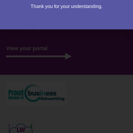
Thank you for your understanding.
You can access your own client portal directly from this
website. Everything you need to access is all stored
there, ready for you 24/7.
View your portal