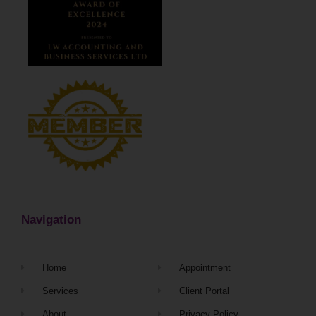
Navigation
Home
Appointment
Services
Client Portal
About
Privacy Policy