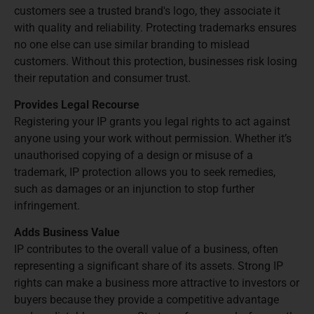
customers see a trusted brand's logo, they associate it
with quality and reliability. Protecting trademarks ensures
no one else can use similar branding to mislead
customers. Without this protection, businesses risk losing
their reputation and consumer trust.
Provides Legal Recourse
Registering your IP grants you legal rights to act against
anyone using your work without permission. Whether it’s
unauthorised copying of a design or misuse of a
trademark, IP protection allows you to seek remedies,
such as damages or an injunction to stop further
infringement.
Adds Business Value
IP contributes to the overall value of a business, often
representing a significant share of its assets. Strong IP
rights can make a business more attractive to investors or
buyers because they provide a competitive advantage