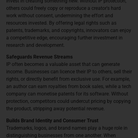
invest in creating something new. Without IP protection,
others could freely copy or reproduce a creator's hard
work without consent, undermining the effort and
resources invested. By offering legal rights such as
patents, trademarks, and copyrights, innovators can enjoy
a competitive edge, encouraging further investment in
research and development.
Safeguards Revenue Streams
IP often becomes a valuable asset that can generate
income. Businesses can licence their IP to others, sell their
rights, or directly benefit from exclusive use. For example,
an author can earn royalties from book sales, while a tech
company can monetise patents for its software. Without
protection, competitors could undercut pricing by copying
the product, stripping away potential revenue.
Builds Brand Identity and Consumer Trust
Trademarks, logos, and brand names play a huge role in
distinguishing businesses from one another. When