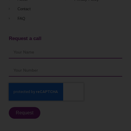
Contact
FAQ
Request a call
Request