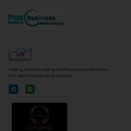
Helping new and existing small businesses streamline
and digitise bookkeeping practices.