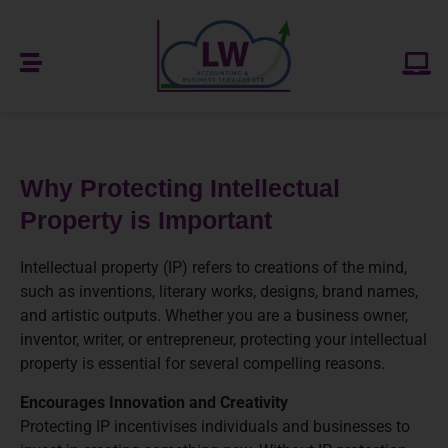
Why Protecting Intellectual
Property is Important
Intellectual property (IP) refers to creations of the mind,
such as inventions, literary works, designs, brand names,
and artistic outputs. Whether you are a business owner,
inventor, writer, or entrepreneur, protecting your intellectual
property is essential for several compelling reasons.
Encourages Innovation and Creativity
Protecting IP incentivises individuals and businesses to