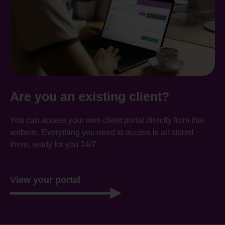
Are you an existing client?
You can access your own client portal directly from this
website. Everything you need to access is all stored
there, ready for you 24/7.
View your portal