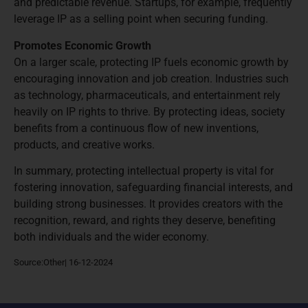
and predictable revenue. Startups, for example, frequently
leverage IP as a selling point when securing funding.
Promotes Economic Growth
On a larger scale, protecting IP fuels economic growth by
encouraging innovation and job creation. Industries such
as technology, pharmaceuticals, and entertainment rely
heavily on IP rights to thrive. By protecting ideas, society
benefits from a continuous flow of new inventions,
products, and creative works.
In summary, protecting intellectual property is vital for
fostering innovation, safeguarding financial interests, and
building strong businesses. It provides creators with the
recognition, reward, and rights they deserve, benefiting
both individuals and the wider economy.
Source:Other| 16-12-2024