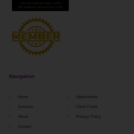
Navigation
Home
Appointment
Services
Client Portal
About
Privacy Policy
Contact