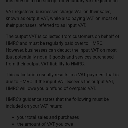
this threshold can still opt for voluntary VAT registration.
VAT registered businesses charge VAT on their sales,
known as output VAT, while also paying VAT on most of
their purchases, referred to as input VAT.
The output VAT is collected from customers on behalf of
HMRC and must be regularly paid over to HMRC.
However, businesses can deduct the input VAT on most
(but potentially not all) goods and services purchased
from their output VAT liability to HMRC.
This calculation usually results in a VAT payment that is
due to HMRC. If the input VAT exceeds the output VAT,
HMRC will owe you a refund of overpaid VAT.
HMRC’s guidance states that the following must be
included on your VAT return:
your total sales and purchases
the amount of VAT you owe