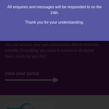
All enquires and messages will be responded to on the
24th.
Thank you for your understanding.
Are you an existing client?
You can access your own client portal directly from this
website. Everything you need to access is all stored
there, ready for you 24/7.
View your portal