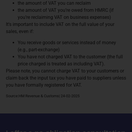
the amount of VAT you can reclaim
the amount of VAT you’re owed from HMRC (if
you’re reclaiming VAT on business expenses)
It's important to include VAT on the full value of your
sales, even if:
You receive goods or services instead of money
(e.g., part-exchange)
You have not charged VAT to the customer (the full
price charged is treated as including VAT).
Please note, you cannot charge VAT to your customers or
claim back the input tax you have paid to suppliers unless
you have formally registered for VAT.
Source:HM Revenue & Customs| 24-02-2025