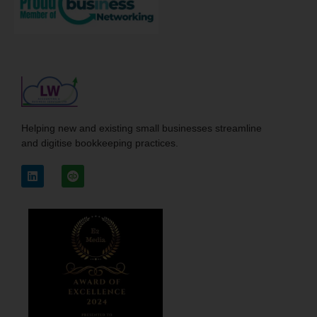
Helping new and existing small businesses streamline
and digitise bookkeeping practices.