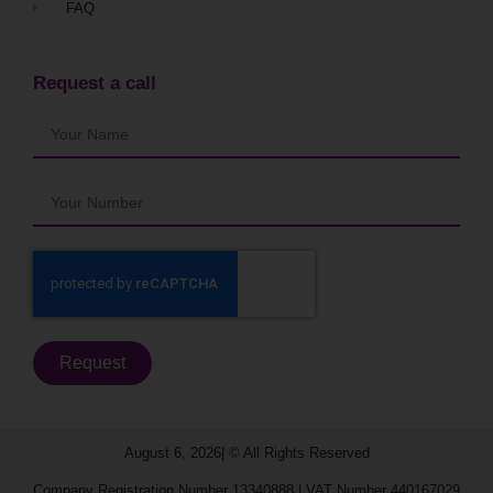
FAQ
Request a call
Request
August 6, 2026| © All Rights Reserved​
Company Registration Number 13340888 | VAT Number 440167029