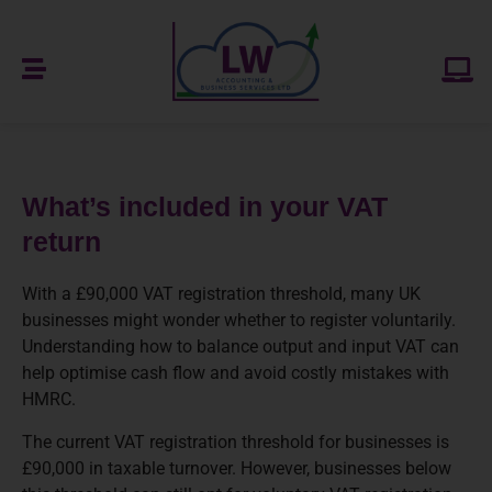
What’s included in your VAT
return
With a £90,000 VAT registration threshold, many UK
businesses might wonder whether to register voluntarily.
Understanding how to balance output and input VAT can
help optimise cash flow and avoid costly mistakes with
HMRC.
The current VAT registration threshold for businesses is
£90,000 in taxable turnover. However, businesses below