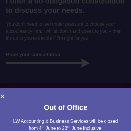
I offer a no obligation consultation
to discuss your needs.
You don’t need to feel under pressure to choose your
accountancy firm. I will sit down and speak to you – then
it’s up to you to decide if i’m right for you.
Book your consultation
Out of Office
LW Accounting & Business Services will be closed
th
rd
from 4
June to 23
June inclusive.