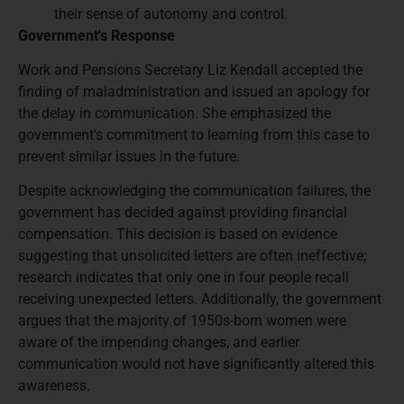
their sense of autonomy and control.
Government's Response
Work and Pensions Secretary Liz Kendall accepted the
finding of maladministration and issued an apology for
the delay in communication. She emphasized the
government's commitment to learning from this case to
prevent similar issues in the future.
Despite acknowledging the communication failures, the
government has decided against providing financial
compensation. This decision is based on evidence
suggesting that unsolicited letters are often ineffective;
research indicates that only one in four people recall
receiving unexpected letters. Additionally, the government
argues that the majority of 1950s-born women were
aware of the impending changes, and earlier
communication would not have significantly altered this
awareness.