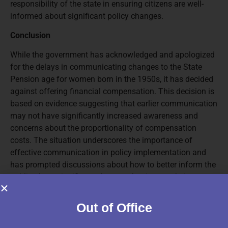
responsibility of the state in ensuring citizens are well-
informed about significant policy changes.
Conclusion
While the government has acknowledged and apologized
for the delays in communicating changes to the State
Pension age for women born in the 1950s, it has decided
against offering financial compensation. This decision is
based on evidence suggesting that earlier communication
may not have significantly increased awareness and
concerns about the proportionality of compensation
costs. The situation underscores the importance of
effective communication in policy implementation and
has prompted discussions about how to better inform the
public about significant changes that impact their
financial planning and well-being.
Out of Office
Source:Other| 01-01-2025