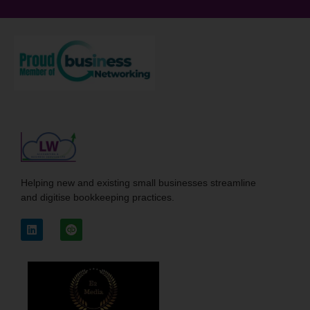
Helping new and existing small businesses streamline
and digitise bookkeeping practices.