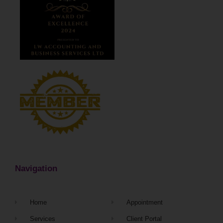
Navigation
Home
Appointment
Services
Client Portal