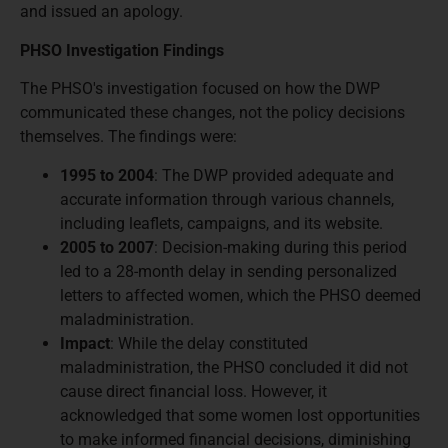
and issued an apology.
PHSO Investigation Findings
The PHSO's investigation focused on how the DWP
communicated these changes, not the policy decisions
themselves. The findings were:
1995 to 2004
: The DWP provided adequate and
accurate information through various channels,
including leaflets, campaigns, and its website.
2005 to 2007
: Decision-making during this period
led to a 28-month delay in sending personalized
letters to affected women, which the PHSO deemed
maladministration.
Impact
: While the delay constituted
maladministration, the PHSO concluded it did not
cause direct financial loss. However, it
acknowledged that some women lost opportunities
to make informed financial decisions, diminishing