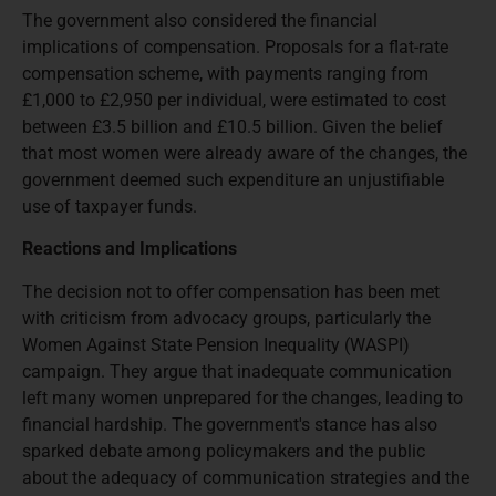
The government also considered the financial
implications of compensation. Proposals for a flat-rate
compensation scheme, with payments ranging from
£1,000 to £2,950 per individual, were estimated to cost
between £3.5 billion and £10.5 billion. Given the belief
that most women were already aware of the changes, the
government deemed such expenditure an unjustifiable
use of taxpayer funds.
Reactions and Implications
The decision not to offer compensation has been met
with criticism from advocacy groups, particularly the
Women Against State Pension Inequality (WASPI)
campaign. They argue that inadequate communication
left many women unprepared for the changes, leading to
financial hardship. The government's stance has also
sparked debate among policymakers and the public
about the adequacy of communication strategies and the