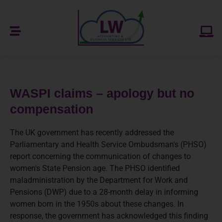
WASPI claims – apology but no
compensation
The UK government has recently addressed the
Parliamentary and Health Service Ombudsman's (PHSO)
report concerning the communication of changes to
women's State Pension age. The PHSO identified
maladministration by the Department for Work and
Pensions (DWP) due to a 28-month delay in informing
women born in the 1950s about these changes. In
response, the government has acknowledged this finding