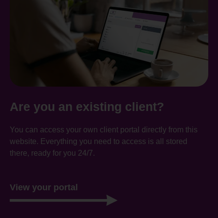
Are you an existing client?
You can access your own client portal directly from this
website. Everything you need to access is all stored
there, ready for you 24/7.
View your portal