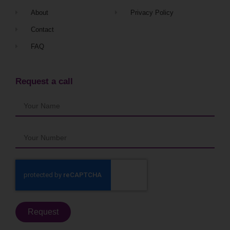
About
Privacy Policy
Contact
FAQ
Request a call
Request