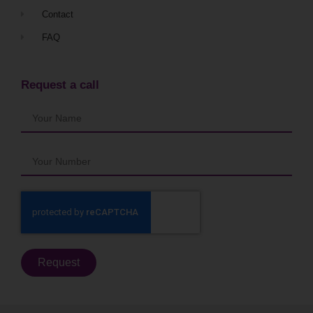
Contact
FAQ
Request a call
Request