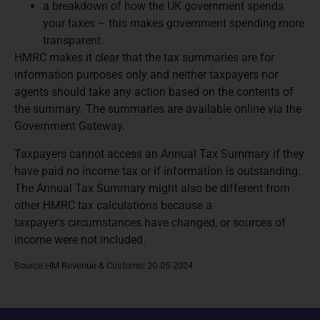
a breakdown of how the UK government spends
your taxes – this makes government spending more
transparent.
HMRC makes it clear that the tax summaries are for
information purposes only and neither taxpayers nor
agents should take any action based on the contents of
the summary. The summaries are available online via the
Government Gateway.
Taxpayers cannot access an Annual Tax Summary if they
have paid no income tax or if information is outstanding.
The Annual Tax Summary might also be different from
other HMRC tax calculations because a
taxpayer's circumstances have changed, or sources of
income were not included.
Source:HM Revenue & Customs| 20-05-2024