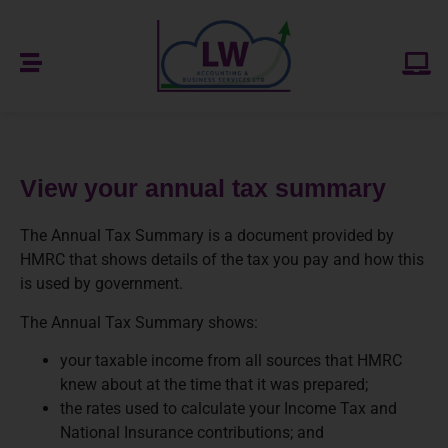
View your annual tax summary
The Annual Tax Summary is a document provided by
HMRC that shows details of the tax you pay and how this
is used by government.
The Annual Tax Summary shows:
your taxable income from all sources that HMRC
knew about at the time that it was prepared;
the rates used to calculate your Income Tax and
National Insurance contributions; and