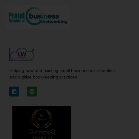
Helping new and existing small businesses streamline
and digitise bookkeeping practices.