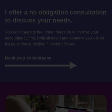
I offer a no obligation consultation
to discuss your needs.
You don’t need to feel under pressure to choose your
accountancy firm. I will sit down and speak to you – then
it’s up to you to decide if i’m right for you.
Book your consultation