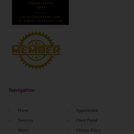
Navigation
Home
Appointment
Services
Client Portal
About
Privacy Policy