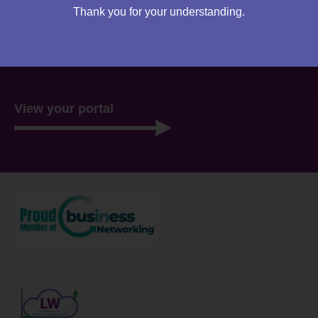
Thank you for your understanding.
You can access your own client portal directly from this
website. Everything you need to access is all stored
there, ready for you 24/7.
View your portal