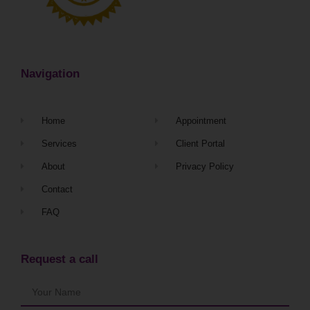
Navigation
Home
Appointment
Services
Client Portal
About
Privacy Policy
Contact
FAQ
Request a call