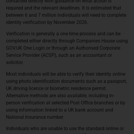
contacted directly with guidance on what action is
required and the relevant deadlines. It is estimated that
between 6 and 7 million individuals will need to complete
identity verification by November 2026.
Verification is generally a one-time process and can be
completed either directly through Companies House using
GOV.UK One Login or through an Authorised Corporate
Service Provider (ACSP), such as an accountant or
solicitor.
Most individuals will be able to verify their identity online
using photo identification documents such as a passport,
UK driving licence or biometric residence permit.
Alternative methods are also available, including in-
person verification at selected Post Office branches or by
using information linked to a UK bank account and
National Insurance number.
Individuals who are unable to use the standard online or