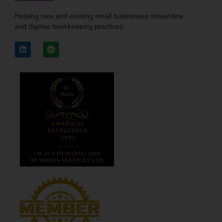
Helping new and existing small businesses streamline
and digitise bookkeeping practices.