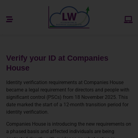
Verify your ID at Companies
House
Identity verification requirements at Companies House
became a legal requirement for directors and people with
significant control (PSCs) from 18 November 2025. This
date marked the start of a 12-month transition period for
identity verification.
Companies House is introducing the new requirements on
a phased basis and affected individuals are being