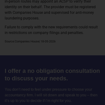
in-person routes may appoint an ACSP to verify their
identity on their behalf. The provider must be registered
with Companies House and supervised for anti-money
laundering purposes.
Failure to comply with the new requirements could result
in restrictions on company filings and penalties.
Source:Companies House| 18-05-2026
I offer a no obligation consultation
to discuss your needs.
You don’t need to feel under pressure to choose your
accountancy firm. I will sit down and speak to you – then
it’s up to you to decide if i’m right for you.