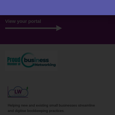
there, ready for you 24/7.
View your portal
Helping new and existing small businesses streamline
and digitise bookkeeping practices.