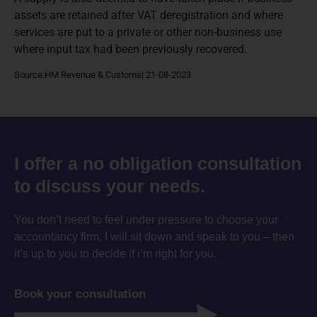
assets are retained after VAT deregistration and where
services are put to a private or other non-business use
where input tax had been previously recovered.
Source:HM Revenue & Customs| 21-08-2023
I offer a no obligation consultation
to discuss your needs.
You don’t need to feel under pressure to choose your
accountancy firm. I will sit down and speak to you – then
it’s up to you to decide if i’m right for you.
Book your consultation