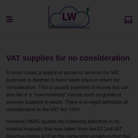
VAT supplies for no consideration
In most cases, a supply of goods or services for VAT
purposes is deemed to have taken place in return for
consideration. This is usually payment in money but can
also be of a “non-monetary” nature, such as goods or
services supplied in return. There is no legal definition of
consideration in the VAT Act 1994.
However, HMRC quotes the following definition in its
internal manuals that was taken from the EC 2nd VAT
Directive Annex A13 (at the same time accepting that this