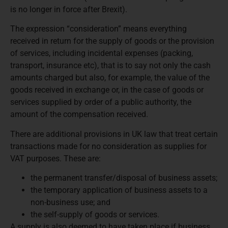
is no longer in force after Brexit).
The expression “consideration” means everything
received in return for the supply of goods or the provision
of services, including incidental expenses (packing,
transport, insurance etc), that is to say not only the cash
amounts charged but also, for example, the value of the
goods received in exchange or, in the case of goods or
services supplied by order of a public authority, the
amount of the compensation received.
There are additional provisions in UK law that treat certain
transactions made for no consideration as supplies for
VAT purposes. These are:
the permanent transfer/disposal of business assets;
the temporary application of business assets to a
non-business use; and
the self-supply of goods or services.
A supply is also deemed to have taken place if business