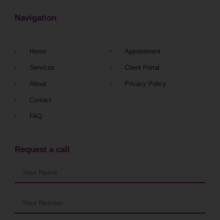
Navigation
Home
Appointment
Services
Client Portal
About
Privacy Policy
Contact
FAQ
Request a call