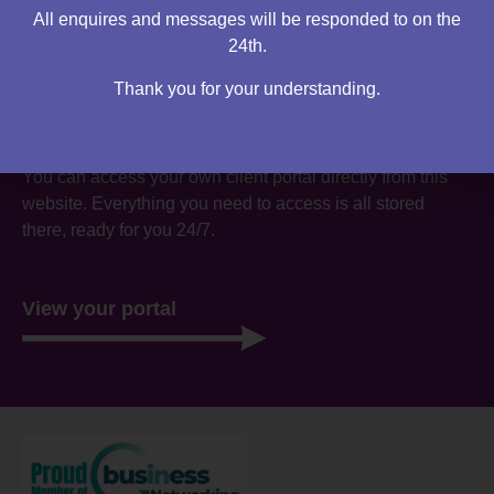
All enquires and messages will be responded to on the
24th.
Thank you for your understanding.
Are you an existing client?
You can access your own client portal directly from this
website. Everything you need to access is all stored
there, ready for you 24/7.
View your portal