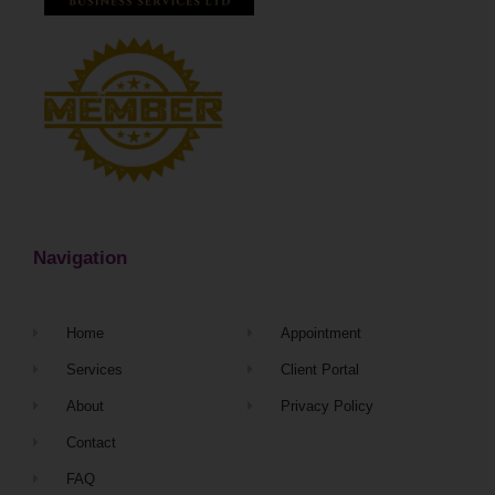
Navigation
Home
Appointment
Services
Client Portal
About
Privacy Policy
Contact
FAQ