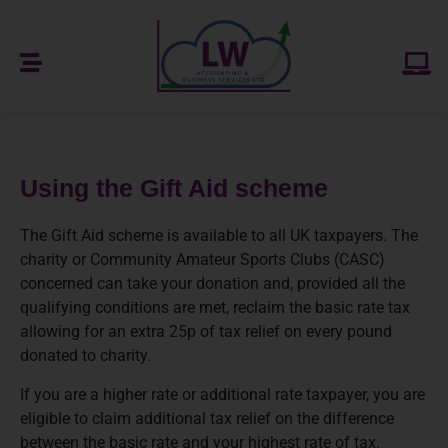
Using the Gift Aid scheme
The Gift Aid scheme is available to all UK taxpayers. The
charity or Community Amateur Sports Clubs (CASC)
concerned can take your donation and, provided all the
qualifying conditions are met, reclaim the basic rate tax
allowing for an extra 25p of tax relief on every pound
donated to charity.
If you are a higher rate or additional rate taxpayer, you are
eligible to claim additional tax relief on the difference
between the basic rate and your highest rate of tax.