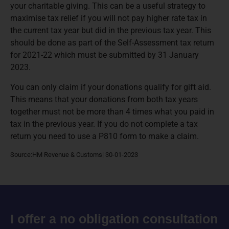
your charitable giving. This can be a useful strategy to
maximise tax relief if you will not pay higher rate tax in
the current tax year but did in the previous tax year. This
should be done as part of the Self-Assessment tax return
for 2021-22 which must be submitted by 31 January
2023.
You can only claim if your donations qualify for gift aid.
This means that your donations from both tax years
together must not be more than 4 times what you paid in
tax in the previous year. If you do not complete a tax
return you need to use a P810 form to make a claim.
Source:HM Revenue & Customs| 30-01-2023
I offer a no obligation consultation