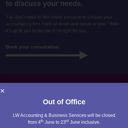
to discuss your needs.
You don’t need to feel under pressure to choose your
accountancy firm. I will sit down and speak to you – then
it’s up to you to decide if i’m right for you.
Book your consultation
Out of Office
LW Accounting & Business Services will be closed
th
rd
from 4
June to 23
June inclusive.