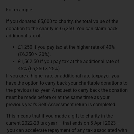
For example:
If you donated £5,000 to charity, the total value of the
donation to the charity is £6,250. You can claim back
additional tax of:
£1,250 if you pay tax at the higher rate of 40%
(£6,250 × 20%),
£1,562.50 if you pay tax at the additional rate of
45% (£6,250 × 25%).
If you are a higher rate or additional rate taxpayer, you
have the option to carry back your charitable donations to
the previous tax year. A request to carry back the donation
must be made before or at the same time as your
previous year’s Self-Assessment return is completed.
This means that if you made a gift to charity in the
current 2022-23 tax year – that ends on 5 April 2023 –
you can accelerate repayment of any tax associated with