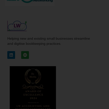
Helping new and existing small businesses streamline
and digitise bookkeeping practices.