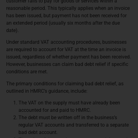
customer fails to pay for goods or services within a
reasonable period. This typically applies when an invoice
has been issued, but payment has not been received for
an extended period (usually six months after the due
date).
Under standard VAT accounting procedures, businesses
are required to account for VAT at the time an invoice is
issued, regardless of whether payment has been received.
However, businesses can claim bad debt relief if specific
conditions are met.
The primary conditions for claiming bad debt relief, as
outlined in HMRC’s guidance, include:
The VAT on the supply must have already been
accounted for and paid to HMRC.
The debt must be written off in the business’s
regular VAT accounts and transferred to a separate
bad debt account.