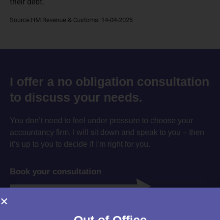
their debt.
Source:HM Revenue & Customs| 14-04-2025
I offer a no obligation consultation
to discuss your needs.
You don’t need to feel under pressure to choose your
accountancy firm. I will sit down and speak to you – then
it’s up to you to decide if i’m right for you.
Book your consultation