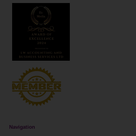
Navigation