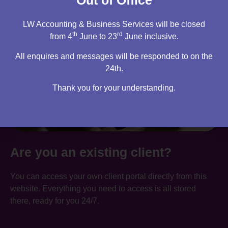
Out of Office
LW Accounting & Business Services will be closed
th
rd
from 4
June to 23
June inclusive.
All enquires and messages will be responded to on the
24th.
Thank you for your understanding.
Are you an existing client?
You can access your own client portal directly from this
website. Everything you need to access is all stored
there, ready for you 24/7.