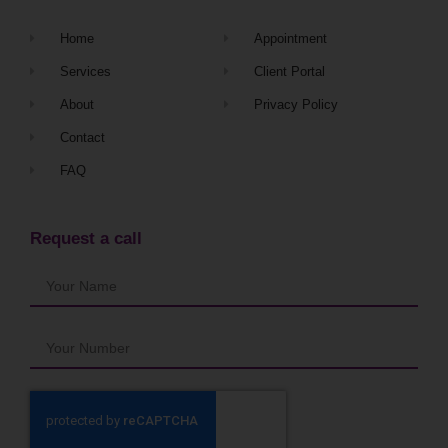
Home
Appointment
Services
Client Portal
About
Privacy Policy
Contact
FAQ
Request a call