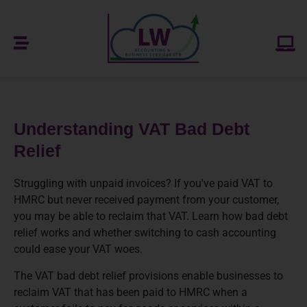
Understanding VAT Bad Debt
Relief
Struggling with unpaid invoices? If you've paid VAT to
HMRC but never received payment from your customer,
you may be able to reclaim that VAT. Learn how bad debt
relief works and whether switching to cash accounting
could ease your VAT woes.
The VAT bad debt relief provisions enable businesses to
reclaim VAT that has been paid to HMRC when a