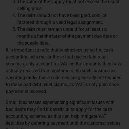
The value of the supply must not exceed the usual
selling price.
The debt should not have been paid, sold, or
factored through a valid legal assignment.
The debt must remain unpaid for at least six
months after the later of the payment due date or
the supply date.
It is important to note that businesses using the cash
accounting scheme, or those that use certain retail
schemes, only account for VAT on the amounts they have
actually received from customers. As such, businesses
operating under these schemes are generally not required
to make bad debt relief claims, as VAT is only paid once
payment is received.
Small businesses experiencing significant issues with
bad debts may find it beneficial to apply for the cash
accounting scheme, as this can help mitigate VAT
liabilities by deferring payment until the customer settles