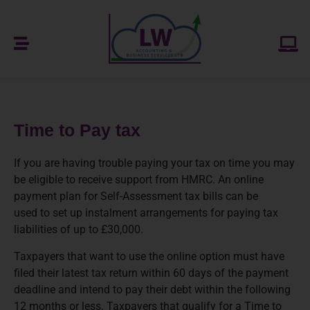
Time to Pay tax
If you are having trouble paying your tax on time you may
be eligible to receive support from HMRC. An online
payment plan for Self-Assessment tax bills can be
used to set up instalment arrangements for paying tax
liabilities of up to £30,000.
Taxpayers that want to use the online option must have
filed their latest tax return within 60 days of the payment
deadline and intend to pay their debt within the following
12 months or less. Taxpayers that qualify for a Time to