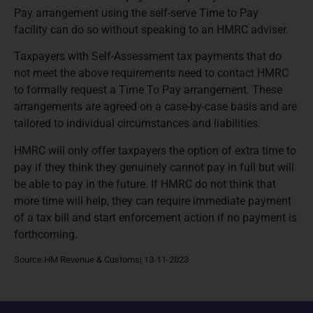
Pay arrangement using the self-serve Time to Pay
facility can do so without speaking to an HMRC adviser.
Taxpayers with Self-Assessment tax payments that do
not meet the above requirements need to contact HMRC
to formally request a Time To Pay arrangement. These
arrangements are agreed on a case-by-case basis and are
tailored to individual circumstances and liabilities.
HMRC will only offer taxpayers the option of extra time to
pay if they think they genuinely cannot pay in full but will
be able to pay in the future. If HMRC do not think that
more time will help, they can require immediate payment
of a tax bill and start enforcement action if no payment is
forthcoming.
Source:HM Revenue & Customs| 13-11-2023