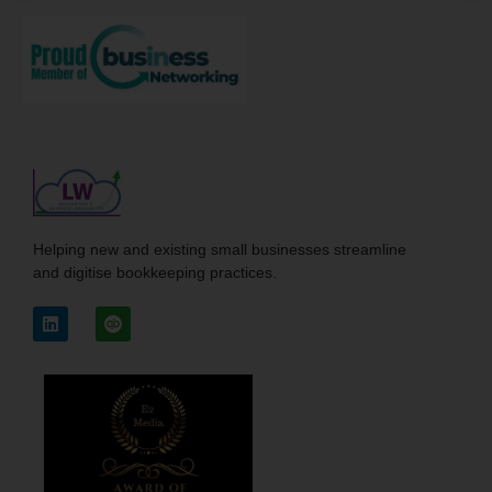
Helping new and existing small businesses streamline
and digitise bookkeeping practices.