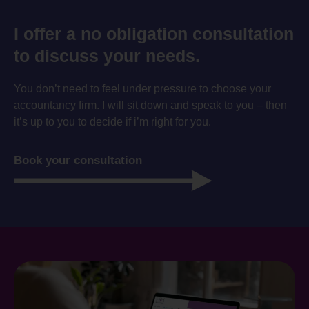
I offer a no obligation consultation
to discuss your needs.
You don’t need to feel under pressure to choose your
accountancy firm. I will sit down and speak to you – then
it’s up to you to decide if i’m right for you.
Book your consultation