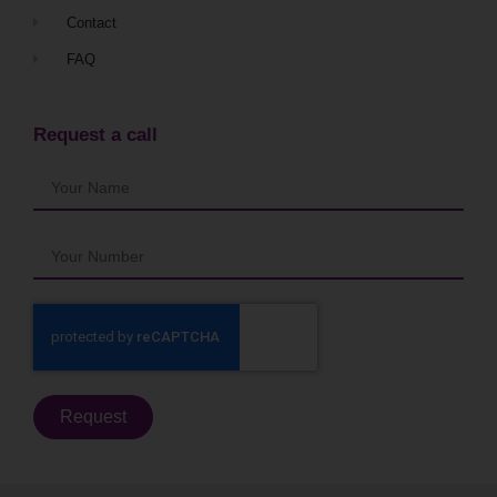
Contact
FAQ
Request a call
Request