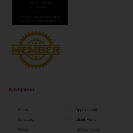
Navigation
Home
Appointment
Services
Client Portal
About
Privacy Policy