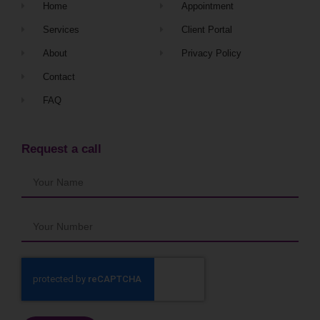
Home
Appointment
Services
Client Portal
About
Privacy Policy
Contact
FAQ
Request a call