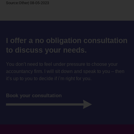
Source:Other| 08-05-2023
I offer a no obligation consultation
to discuss your needs.
You don’t need to feel under pressure to choose your
accountancy firm. I will sit down and speak to you – then
it’s up to you to decide if i’m right for you.
Book your consultation