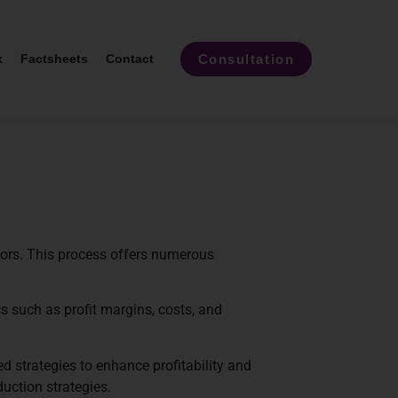
Consultation
k
Factsheets
Contact
tors. This process offers numerous
s such as profit margins, costs, and
d strategies to enhance profitability and
duction strategies.