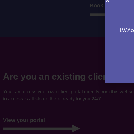
Book your consul
LW Acc
Are you an existing client?
You can access your own client portal directly from this websi
to access is all stored there, ready for you 24/7.
View your portal