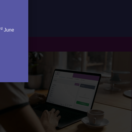
rd
June