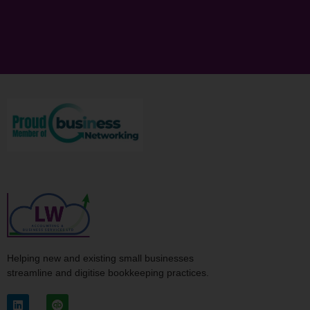
Helping new and existing small businesses
streamline and digitise bookkeeping practices.