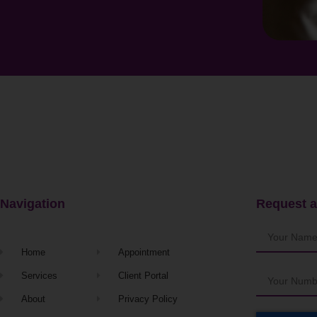
Navigation
Request a
Home
Appointment
Services
Client Portal
About
Privacy Policy