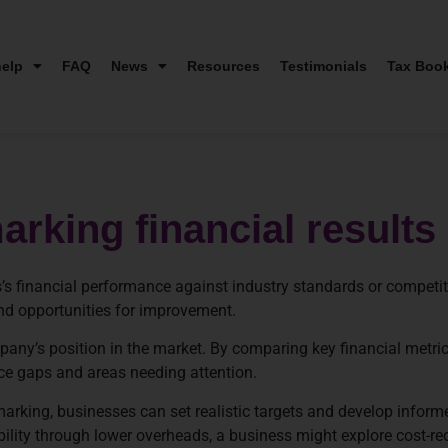
elp
FAQ
News
Resources
Testimonials
Tax Boo
rking financial results
’s financial performance against industry standards or competi
and opportunities for improvement.
any’s position in the market. By comparing key financial metric
ce gaps and areas needing attention.
marking, businesses can set realistic targets and develop informe
ability through lower overheads, a business might explore cost-re