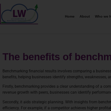
Home
About
Who we h
The benefits of benchma
Benchmarking financial results involves comparing a business
benefits, helping businesses identify strengths, weaknesses, 
Firstly, benchmarking provides a clear understanding of a comp
revenue growth with peers, businesses can identify performan
Secondly, it aids strategic planning. With insights from bench
efficiency. For example, if a competitor achieves higher profit