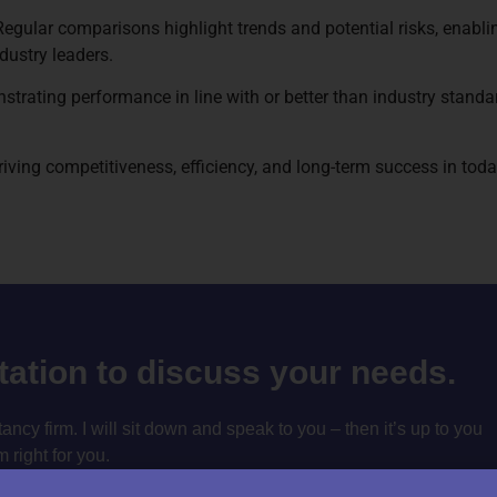
lar comparisons highlight trends and potential risks, enabling
dustry leaders.
rating performance in line with or better than industry standa
 driving competitiveness, efficiency, and long-term success in t
ltation to discuss your needs.
cy firm. I will sit down and speak to you – then it’s up to you
m right for you.