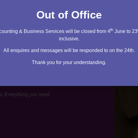
tation
Out of Office
th
ounting & Business Services will be closed from 4
June to 23
inclusive.
All enquires and messages will be responded to on the 24th.
Thank you for your understanding.
te. Everything you need