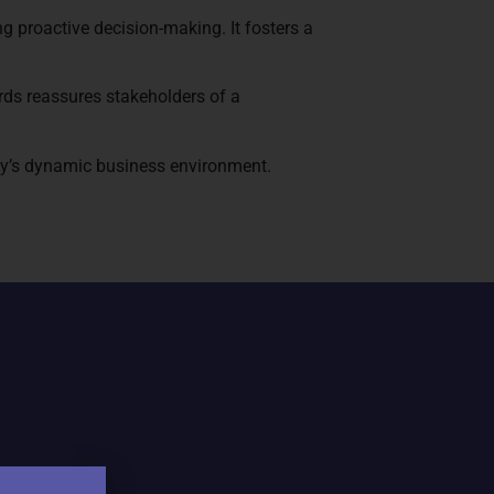
 proactive decision-making. It fosters a
rds reassures stakeholders of a
oday’s dynamic business environment.