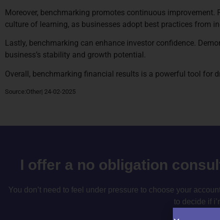
Moreover, benchmarking promotes continuous improvement. Regu
culture of learning, as businesses adopt best practices from in
Lastly, benchmarking can enhance investor confidence. Demonst
business’s stability and growth potential.
Overall, benchmarking financial results is a powerful tool for
Source:Other| 24-02-2025
I offer a no obligation consu
You don’t need to feel under pressure to choose your accountan
to decide if i’