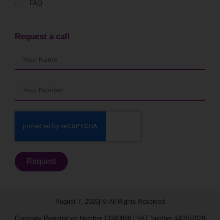
FAQ
Request a call
Request
August 7, 2026| © All Rights Reserved​
Company Registration Number 13340888 | VAT Number 440167029