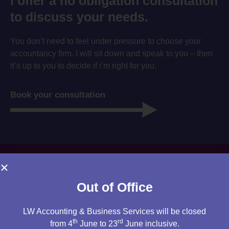
I offer a no obligation consultation
to discuss your needs.
You don’t need to feel under pressure to choose your
accountancy firm. I will sit down and speak to you – then
it’s up to you to decide if i’m right for you.
Book your consultation
Out of Office
LW Accounting & Business Services will be closed
th
rd
from 4
June to 23
June inclusive.