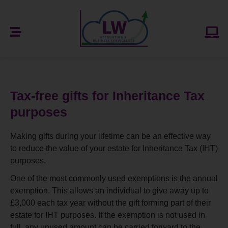
Tax-free gifts for Inheritance Tax
purposes
Making gifts during your lifetime can be an effective way
to reduce the value of your estate for Inheritance Tax (IHT)
purposes.
One of the most commonly used exemptions is the annual
exemption. This allows an individual to give away up to
£3,000 each tax year without the gift forming part of their
estate for IHT purposes. If the exemption is not used in
full, any unused amount can be carried forward to the