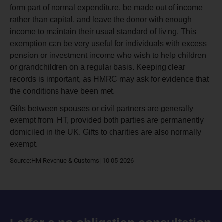
form part of normal expenditure, be made out of income
rather than capital, and leave the donor with enough
income to maintain their usual standard of living. This
exemption can be very useful for individuals with excess
pension or investment income who wish to help children
or grandchildren on a regular basis. Keeping clear
records is important, as HMRC may ask for evidence that
the conditions have been met.
Gifts between spouses or civil partners are generally
exempt from IHT, provided both parties are permanently
domiciled in the UK. Gifts to charities are also normally
exempt.
Source:HM Revenue & Customs| 10-05-2026