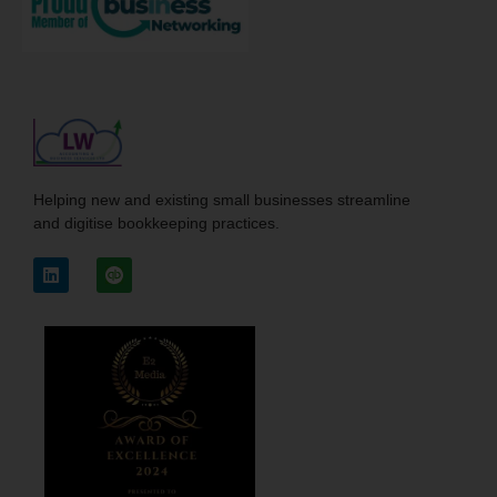
Helping new and existing small businesses streamline
and digitise bookkeeping practices.