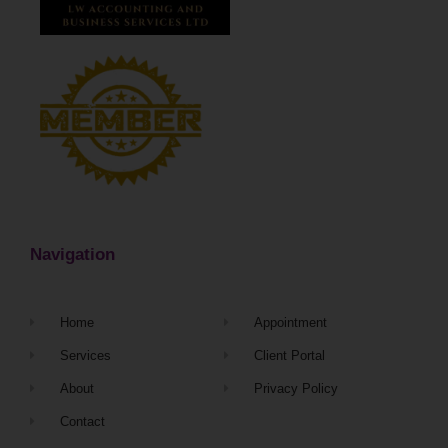
Navigation
Home
Appointment
Services
Client Portal
About
Privacy Policy
Contact