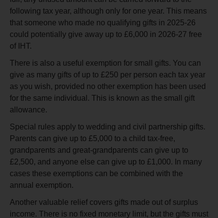
following tax year, although only for one year. This means
that someone who made no qualifying gifts in 2025-26
could potentially give away up to £6,000 in 2026-27 free
of IHT.
There is also a useful exemption for small gifts. You can
give as many gifts of up to £250 per person each tax year
as you wish, provided no other exemption has been used
for the same individual. This is known as the small gift
allowance.
Special rules apply to wedding and civil partnership gifts.
Parents can give up to £5,000 to a child tax-free,
grandparents and great-grandparents can give up to
£2,500, and anyone else can give up to £1,000. In many
cases these exemptions can be combined with the
annual exemption.
Another valuable relief covers gifts made out of surplus
income. There is no fixed monetary limit, but the gifts must