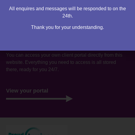
All enquires and messages will be responded to on the
24th.
Thank you for your understanding.
Are you an existing client?
You can access your own client portal directly from this
website. Everything you need to access is all stored
there, ready for you 24/7.
View your portal