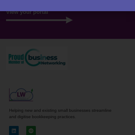
View your portal
Helping new and existing small businesses streamline
and digitise bookkeeping practices.