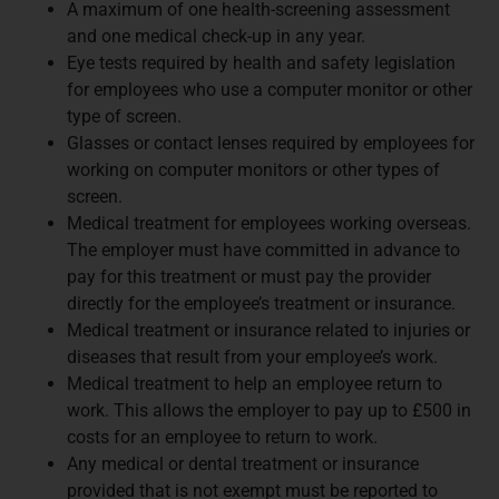
A maximum of one health-screening assessment
and one medical check-up in any year.
Eye tests required by health and safety legislation
for employees who use a computer monitor or other
type of screen.
Glasses or contact lenses required by employees for
working on computer monitors or other types of
screen.
Medical treatment for employees working overseas.
The employer must have committed in advance to
pay for this treatment or must pay the provider
directly for the employee’s treatment or insurance.
Medical treatment or insurance related to injuries or
diseases that result from your employee’s work.
Medical treatment to help an employee return to
work. This allows the employer to pay up to £500 in
costs for an employee to return to work.
Any medical or dental treatment or insurance
provided that is not exempt must be reported to