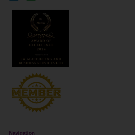
Navigation