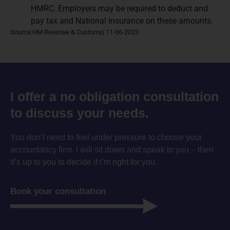
HMRC. Employers may be required to deduct and
pay tax and National Insurance on these amounts.
Source:HM Revenue & Customs| 11-06-2023
I offer a no obligation consultation
to discuss your needs.
You don’t need to feel under pressure to choose your
accountancy firm. I will sit down and speak to you – then
it’s up to you to decide if i’m right for you.
Book your consultation