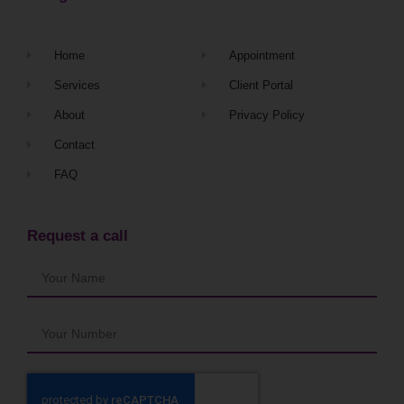
Home
Appointment
Services
Client Portal
About
Privacy Policy
Contact
FAQ
Request a call