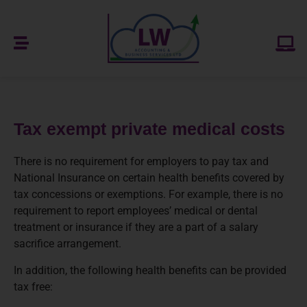
Tax exempt private medical costs
There is no requirement for employers to pay tax and
National Insurance on certain health benefits covered by
tax concessions or exemptions. For example, there is no
requirement to report employees’ medical or dental
treatment or insurance if they are a part of a salary
sacrifice arrangement.
In addition, the following health benefits can be provided
tax free: