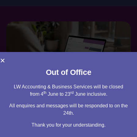
Out of Office
LW Accounting & Business Services will be closed
th
rd
from 4
June to 23
June inclusive.
Are you an existing client?
All enquires and messages will be responded to on the
You can access your own client portal directly from this
24th.
website. Everything you need to access is all stored
Thank you for your understanding.
there, ready for you 24/7.