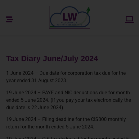
Tax Diary June/July 2024
1 June 2024 – Due date for corporation tax due for the
year ended 31 August 2023.
19 June 2024 – PAYE and NIC deductions due for month
ended 5 June 2024. (If you pay your tax electronically the
due date is 22 June 2024).
19 June 2024 – Filing deadline for the CIS300 monthly
return for the month ended 5 June 2024.
19 June 2024 – CIS tax deducted for the month ended 5