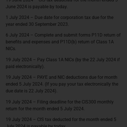
June 2024 is payable by today.
1 July 2024 – Due date for corporation tax due for the
year ended 30 September 2023.
6 July 2024 – Complete and submit forms P11D return of
benefits and expenses and P11D(b) return of Class 1A
NICs.
19 July 2024 – Pay Class 1A NICs (by the 22 July 2024 if
paid electronically).
19 July 2024 – PAYE and NIC deductions due for month
ended 5 July 2024. (If you pay your tax electronically the
due date is 22 July 2024).
19 July 2024 – Filing deadline for the CIS300 monthly
return for the month ended 5 July 2024.
19 July 2024 – CIS tax deducted for the month ended 5
July 2024 is payable by today.