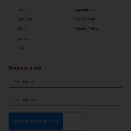
Home
Appointment
Services
Client Portal
About
Privacy Policy
Contact
FAQ
Request a call