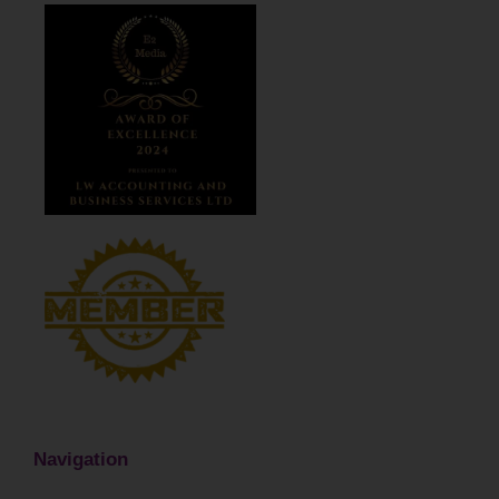
Navigation