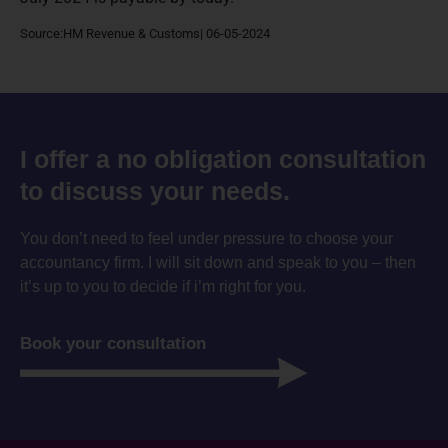
Source:HM Revenue & Customs| 06-05-2024
I offer a no obligation consultation
to discuss your needs.
You don’t need to feel under pressure to choose your
accountancy firm. I will sit down and speak to you – then
it’s up to you to decide if i’m right for you.
Book your consultation