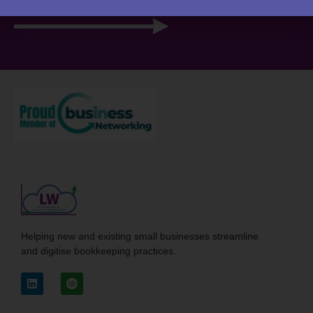
View your portal
Helping new and existing small businesses streamline
and digitise bookkeeping practices.