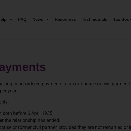
elp
FAQ
News
Resources
Testimonials
Tax Boo
Payments
ing court-ordered payments to an ex-spouse or civil partner. T
per year.
pply:
n born before 6 April 1935.
r the relationship has ended.
e or former civil partner, provided they are not remarried or in 