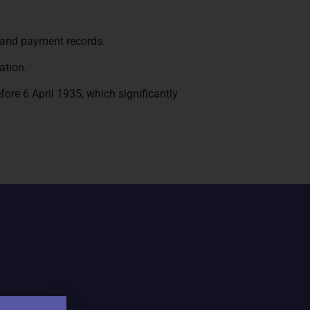
 and payment records.
ation.
efore 6 April 1935, which significantly