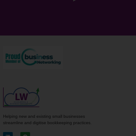
Helping new and existing small businesses
streamline and digitise bookkeeping practices.