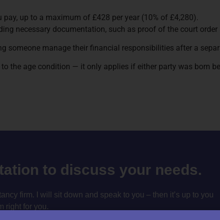
ou pay, up to a maximum of £428 per year (10% of £4,280).
ding necessary documentation, such as proof of the court order
ing someone manage their financial responsibilities after a separ
ue to the age condition — it only applies if either party was born b
ltation to discuss your needs.
cy firm. I will sit down and speak to you – then it’s up to you
m right for you.