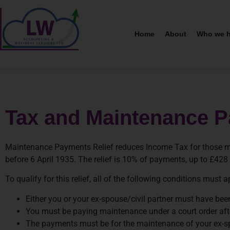
Home
About
Who we h
Tax and Maintenance 
Maintenance Payments Relief reduces Income Tax for those mak
before 6 April 1935. The relief is 10% of payments, up to £428 
To qualify for this relief, all of the following conditions must a
Either you or your ex-spouse/civil partner must have bee
You must be paying maintenance under a court order afte
The payments must be for the maintenance of your ex-spous