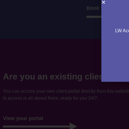
Book your consul
LW Acc
Are you an existing client?
You can access your own client portal directly from this websi
to access is all stored there, ready for you 24/7.
View your portal