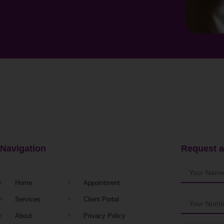
Navigation
Request a
Home
Appointment
Services
Client Portal
About
Privacy Policy