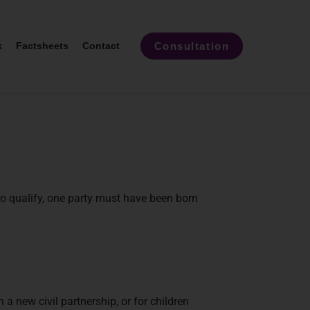
Consultation
k
Factsheets
Contact
o qualify, one party must have been born
a new civil partnership, or for children