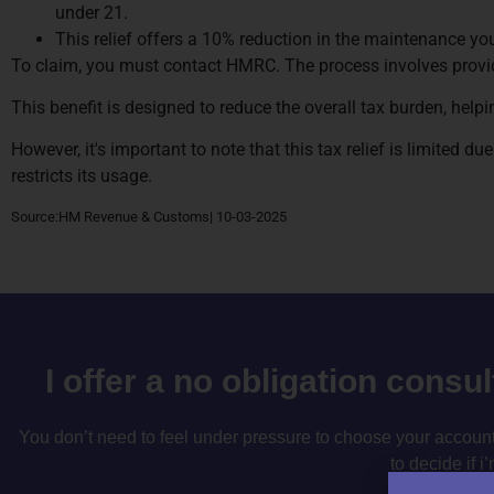
under 21.
This relief offers a 10% reduction in the maintenance y
To claim, you must contact HMRC. The process involves provi
This benefit is designed to reduce the overall tax burden, help
However, it's important to note that this tax relief is limited d
restricts its usage.
Source:HM Revenue & Customs| 10-03-2025
I offer a no obligation consu
You don’t need to feel under pressure to choose your accountan
to decide if i’