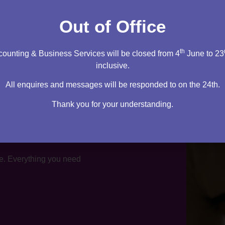
tation
Out of Office
th
ounting & Business Services will be closed from 4
June to 23
inclusive.
All enquires and messages will be responded to on the 24th.
Thank you for your understanding.
te. Everything you need