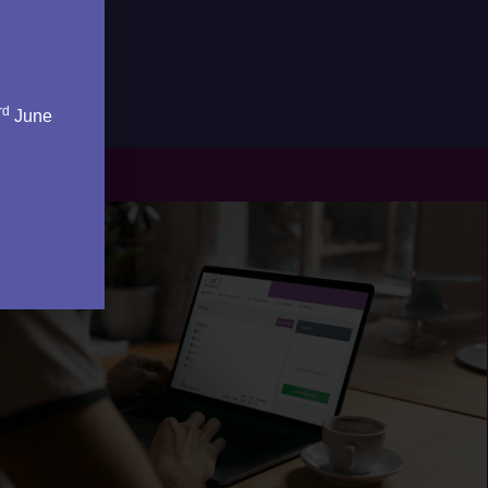
rd
June