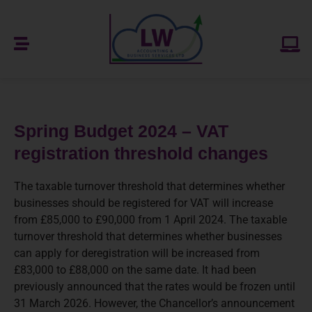
Spring Budget 2024 – VAT
registration threshold changes
The taxable turnover threshold that determines whether
businesses should be registered for VAT will increase
from £85,000 to £90,000 from 1 April 2024. The taxable
turnover threshold that determines whether businesses
can apply for deregistration will be increased from
£83,000 to £88,000 on the same date. It had been
previously announced that the rates would be frozen until
31 March 2026. However, the Chancellor’s announcement