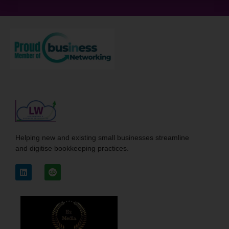
Helping new and existing small businesses streamline
and digitise bookkeeping practices.