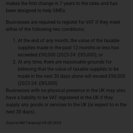
makes the first change in 7 years to the rates and has
been designed to help SMEs.
Businesses are required to register for VAT if they meet
either of the following two conditions:
At the end of any month, the value of the taxable
supplies made in the past 12 months or less has
exceeded £90,000 (2023-24: £85,000); or
At any time, there are reasonable grounds for
believing that the value of taxable supplies to be
made in the next 30 days alone will exceed £90,000
(2023-24: £85,000)
Businesses with no physical presence in the UK may also
have a liability to be VAT registered in the UK if they
supply any goods or services to the UK (or expect to in the
next 30 days).
Source:HM Treasury| 05-03-2024