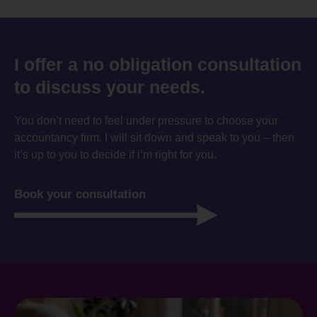
I offer a no obligation consultation
to discuss your needs.
You don’t need to feel under pressure to choose your
accountancy firm. I will sit down and speak to you – then
it’s up to you to decide if i’m right for you.
Book your consultation