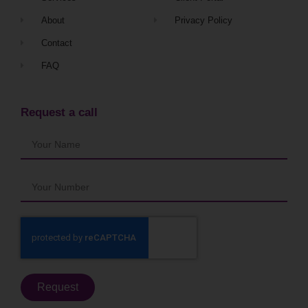
About
Privacy Policy
Contact
FAQ
Request a call
Request