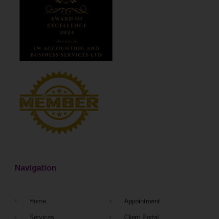
Navigation
Home
Appointment
Services
Client Portal