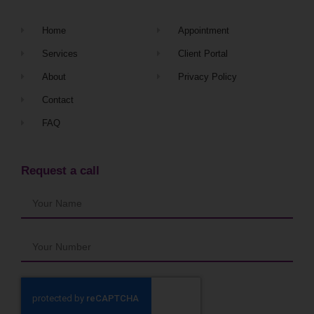
Home
Appointment
Services
Client Portal
About
Privacy Policy
Contact
FAQ
Request a call