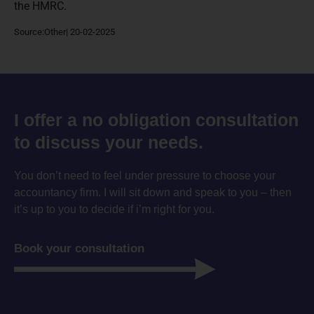
the HMRC.
Source:Other| 20-02-2025
I offer a no obligation consultation
to discuss your needs.
You don’t need to feel under pressure to choose your
accountancy firm. I will sit down and speak to you – then
it’s up to you to decide if i’m right for you.
Book your consultation