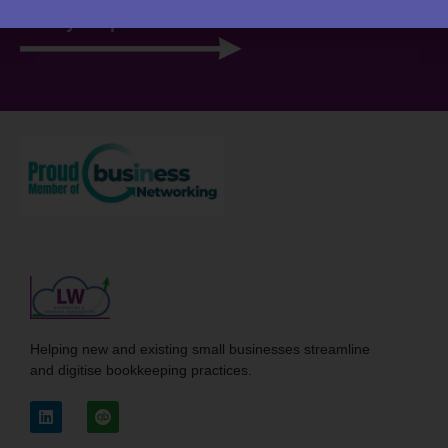
View your portal
Helping new and existing small businesses streamline
and digitise bookkeeping practices.