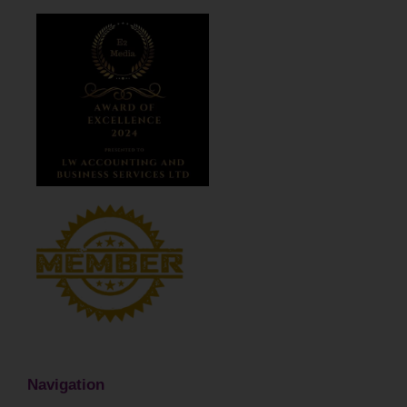
Navigation