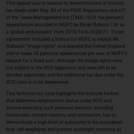
This appeal was in relation to determinations of income
tax made under Reg. 80 of the PAYE Regulations and s31
of the Taxes Management Act (TMA) 1970 for personal
appearances provided to MUFC by Bryan Robson Ltd. as
a ‘global ambassador’ from 2015/16 to 2020/21. Those
agreements included a licence for MUFC to exploit Mr.
Robson’s “image rights” and required the former England
star to make 35 personal appearances per year at MUFC’s
request for a fixed sum. Although the image rights were
not subject to the IR35 legislation and were left to be
decided separately, and the additional tax due under the
IR35 rules is to be determined.
This technical tax case highlights the intricate factors
that determine employment status under IR35 and
anyone providing such personal services, including
freelancers, content creators, and contractors, has to
demonstrate a high level of autonomy to be considered
truly self-employed and present watertight contracts to