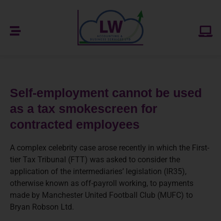
Self-employment cannot be used
as a tax smokescreen for
contracted employees
A complex celebrity case arose recently in which the First-
tier Tax Tribunal (FTT) was asked to consider the
application of the intermediaries’ legislation (IR35),
otherwise known as off-payroll working, to payments
made by Manchester United Football Club (MUFC) to
Bryan Robson Ltd.