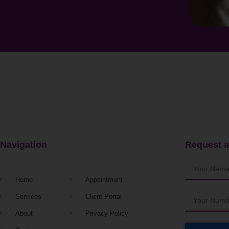
Navigation
Request a
Home
Appointment
Services
Client Portal
About
Privacy Policy