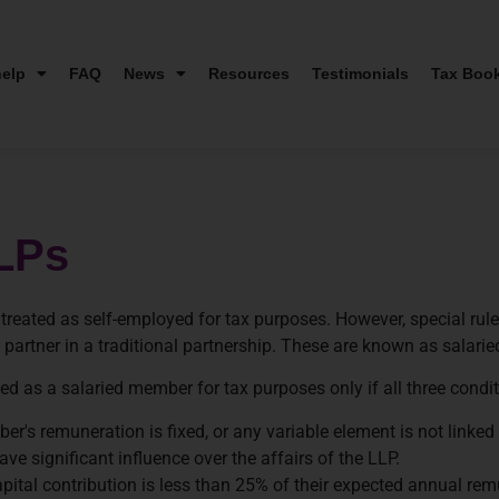
elp
FAQ
News
Resources
Testimonials
Tax Boo
LPs
 treated as self-employed for tax purposes. However, special ru
partner in a traditional partnership. These are known as salari
ted as a salaried member for tax purposes only if all three condi
's remuneration is fixed, or any variable element is not linked t
e significant influence over the affairs of the LLP.
apital contribution is less than 25% of their expected annual rem