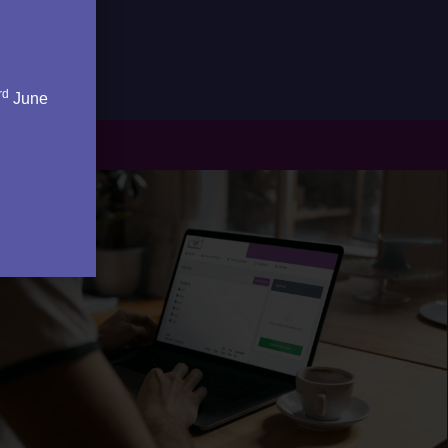
rd
June