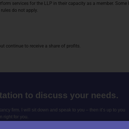
rform services for the LLP in their capacity as a member. Some LL
rules do not apply.
 continue to receive a share of profits.
ltation to discuss your needs.
cy firm. I will sit down and speak to you – then it’s up to you
m right for you.