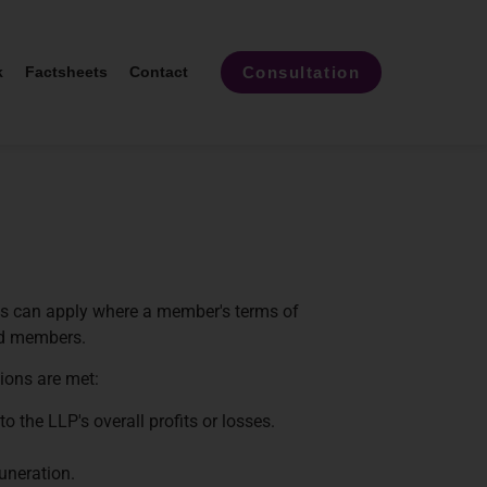
Consultation
k
Factsheets
Contact
les can apply where a member's terms of
ed members.
tions are met:
o the LLP's overall profits or losses.
uneration.