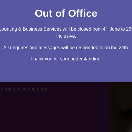
tation
Out of Office
th
ounting & Business Services will be closed from 4
June to 23
inclusive.
All enquires and messages will be responded to on the 24th.
Thank you for your understanding.
te. Everything you need