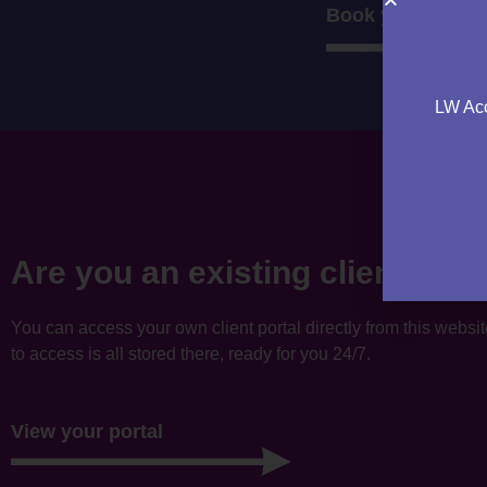
Book your consul
LW Acc
Are you an existing client?
You can access your own client portal directly from this websi
to access is all stored there, ready for you 24/7.
View your portal