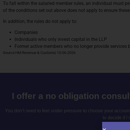
To fall within the salaried member rules, an individual must pe
of the conditions set out above does not apply to ensure these 
In addition, the rules do not apply to:
Companies
Individuals who only invest capital in the LLP
Former active members who no longer provide services but
Source:HM Revenue & Customs| 15-06-2026
I offer a no obligation consu
You don’t need to feel under pressure to choose your accountan
to decide if i’