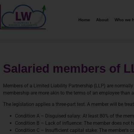
Home
About
Who we h
Salaried members of L
Members of a Limited Liability Partnership (LLP) are normally
membership are more akin to the terms of an employee than a 
The legislation applies a three-part test. A member will be trea
Condition A – Disguised salary: At least 80% of the member
Condition B – Lack of influence: The member does not hav
Condition C – Insufficient capital stake: The member's c