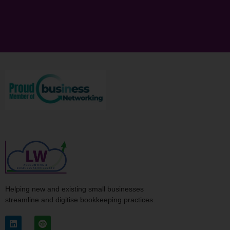
Helping new and existing small businesses
streamline and digitise bookkeeping practices.