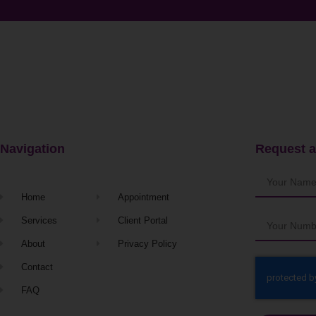
Navigation
Request a
Home
Appointment
Services
Client Portal
About
Privacy Policy
Contact
FAQ