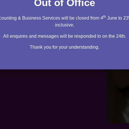
Out of Office
th
ounting & Business Services will be closed from 4
June to 23
inclusive.
All enquires and messages will be responded to on the 24th.
Thank you for your understanding.
te. Everything you need