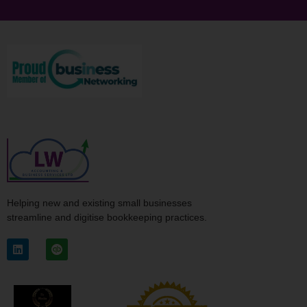
Helping new and existing small businesses
streamline and digitise bookkeeping practices.