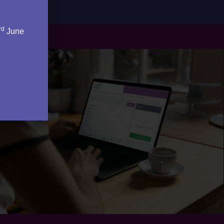
rd
June