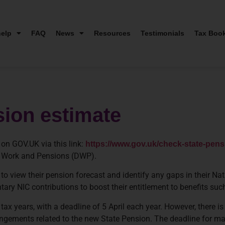
elp
FAQ
News
Resources
Testimonials
Tax Boo
sion estimate
on GOV.UK via this link:
https://www.gov.uk/check-state-pens
 Work and Pensions (DWP).
o view their pension forecast and identify any gaps in their Nat
tary NIC contributions to boost their entitlement to benefits su
tax years, with a deadline of 5 April each year. However, there is
rangements related to the new State Pension. The deadline for m