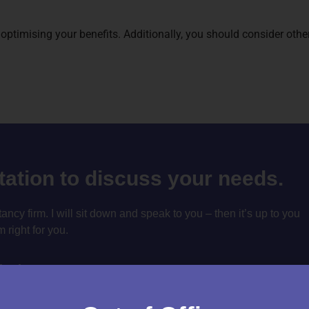
 optimising your benefits. Additionally, you should consider oth
ltation to discuss your needs.
cy firm. I will sit down and speak to you – then it’s up to you
m right for you.
tation