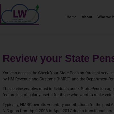
Home
About
Who we h
Review your State Pen
You can access the Check Your State Pension forecast service 
by HM Revenue and Customs (HMRC) and the Department for
The service enables most individuals under State Pension age t
feature is particularly useful for those who want to make volun
Typically, HMRC permits voluntary contributions for the past 6 
NIC gaps from April 2006 to April 2017 due to transitional ar