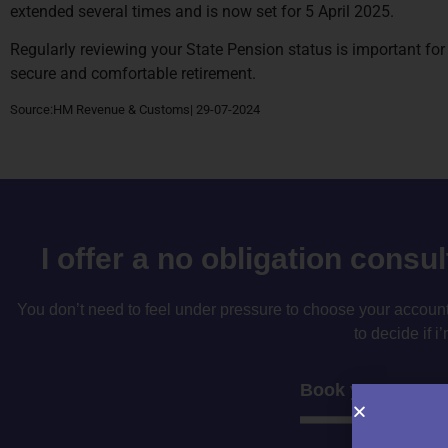
extended several times and is now set for 5 April 2025.
Regularly reviewing your State Pension status is important for
secure and comfortable retirement.
Source:HM Revenue & Customs| 29-07-2024
I offer a no obligation consu
You don’t need to feel under pressure to choose your accountan
to decide if i’
Book your consul