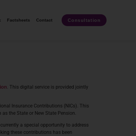
Consultation
k
Factsheets
Contact
. This digital service is provided jointly
ion
ional Insurance Contributions (NICs). This
ch as the State or New State Pension.
 currently a special opportunity to address
aking these contributions has been