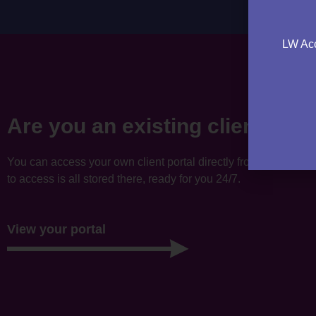
LW Acc
Are you an existing client?
You can access your own client portal directly from this websi
to access is all stored there, ready for you 24/7.
View your portal