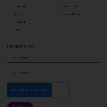
Services
Client Portal
About
Privacy Policy
Contact
FAQ
Request a call
Request