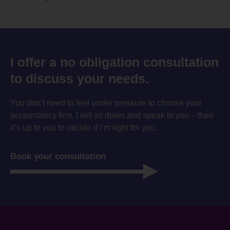
I offer a no obligation consultation
to discuss your needs.
You don’t need to feel under pressure to choose your
accountancy firm. I will sit down and speak to you – then
it’s up to you to decide if i’m right for you.
Book your consultation