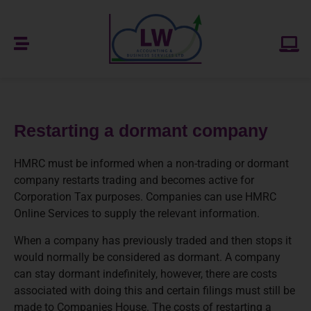
Restarting a dormant company
HMRC must be informed when a non-trading or dormant
company restarts trading and becomes active for
Corporation Tax purposes. Companies can use HMRC
Online Services to supply the relevant information.
When a company has previously traded and then stops it
would normally be considered as dormant. A company
can stay dormant indefinitely, however, there are costs
associated with doing this and certain filings must still be
made to Companies House. The costs of restarting a