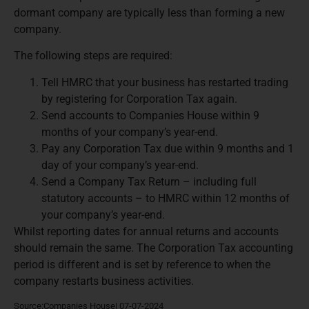
dormant company are typically less than forming a new
company.
The following steps are required:
Tell HMRC that your business has restarted trading
by registering for Corporation Tax again.
Send accounts to Companies House within 9
months of your company’s year-end.
Pay any Corporation Tax due within 9 months and 1
day of your company’s year-end.
Send a Company Tax Return – including full
statutory accounts – to HMRC within 12 months of
your company’s year-end.
Whilst reporting dates for annual returns and accounts
should remain the same. The Corporation Tax accounting
period is different and is set by reference to when the
company restarts business activities.
Source:Companies House| 07-07-2024