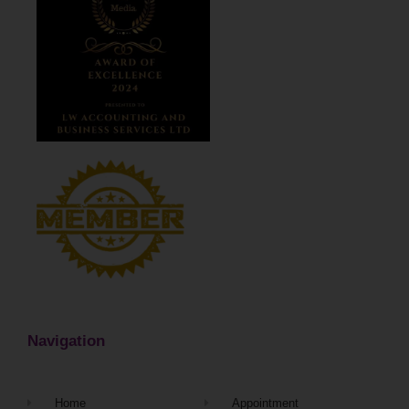
Navigation
Home
Appointment