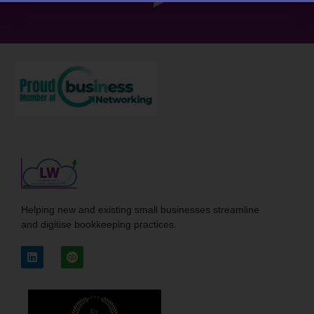
Helping new and existing small businesses streamline
and digitise bookkeeping practices.