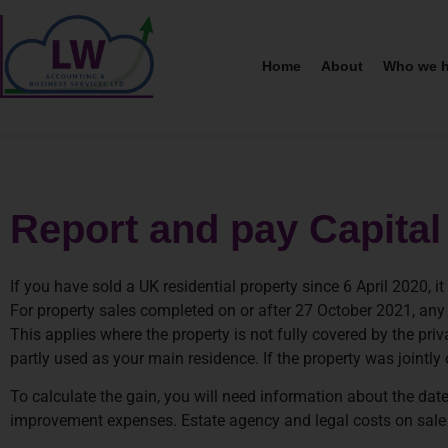
Home
About
Who we h
Report and pay Capital
If you have sold a UK residential property since 6 April 2020,
For property sales completed on or after 27 October 2021, an
This applies where the property is not fully covered by the pr
partly used as your main residence. If the property was jointl
To calculate the gain, you will need information about the date
improvement expenses. Estate agency and legal costs on sale wi