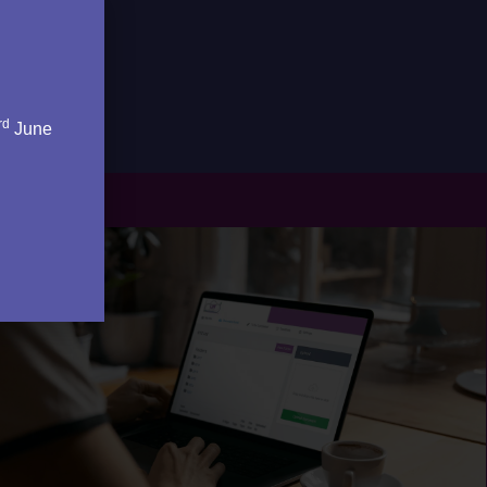
rd
June