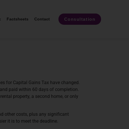
Consultation
k
Factsheets
Contact
ines for Capital Gains Tax have changed.
and paid within 60 days of completion.
rental property, a second home, or only
d other costs, plus any significant
r it is to meet the deadline.