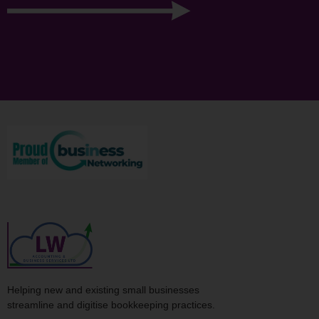
Helping new and existing small businesses
streamline and digitise bookkeeping practices.