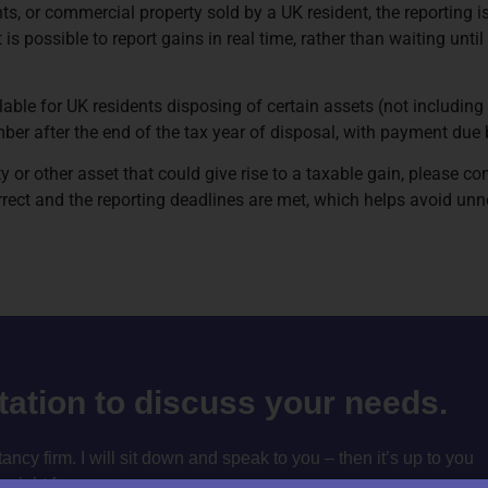
ts, or commercial property sold by a UK resident, the reporting i
s possible to report gains in real time, rather than waiting until
ilable for UK residents disposing of certain assets (not including 
cember after the end of the tax year of disposal, with payment due
y or other asset that could give rise to a taxable gain, please co
ect and the reporting deadlines are met, which helps avoid unne
ltation to discuss your needs.
cy firm. I will sit down and speak to you – then it’s up to you
m right for you.