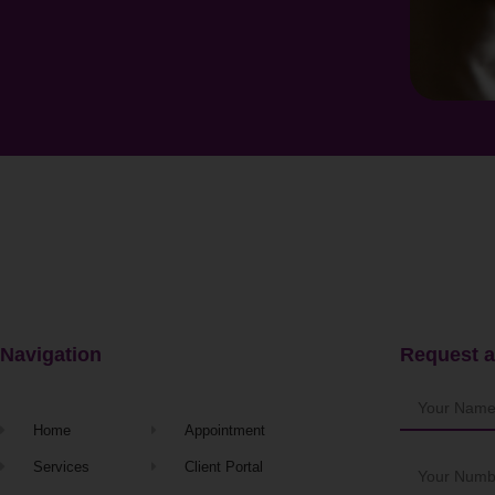
Navigation
Request a
Home
Appointment
Services
Client Portal