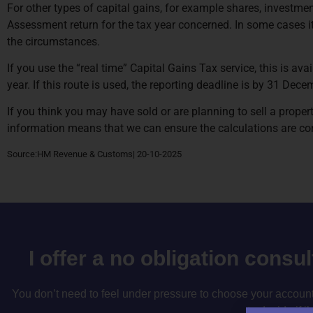
For other types of capital gains, for example shares, investmen
Assessment return for the tax year concerned. In some cases it i
the circumstances.
If you use the “real time” Capital Gains Tax service, this is ava
year. If this route is used, the reporting deadline is by 31 De
If you think you may have sold or are planning to sell a propert
information means that we can ensure the calculations are corr
Source:HM Revenue & Customs| 20-10-2025
I offer a no obligation consu
You don’t need to feel under pressure to choose your accountan
to decide if i’