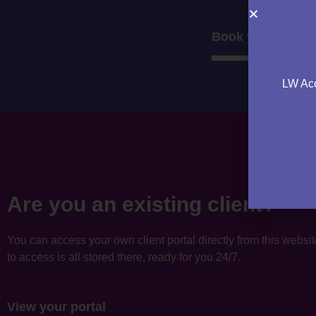
Book your consul
LW Acc
Are you an existing client?
You can access your own client portal directly from this websi
to access is all stored there, ready for you 24/7.
View your portal