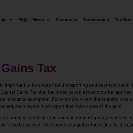
elp
FAQ
News
Resources
Testimonials
Tax Boo
 Gains Tax
 it is important to be aware that the reporting and payment deadl
y Capital Gains Tax that becomes payable must now be reported 
ivate residence exemption. For example, where the property was a 
y owned, each owner must report their own share of the gain.
s of purchase and sale, the original purchase price, legal fees an
ll also be needed. The sooner you gather these details, the easie