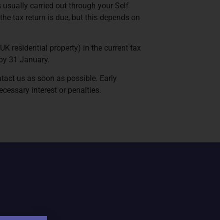
s usually carried out through your Self
 the tax return is due, but this depends on
UK residential property) in the current tax
 by 31 January.
ntact us as soon as possible. Early
cessary interest or penalties.