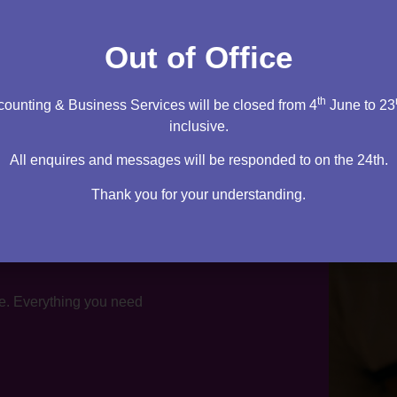
tation
Out of Office
th
ounting & Business Services will be closed from 4
June to 23
inclusive.
All enquires and messages will be responded to on the 24th.
Thank you for your understanding.
te. Everything you need