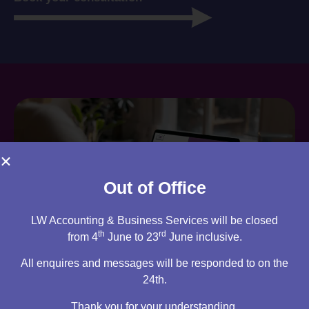
Out of Office
LW Accounting & Business Services will be closed
th
rd
from 4
June to 23
June inclusive.
All enquires and messages will be responded to on the
Are you an existing client?
24th.
You can access your own client portal directly from this
Thank you for your understanding.