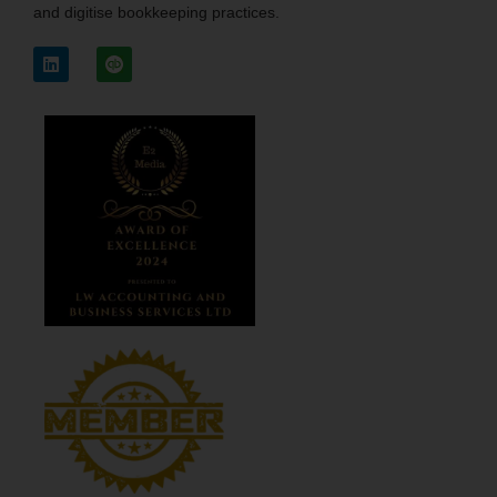
and digitise bookkeeping practices.