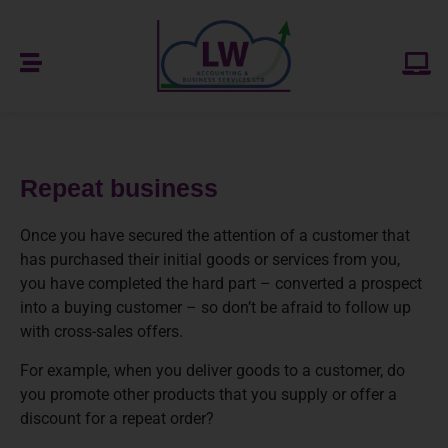
Repeat business
Once you have secured the attention of a customer that
has purchased their initial goods or services from you,
you have completed the hard part – converted a prospect
into a buying customer – so don’t be afraid to follow up
with cross-sales offers.
For example, when you deliver goods to a customer, do
you promote other products that you supply or offer a
discount for a repeat order?