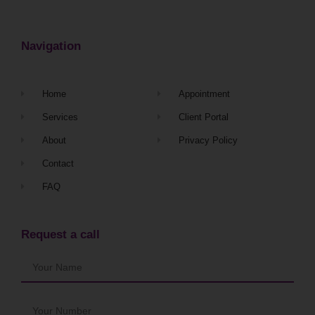
Navigation
Home
Appointment
Services
Client Portal
About
Privacy Policy
Contact
FAQ
Request a call