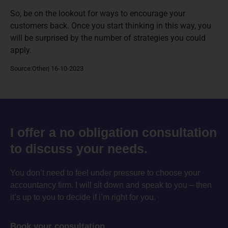
So, be on the lookout for ways to encourage your
customers back. Once you start thinking in this way, you
will be surprised by the number of strategies you could
apply.
Source:Other| 16-10-2023
I offer a no obligation consultation
to discuss your needs.
You don’t need to feel under pressure to choose your
accountancy firm. I will sit down and speak to you – then
it’s up to you to decide if i’m right for you.
Book your consultation