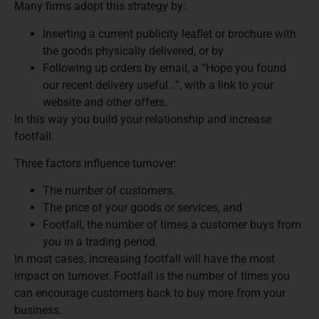
Many firms adopt this strategy by:
Inserting a current publicity leaflet or brochure with
the goods physically delivered, or by
Following up orders by email, a “Hope you found
our recent delivery useful…”, with a link to your
website and other offers.
In this way you build your relationship and increase
footfall.
Three factors influence turnover:
The number of customers.
The price of your goods or services, and
Footfall, the number of times a customer buys from
you in a trading period.
In most cases, increasing footfall will have the most
impact on turnover. Footfall is the number of times you
can encourage customers back to buy more from your
business.