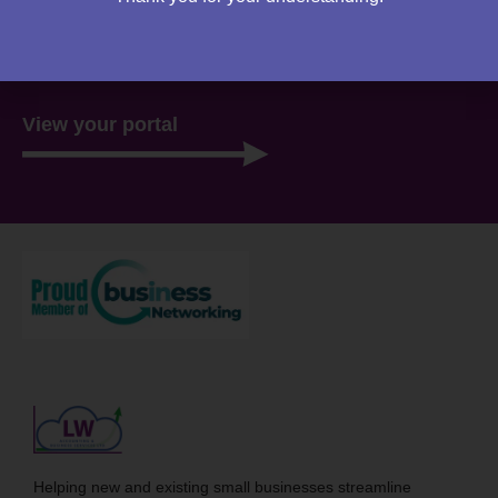
website. Everything you need to access is all stored
there, ready for you 24/7.
View your portal
Helping new and existing small businesses streamline