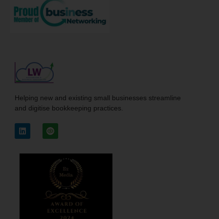
Helping new and existing small businesses streamline
and digitise bookkeeping practices.