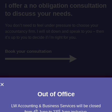
I offer a no obligation consultation
to discuss your needs.
You don’t need to feel under pressure to choose your
accountancy firm. I will sit down and speak to you – then
it’s up to you to decide if i’m right for you.
Book your consultation
Out of Office
LW Accounting & Business Services will be closed
th
rd
from 4
June to 23
June inclusive.