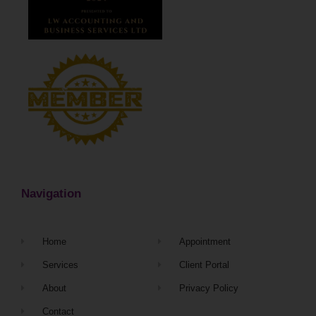
Navigation
Home
Appointment
Services
Client Portal
About
Privacy Policy
Contact