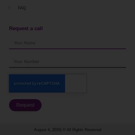
FAQ
Request a call
Request
August 4, 2026| © All Rights Reserved​