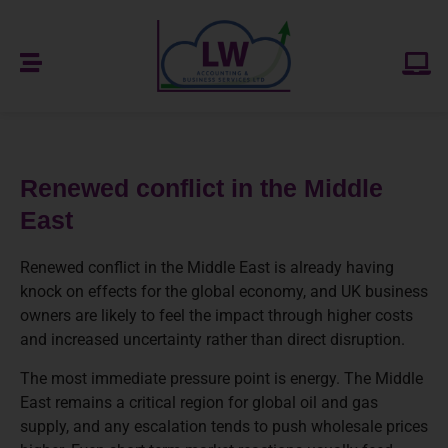
Renewed conflict in the Middle
East
Renewed conflict in the Middle East is already having
knock on effects for the global economy, and UK business
owners are likely to feel the impact through higher costs
and increased uncertainty rather than direct disruption.
The most immediate pressure point is energy. The Middle
East remains a critical region for global oil and gas
supply, and any escalation tends to push wholesale prices