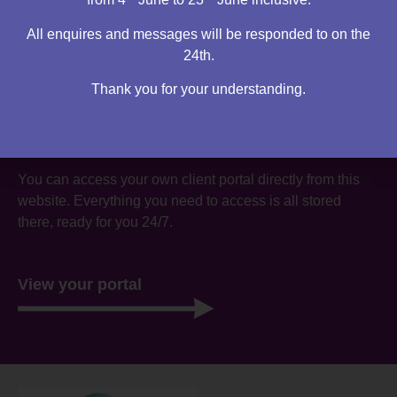
All enquires and messages will be responded to on the
24th.
Thank you for your understanding.
Are you an existing client?
You can access your own client portal directly from this
website. Everything you need to access is all stored
there, ready for you 24/7.
View your portal