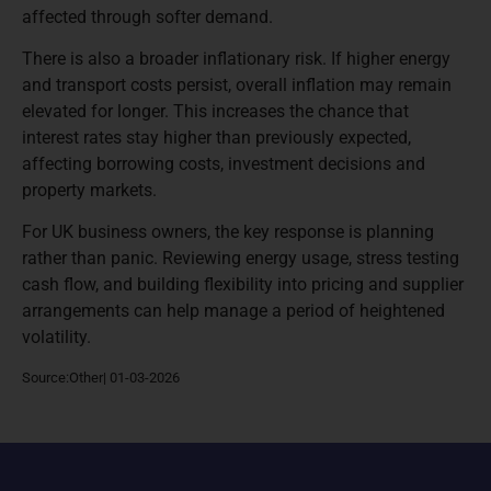
affected through softer demand.
There is also a broader inflationary risk. If higher energy
and transport costs persist, overall inflation may remain
elevated for longer. This increases the chance that
interest rates stay higher than previously expected,
affecting borrowing costs, investment decisions and
property markets.
For UK business owners, the key response is planning
rather than panic. Reviewing energy usage, stress testing
cash flow, and building flexibility into pricing and supplier
arrangements can help manage a period of heightened
volatility.
Source:Other| 01-03-2026