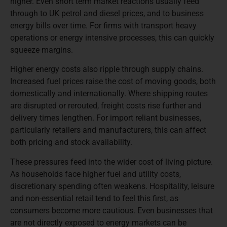
higher. Even short term market reactions usually feed
through to UK petrol and diesel prices, and to business
energy bills over time. For firms with transport heavy
operations or energy intensive processes, this can quickly
squeeze margins.
Higher energy costs also ripple through supply chains.
Increased fuel prices raise the cost of moving goods, both
domestically and internationally. Where shipping routes
are disrupted or rerouted, freight costs rise further and
delivery times lengthen. For import reliant businesses,
particularly retailers and manufacturers, this can affect
both pricing and stock availability.
These pressures feed into the wider cost of living picture.
As households face higher fuel and utility costs,
discretionary spending often weakens. Hospitality, leisure
and non-essential retail tend to feel this first, as
consumers become more cautious. Even businesses that
are not directly exposed to energy markets can be