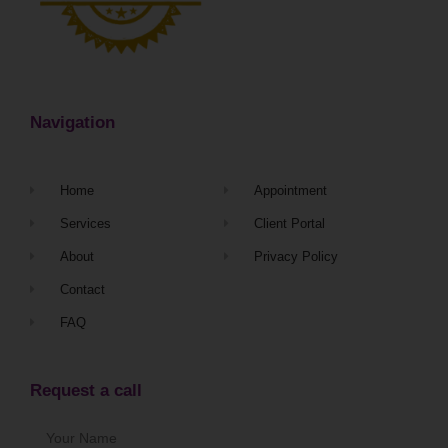
Navigation
Home
Appointment
Services
Client Portal
About
Privacy Policy
Contact
FAQ
Request a call