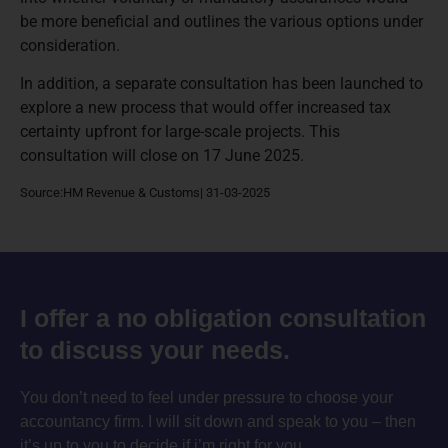
be more beneficial and outlines the various options under
consideration.
In addition, a separate consultation has been launched to
explore a new process that would offer increased tax
certainty upfront for large-scale projects. This
consultation will close on 17 June 2025.
Source:HM Revenue & Customs| 31-03-2025
I offer a no obligation consultation
to discuss your needs.
You don’t need to feel under pressure to choose your
accountancy firm. I will sit down and speak to you – then
it’s up to you to decide if i’m right for you.