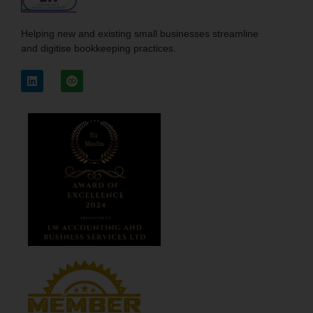
Helping new and existing small businesses streamline
and digitise bookkeeping practices.