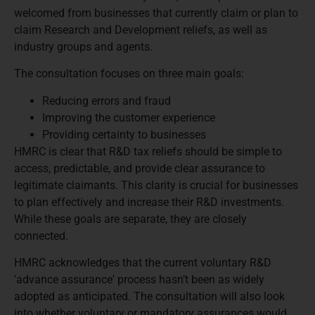
welcomed from businesses that currently claim or plan to
claim Research and Development reliefs, as well as
industry groups and agents.
The consultation focuses on three main goals:
Reducing errors and fraud
Improving the customer experience
Providing certainty to businesses
HMRC is clear that R&D tax reliefs should be simple to
access, predictable, and provide clear assurance to
legitimate claimants. This clarity is crucial for businesses
to plan effectively and increase their R&D investments.
While these goals are separate, they are closely
connected.
HMRC acknowledges that the current voluntary R&D
'advance assurance' process hasn’t been as widely
adopted as anticipated. The consultation will also look
into whether voluntary or mandatory assurances would