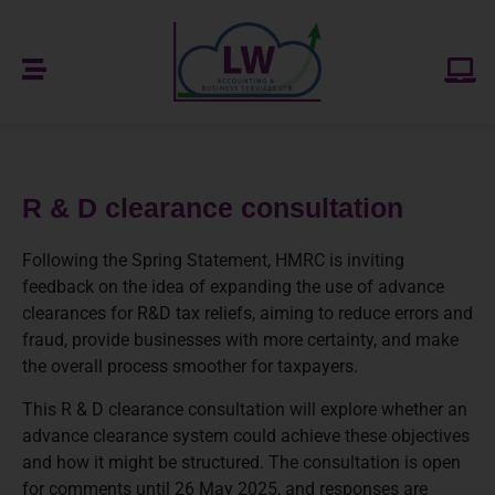
R & D clearance consultation
Following the Spring Statement, HMRC is inviting
feedback on the idea of expanding the use of advance
clearances for R&D tax reliefs, aiming to reduce errors and
fraud, provide businesses with more certainty, and make
the overall process smoother for taxpayers.
This R & D clearance consultation will explore whether an
advance clearance system could achieve these objectives
and how it might be structured. The consultation is open
for comments until 26 May 2025, and responses are