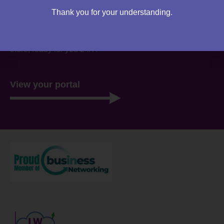
Are you an existing client?
Thank you for your understanding.
You can access your own client portal directly from this
website. Everything you need to access is all stored
there, ready for you 24/7.
View your portal