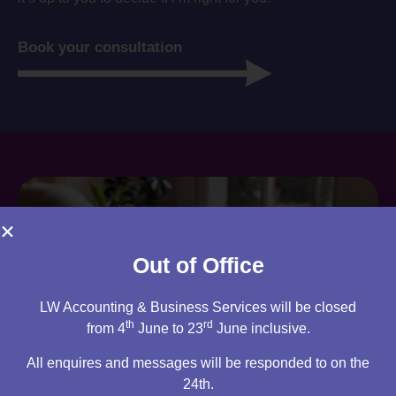
Book your consultation
Out of Office
LW Accounting & Business Services will be closed
th
rd
from 4
June to 23
June inclusive.
All enquires and messages will be responded to on the
24th.