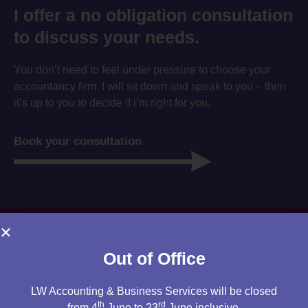
I offer a no obligation consultation
to discuss your needs.
You don’t need to feel under pressure to choose your
accountancy firm. I will sit down and speak to you – then
it’s up to you to decide if i’m right for you.
Book your consultation
Out of Office
LW Accounting & Business Services will be closed
th
rd
from 4
June to 23
June inclusive.