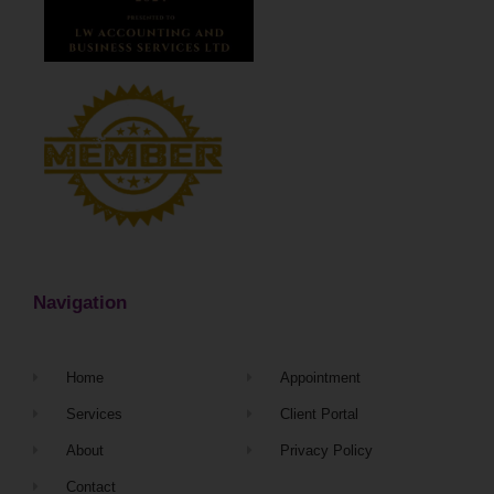
Navigation
Home
Appointment
Services
Client Portal
About
Privacy Policy
Contact