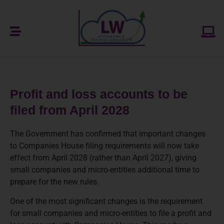
Profit and loss accounts to be
filed from April 2028
The Government has confirmed that important changes
to Companies House filing requirements will now take
effect from April 2028 (rather than April 2027), giving
small companies and micro-entities additional time to
prepare for the new rules.
One of the most significant changes is the requirement
for small companies and micro-entities to file a profit and