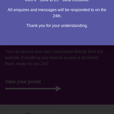
All enquires and messages will be responded to on the
24th.
Thank you for your understanding.
Are you an existing client?
You can access your own client portal directly from this
website. Everything you need to access is all stored
there, ready for you 24/7.
View your portal