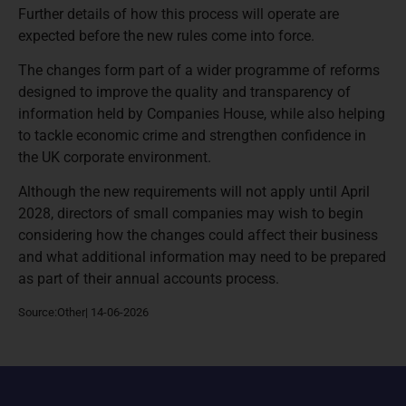
Further details of how this process will operate are
expected before the new rules come into force.
The changes form part of a wider programme of reforms
designed to improve the quality and transparency of
information held by Companies House, while also helping
to tackle economic crime and strengthen confidence in
the UK corporate environment.
Although the new requirements will not apply until April
2028, directors of small companies may wish to begin
considering how the changes could affect their business
and what additional information may need to be prepared
as part of their annual accounts process.
Source:Other| 14-06-2026