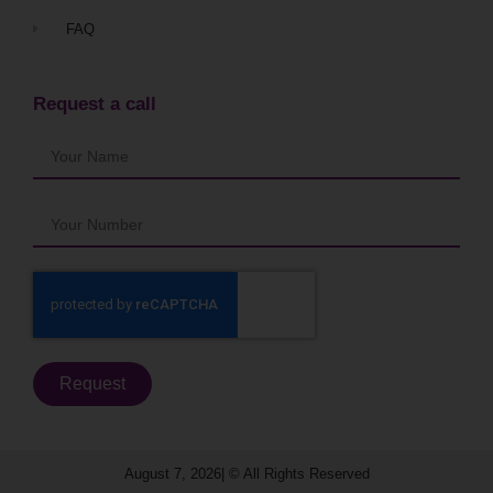
FAQ
Request a call
Request
August 7, 2026| © All Rights Reserved​