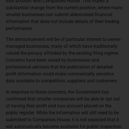
loss account with Companies House. This marks a
substantial change from the current position, where many
smaller businesses can submit abbreviated financial
information that does not include details of their trading
performance.
The announcement will be of particular interest to owner-
managed businesses, many of which have traditionally
valued the privacy afforded by the existing filing regime.
Concerns have been raised by businesses and
professional advisers that the publication of detailed
profit information could make commercially sensitive
data available to competitors, suppliers and customers.
In response to these concerns, the Government has
confirmed that smaller companies will be able to opt out
of having their profit and loss account placed on the
public register. While the information will still need to be
submitted to Companies House, it is not expected that it
will automatically become available for public inspection.