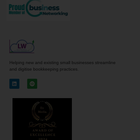
Helping new and existing small businesses streamline
and digitise bookkeeping practices.