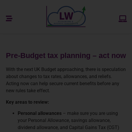
Pre-Budget tax planning – act now
With the next UK Budget approaching, there is speculation
about changes to tax rates, allowances, and reliefs.
Acting now can help secure current benefits before any
new rules take effect.
Key areas to review:
Personal allowances
– make sure you are using
your Personal Allowance, savings allowance,
dividend allowance, and Capital Gains Tax (CGT)