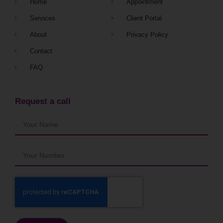
Home
Appointment
Services
Client Portal
About
Privacy Policy
Contact
FAQ
Request a call