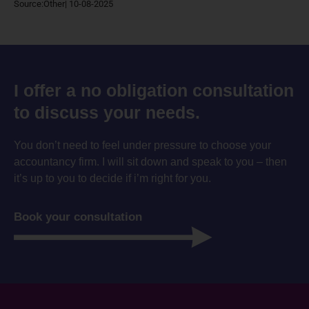
Source:Other| 10-08-2025
I offer a no obligation consultation
to discuss your needs.
You don’t need to feel under pressure to choose your
accountancy firm. I will sit down and speak to you – then
it’s up to you to decide if i’m right for you.
Book your consultation