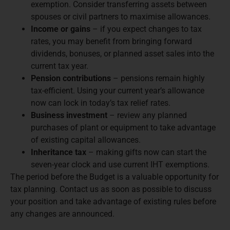
exemption. Consider transferring assets between
spouses or civil partners to maximise allowances.
Income or gains
– if you expect changes to tax
rates, you may benefit from bringing forward
dividends, bonuses, or planned asset sales into the
current tax year.
Pension contributions
– pensions remain highly
tax-efficient. Using your current year’s allowance
now can lock in today’s tax relief rates.
Business investment
– review any planned
purchases of plant or equipment to take advantage
of existing capital allowances.
Inheritance tax
– making gifts now can start the
seven-year clock and use current IHT exemptions.
The period before the Budget is a valuable opportunity for
tax planning. Contact us as soon as possible to discuss
your position and take advantage of existing rules before
any changes are announced.