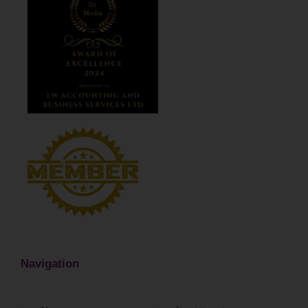
Navigation