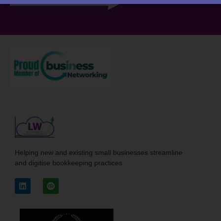
Helping new and existing small businesses streamline
and digitise bookkeeping practices.