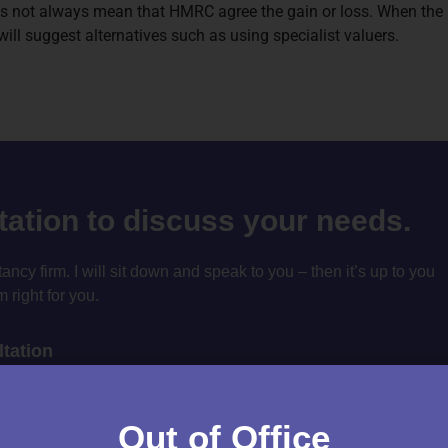
s not always mean that HMRC agree the gain or loss. When the re
ll suggest alternatives such as using specialist valuers.
ltation to discuss your needs.
cy firm. I will sit down and speak to you – then it’s up to you
m right for you.
tation
Out of Office