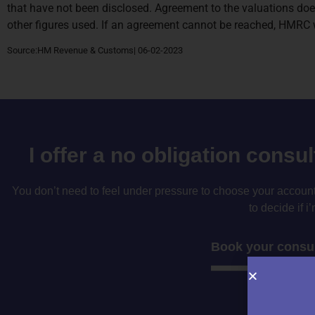
that have not been disclosed. Agreement to the valuations doe
other figures used. If an agreement cannot be reached, HMRC wi
Source:HM Revenue & Customs| 06-02-2023
I offer a no obligation consu
You don’t need to feel under pressure to choose your accountan
to decide if i’
Book your consul