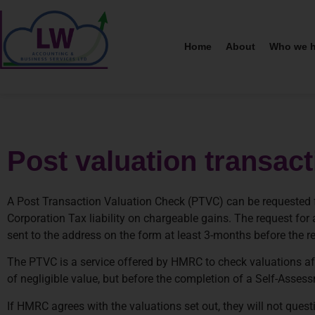
Home
About
Who we h
Post valuation transac
A Post Transaction Valuation Check (PTVC) can be requested fr
Corporation Tax liability on chargeable gains. The request 
sent to the address on the form at least 3-months before the rel
The PTVC is a service offered by HMRC to check valuations af
of negligible value, but before the completion of a Self-Assess
If HMRC agrees with the valuations set out, they will not quest