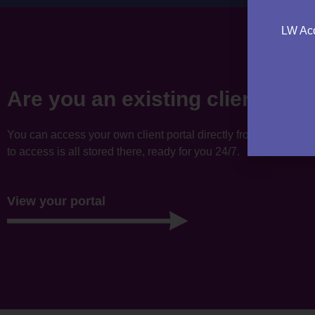
LW Acc
Are you an existing client?
You can access your own client portal directly from this websi
to access is all stored there, ready for you 24/7.
View your portal