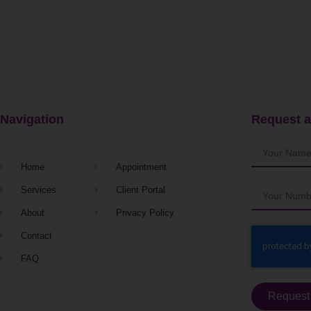
Navigation
Request a
Home
Appointment
Services
Client Portal
About
Privacy Policy
Contact
FAQ
Request