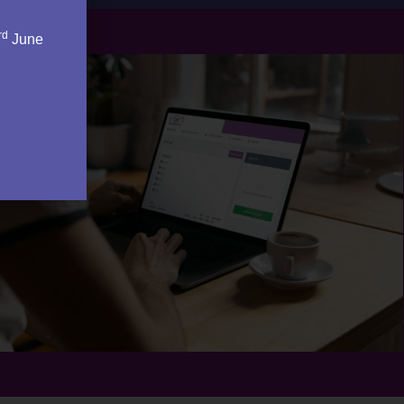
rd
June