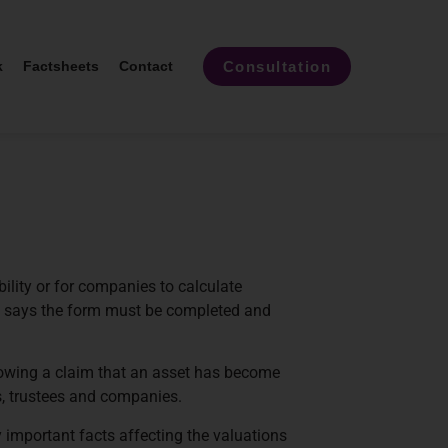
Consultation
k
Factsheets
Contact
lity or for companies to calculate
e says the form must be completed and
lowing a claim that an asset has become
ls, trustees and companies.
y important facts affecting the valuations