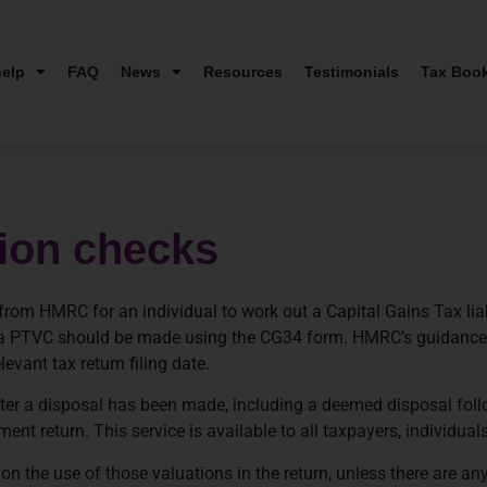
elp
FAQ
News
Resources
Testimonials
Tax Boo
tion checks
om HMRC for an individual to work out a Capital Gains Tax liabi
for a PTVC should be made using the CG34 form. HMRC’s guidanc
evant tax return filing date.
ter a disposal has been made, including a deemed disposal fol
ment return. This service is available to all taxpayers, individua
ion the use of those valuations in the return, unless there are an