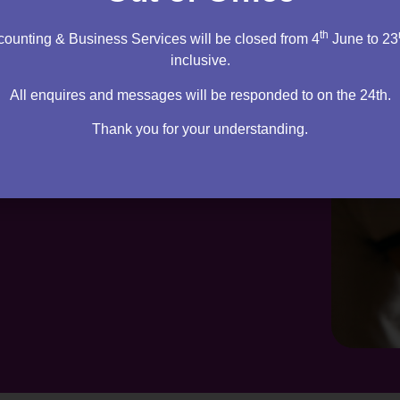
th
ounting & Business Services will be closed from 4
June to 23
inclusive.
All enquires and messages will be responded to on the 24th.
Thank you for your understanding.
te. Everything you need