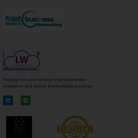
Helping new and existing small businesses
streamline and digitise bookkeeping practices.