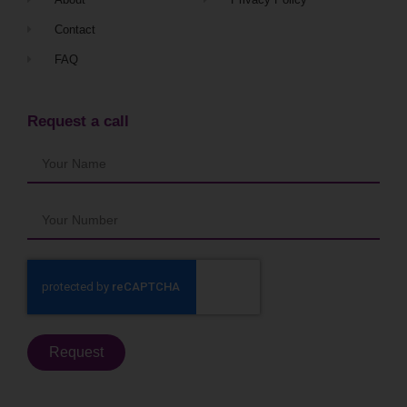
Contact
FAQ
Request a call
Request