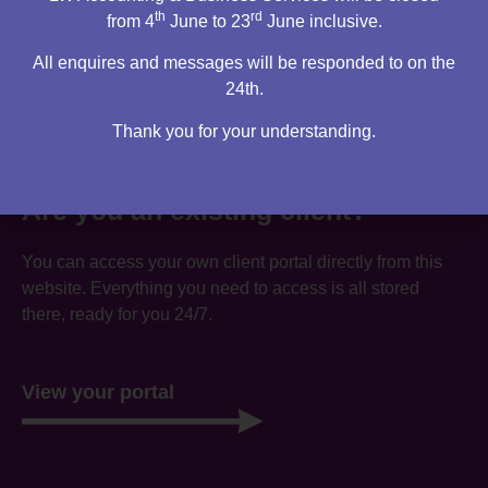
th
rd
from 4
June to 23
June inclusive.
All enquires and messages will be responded to on the
24th.
Thank you for your understanding.
Are you an existing client?
You can access your own client portal directly from this
website. Everything you need to access is all stored
there, ready for you 24/7.
View your portal