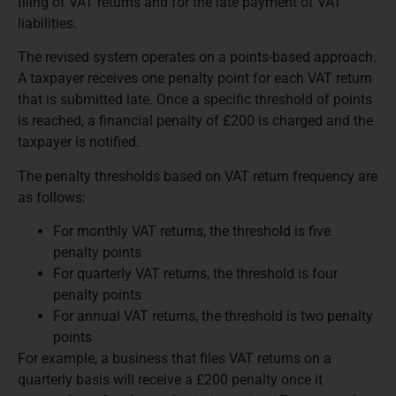
filing of VAT returns and for the late payment of VAT
liabilities.
The revised system operates on a points-based approach.
A taxpayer receives one penalty point for each VAT return
that is submitted late. Once a specific threshold of points
is reached, a financial penalty of £200 is charged and the
taxpayer is notified.
The penalty thresholds based on VAT return frequency are
as follows:
For monthly VAT returns, the threshold is five
penalty points
For quarterly VAT returns, the threshold is four
penalty points
For annual VAT returns, the threshold is two penalty
points
For example, a business that files VAT returns on a
quarterly basis will receive a £200 penalty once it