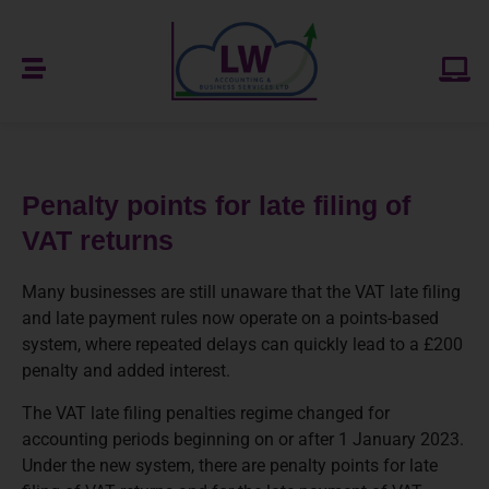
Penalty points for late filing of
VAT returns
Many businesses are still unaware that the VAT late filing
and late payment rules now operate on a points-based
system, where repeated delays can quickly lead to a £200
penalty and added interest.
The VAT late filing penalties regime changed for
accounting periods beginning on or after 1 January 2023.
Under the new system, there are penalty points for late