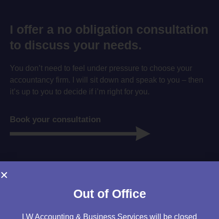
I offer a no obligation consultation
to discuss your needs.
You don’t need to feel under pressure to choose your
accountancy firm. I will sit down and speak to you – then
it’s up to you to decide if i’m right for you.
Book your consultation
Out of Office
LW Accounting & Business Services will be closed