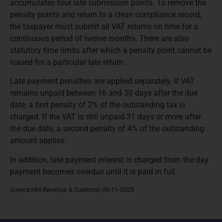
accumulates four late submission points. To remove the
penalty points and return to a clean compliance record,
the taxpayer must submit all VAT returns on time for a
continuous period of twelve months. There are also
statutory time limits after which a penalty point cannot be
issued for a particular late return.
Late payment penalties are applied separately. If VAT
remains unpaid between 16 and 30 days after the due
date, a first penalty of 2% of the outstanding tax is
charged. If the VAT is still unpaid 31 days or more after
the due date, a second penalty of 4% of the outstanding
amount applies.
In addition, late payment interest is charged from the day
payment becomes overdue until it is paid in full.
Source:HM Revenue & Customs| 09-11-2025