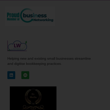
Helping new and existing small businesses streamline
and digitise bookkeeping practices.