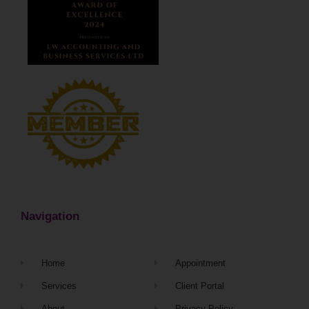
Navigation
Home
Appointment
Services
Client Portal
About
Privacy Policy