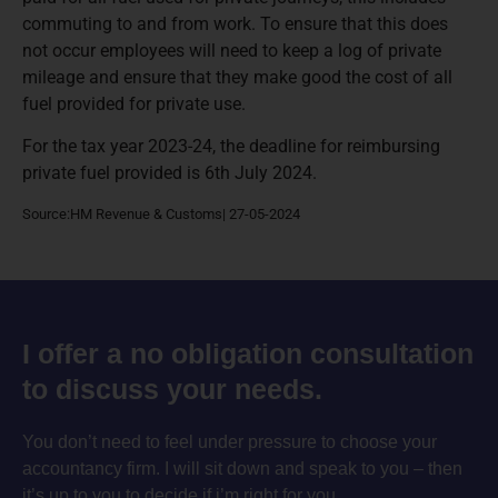
commuting to and from work. To ensure that this does
not occur employees will need to keep a log of private
mileage and ensure that they make good the cost of all
fuel provided for private use.
For the tax year 2023-24, the deadline for reimbursing
private fuel provided is 6th July 2024.
Source:HM Revenue & Customs| 27-05-2024
I offer a no obligation consultation
to discuss your needs.
You don’t need to feel under pressure to choose your
accountancy firm. I will sit down and speak to you – then
it’s up to you to decide if i’m right for you.