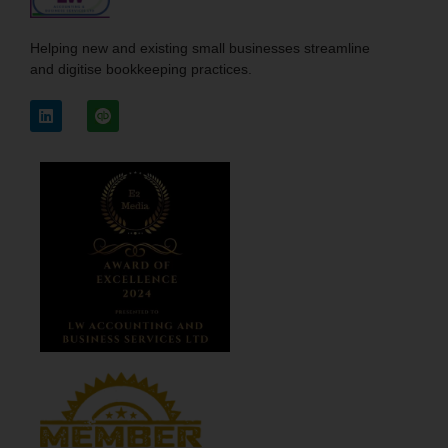
Helping new and existing small businesses streamline
and digitise bookkeeping practices.