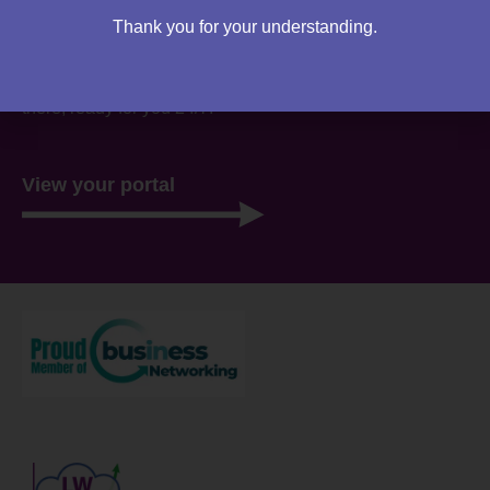
Are you an existing client?
Thank you for your understanding.
You can access your own client portal directly from this
website. Everything you need to access is all stored
there, ready for you 24/7.
View your portal