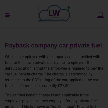
Payback company car private fuel
Where an employee with a company car is provided with
fuel for their own private use by their employers, the
default position is that the employee is required to pay the
car fuel benefit charge. The charge is determined by
reference to the CO2 rating of the car, applied to the car
fuel benefit multiplier, currently £27,800.
The car fuel benefit charge is not applicable if the
employee pays back their employer for any private fuel
provided. This is known as ‘making good’. Private fuel