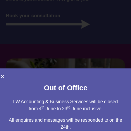
Book your consultation
Out of Office
LW Accounting & Business Services will be closed
th
rd
from 4
June to 23
June inclusive.
All enquires and messages will be responded to on the
24th.