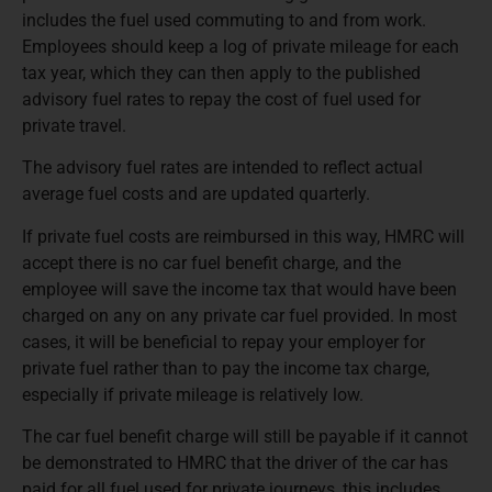
includes the fuel used commuting to and from work.
Employees should keep a log of private mileage for each
tax year, which they can then apply to the published
advisory fuel rates to repay the cost of fuel used for
private travel.
The advisory fuel rates are intended to reflect actual
average fuel costs and are updated quarterly.
If private fuel costs are reimbursed in this way, HMRC will
accept there is no car fuel benefit charge, and the
employee will save the income tax that would have been
charged on any on any private car fuel provided. In most
cases, it will be beneficial to repay your employer for
private fuel rather than to pay the income tax charge,
especially if private mileage is relatively low.
The car fuel benefit charge will still be payable if it cannot
be demonstrated to HMRC that the driver of the car has
paid for all fuel used for private journeys, this includes