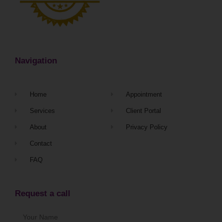
Navigation
Home
Appointment
Services
Client Portal
About
Privacy Policy
Contact
FAQ
Request a call