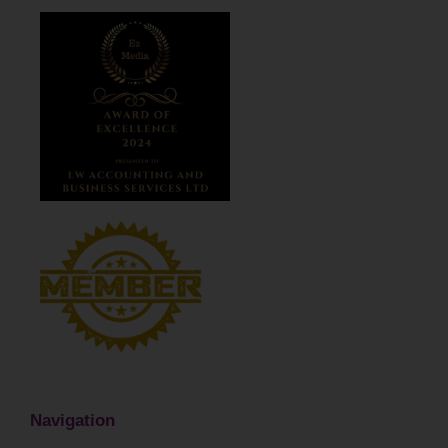
Navigation