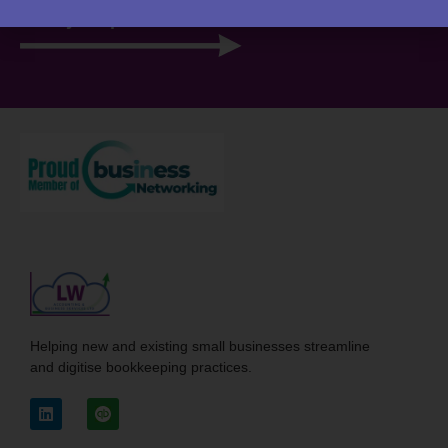
View your portal
Helping new and existing small businesses streamline
and digitise bookkeeping practices.