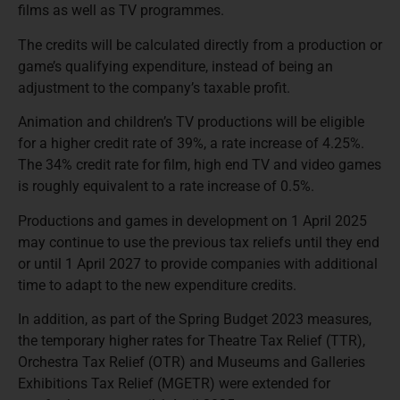
films as well as TV programmes.
The credits will be calculated directly from a production or
game’s qualifying expenditure, instead of being an
adjustment to the company’s taxable profit.
Animation and children’s TV productions will be eligible
for a higher credit rate of 39%, a rate increase of 4.25%.
The 34% credit rate for film, high end TV and video games
is roughly equivalent to a rate increase of 0.5%.
Productions and games in development on 1 April 2025
may continue to use the previous tax reliefs until they end
or until 1 April 2027 to provide companies with additional
time to adapt to the new expenditure credits.
In addition, as part of the Spring Budget 2023 measures,
the temporary higher rates for Theatre Tax Relief (TTR),
Orchestra Tax Relief (OTR) and Museums and Galleries
Exhibitions Tax Relief (MGETR) were extended for