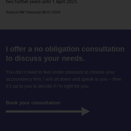
two further years until 1 April 2025.
Source:HM Treasury| 08-01-2024
I offer a no obligation consultation
to discuss your needs.
You don’t need to feel under pressure to choose your
accountancy firm. I will sit down and speak to you – then
it’s up to you to decide if i’m right for you.
Book your consultation