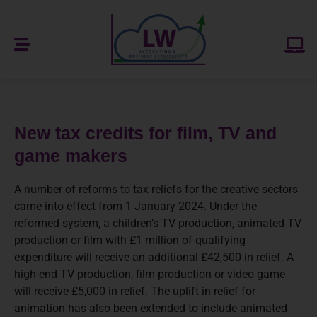
New tax credits for film, TV and
game makers
A number of reforms to tax reliefs for the creative sectors
came into effect from 1 January 2024. Under the
reformed system, a children’s TV production, animated TV
production or film with £1 million of qualifying
expenditure will receive an additional £42,500 in relief. A
high-end TV production, film production or video game
will receive £5,000 in relief. The uplift in relief for
animation has also been extended to include animated