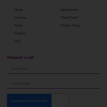
Home
Appointment
Services
Client Portal
About
Privacy Policy
Contact
FAQ
Request a call