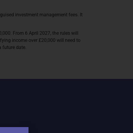
isguised investment management fees. It
,000. From 6 April 2027, the rules will
fying income over £20,000 will need to
 future date.