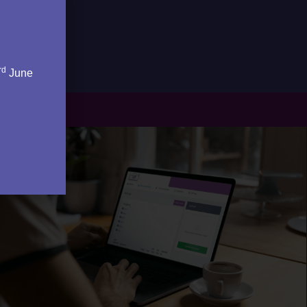
rd
June