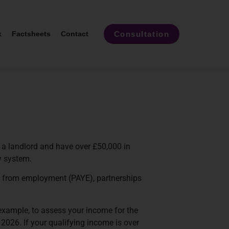
Consultation
k
Factsheets
Contact
 a landlord and have over £50,000 in
y system.
as from employment (PAYE), partnerships
example, to assess your income for the
2026. If your qualifying income is over