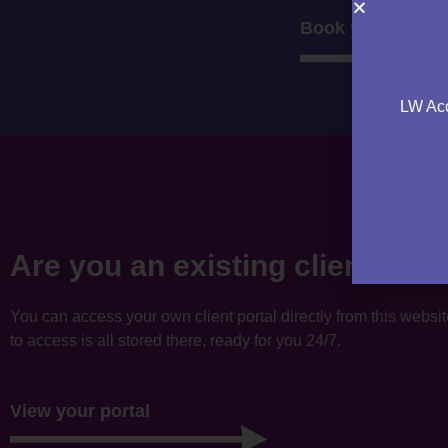
Book your consul
LW Acc
Are you an existing client?
You can access your own client portal directly from this websi
to access is all stored there, ready for you 24/7.
View your portal