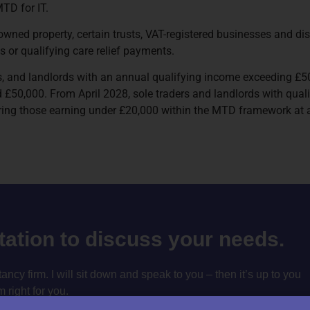
TD for IT.
owned property, certain trusts, VAT-registered businesses and d
s or qualifying care relief payments.
als, and landlords with an annual qualifying income exceeding £50
£50,000. From April 2028, sole traders and landlords with quali
ring those earning under £20,000 within the MTD framework at a
ltation to discuss your needs.
cy firm. I will sit down and speak to you – then it’s up to you
m right for you.