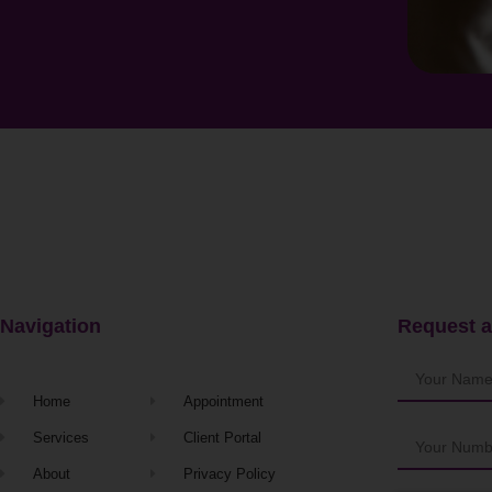
Navigation
Request a
Home
Appointment
Services
Client Portal
About
Privacy Policy