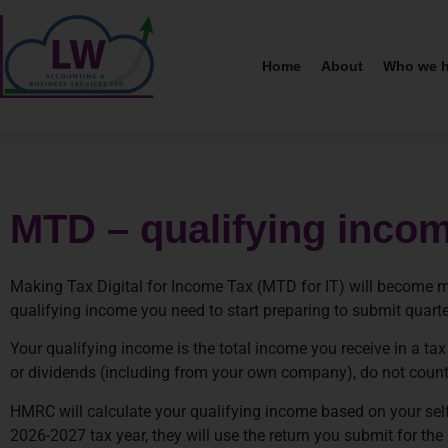
Home
About
Who we h
MTD – qualifying inco
Making Tax Digital for Income Tax (MTD for IT) will become ma
qualifying income you need to start preparing to submit quart
Your qualifying income is the total income you receive in a t
or dividends (including from your own company), do not count
HMRC will calculate your qualifying income based on your self
2026-2027 tax year, they will use the return you submit for th