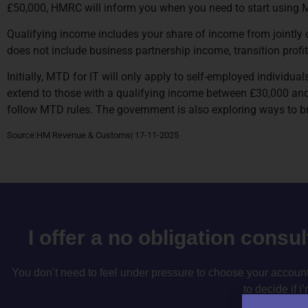
£50,000, HMRC will inform you when you need to start using M
Qualifying income includes your share of income from jointly 
does not include business partnership income, transition profit
Initially, MTD for IT will only apply to self-employed individu
extend to those with a qualifying income between £30,000 and 
follow MTD rules. The government is also exploring ways to b
Source:HM Revenue & Customs| 17-11-2025
I offer a no obligation consu
You don’t need to feel under pressure to choose your accountan
to decide if i’