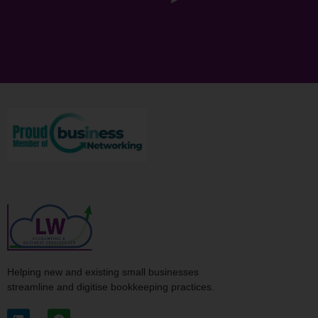
Helping new and existing small businesses
streamline and digitise bookkeeping practices.