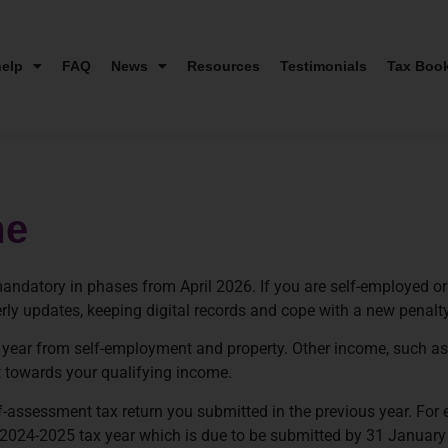
elp
FAQ
News
Resources
Testimonials
Tax Boo
me
ndatory in phases from April 2026. If you are self-employed or
erly updates, keeping digital records and cope with a new penalt
ax year from self-employment and property. Other income, such 
 towards your qualifying income.
-assessment tax return you submitted in the previous year. For 
e 2024-2025 tax year which is due to be submitted by 31 January 