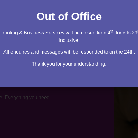
tation
Out of Office
th
ounting & Business Services will be closed from 4
June to 23
inclusive.
All enquires and messages will be responded to on the 24th.
Thank you for your understanding.
te. Everything you need