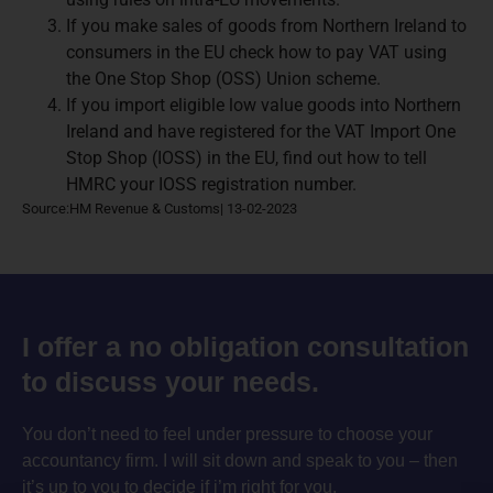
If you make sales of goods from Northern Ireland to
consumers in the EU check how to pay VAT using
the One Stop Shop (OSS) Union scheme.
If you import eligible low value goods into Northern
Ireland and have registered for the VAT Import One
Stop Shop (IOSS) in the EU, find out how to tell
HMRC your IOSS registration number.
Source:HM Revenue & Customs| 13-02-2023
I offer a no obligation consultation
to discuss your needs.
You don’t need to feel under pressure to choose your
accountancy firm. I will sit down and speak to you – then
it’s up to you to decide if i’m right for you.