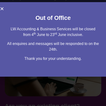
Book your consultation
Out of Office
LW Accounting & Business Services will be closed
th
rd
from 4
June to 23
June inclusive.
All enquires and messages will be responded to on the
24th.
Thank you for your understanding.
Are you an existing client?