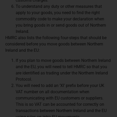
customs charges.
To understand any duty or other measures that
apply to your goods, you need to find the right
commodity code to make your declaration when
you bring goods in or send goods out of Northern
Ireland.
HMRC also lists the following four-steps that should be
considered before you move goods between Northern
Ireland and the EU:
If you plan to move goods between Northern Ireland
and the EU, you will need to tell HMRC so that you
are identified as trading under the Northern Ireland
Protocol.
You will need to add an ‘XI’ prefix before your UK
VAT number on all documentation when
communicating with EU customers or suppliers.
This is so VAT can be accounted for correctly on
transactions between Northern Ireland and the EU
using rules on intra-EU movements.