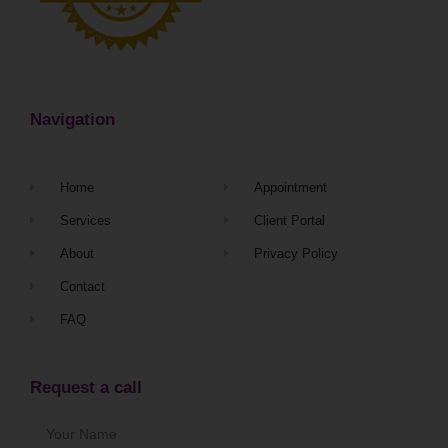
Navigation
Home
Appointment
Services
Client Portal
About
Privacy Policy
Contact
FAQ
Request a call