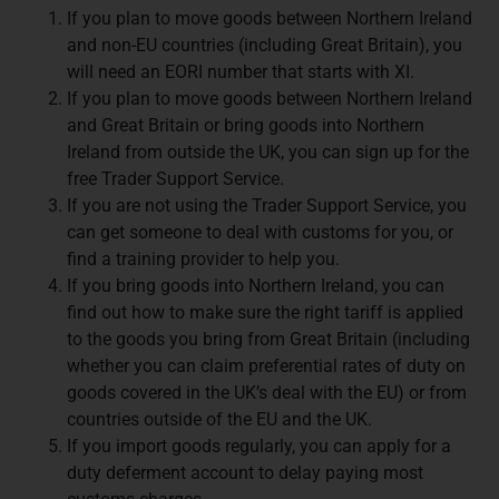
If you plan to move goods between Northern Ireland
and non-EU countries (including Great Britain), you
will need an EORI number that starts with XI.
If you plan to move goods between Northern Ireland
and Great Britain or bring goods into Northern
Ireland from outside the UK, you can sign up for the
free Trader Support Service.
If you are not using the Trader Support Service, you
can get someone to deal with customs for you, or
find a training provider to help you.
If you bring goods into Northern Ireland, you can
find out how to make sure the right tariff is applied
to the goods you bring from Great Britain (including
whether you can claim preferential rates of duty on
goods covered in the UK’s deal with the EU) or from
countries outside of the EU and the UK.
If you import goods regularly, you can apply for a
duty deferment account to delay paying most