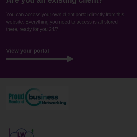
You can access your own client portal directly from this
website. Everything you need to access is all stored
there, ready for you 24/7.
View your portal