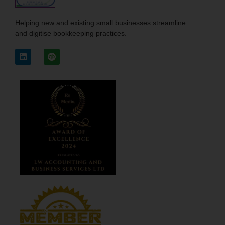
Helping new and existing small businesses streamline
and digitise bookkeeping practices.