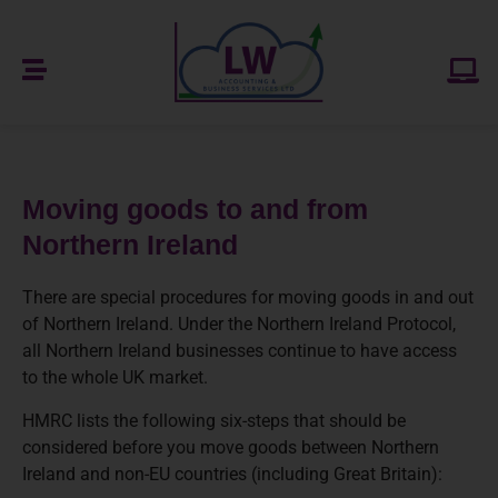
Moving goods to and from
Northern Ireland
There are special procedures for moving goods in and out
of Northern Ireland. Under the Northern Ireland Protocol,
all Northern Ireland businesses continue to have access
to the whole UK market.
HMRC lists the following six-steps that should be
considered before you move goods between Northern
Ireland and non-EU countries (including Great Britain):