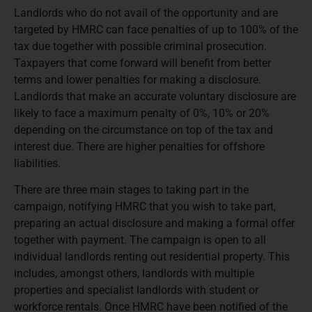
Landlords who do not avail of the opportunity and are
targeted by HMRC can face penalties of up to 100% of the
tax due together with possible criminal prosecution.
Taxpayers that come forward will benefit from better
terms and lower penalties for making a disclosure.
Landlords that make an accurate voluntary disclosure are
likely to face a maximum penalty of 0%, 10% or 20%
depending on the circumstance on top of the tax and
interest due. There are higher penalties for offshore
liabilities.
There are three main stages to taking part in the
campaign, notifying HMRC that you wish to take part,
preparing an actual disclosure and making a formal offer
together with payment. The campaign is open to all
individual landlords renting out residential property. This
includes, amongst others, landlords with multiple
properties and specialist landlords with student or
workforce rentals. Once HMRC have been notified of the