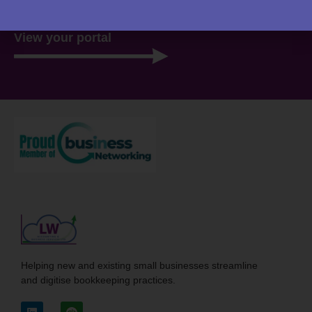
View your portal
Helping new and existing small businesses streamline
and digitise bookkeeping practices.