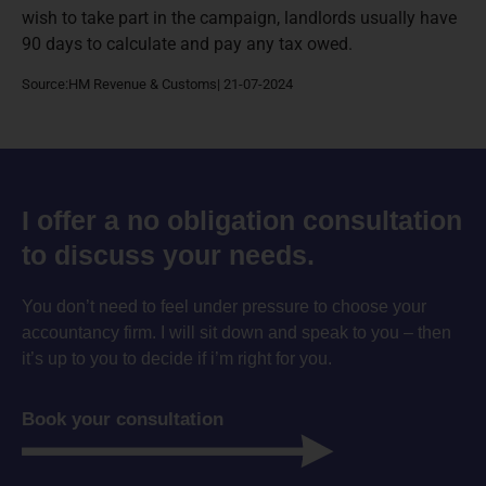
wish to take part in the campaign, landlords usually have
90 days to calculate and pay any tax owed.
Source:HM Revenue & Customs| 21-07-2024
I offer a no obligation consultation
to discuss your needs.
You don’t need to feel under pressure to choose your
accountancy firm. I will sit down and speak to you – then
it’s up to you to decide if i’m right for you.
Book your consultation