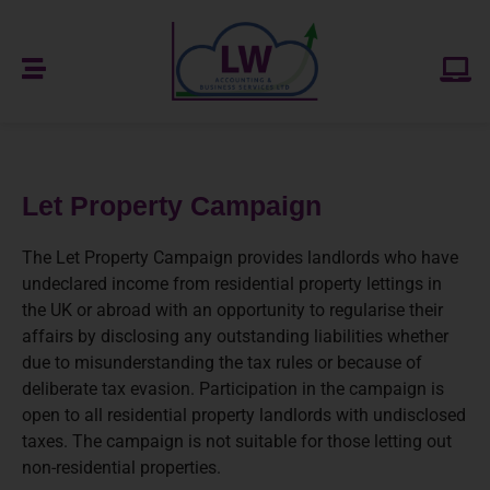
Let Property Campaign
The Let Property Campaign provides landlords who have
undeclared income from residential property lettings in
the UK or abroad with an opportunity to regularise their
affairs by disclosing any outstanding liabilities whether
due to misunderstanding the tax rules or because of
deliberate tax evasion. Participation in the campaign is
open to all residential property landlords with undisclosed
taxes. The campaign is not suitable for those letting out
non-residential properties.