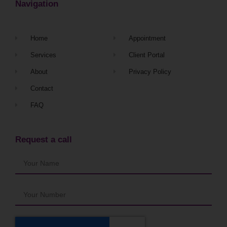
Navigation
Home
Appointment
Services
Client Portal
About
Privacy Policy
Contact
FAQ
Request a call