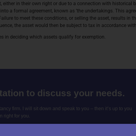
st, either in their own right or due to a connection with historical 
 into a formal agreement, known as ‘the undertakings. This agre
Failure to meet these conditions, or selling the asset, results in
nce, the asset would then be subject to tax in accordance with
s in deciding which assets qualify for exemption.
ltation to discuss your needs.
cy firm. I will sit down and speak to you – then it’s up to you
m right for you.
tation