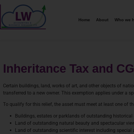
Home
About
Who we h
Inheritance Tax and CGT
Certain buildings, land, works of art, and other objects of n
transferred to a new owner. This exemption applies under a spec
To qualify for this relief, the asset must meet at least one of th
Buildings, estates or parklands of outstanding historical o
Land of outstanding natural beauty and spectacular vie
Land of outstanding scientific interest including special 