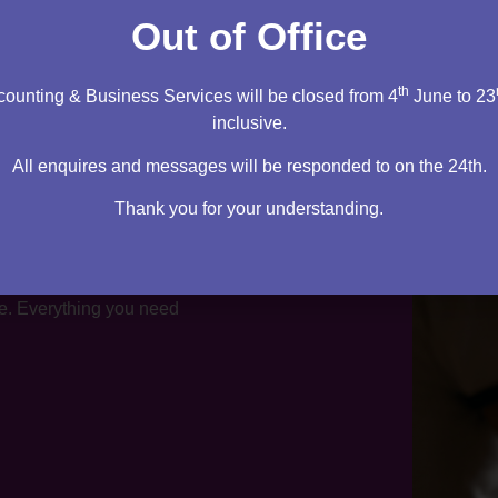
Out of Office
th
ounting & Business Services will be closed from 4
June to 23
inclusive.
All enquires and messages will be responded to on the 24th.
Thank you for your understanding.
te. Everything you need