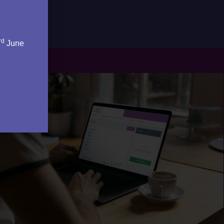
rd
June