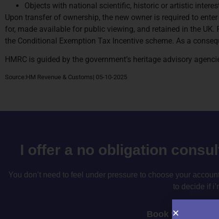
Objects with national scientific, historic or artistic intere
Upon transfer of ownership, the new owner is required to enter
for, made available for public viewing, and retained in the UK. 
the Conditional Exemption Tax Incentive scheme. As a conseque
HMRC is guided by the government’s heritage advisory agencie
Source:HM Revenue & Customs| 05-10-2025
I offer a no obligation consu
You don’t need to feel under pressure to choose your accountan
to decide if i’
Book your consul