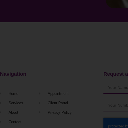
Navigation
Request a
Home
Appointment
Services
Client Portal
About
Privacy Policy
Contact