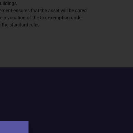
buildings
ement ensures that the asset will be cared
 the revocation of the tax exemption under
 the standard rules.