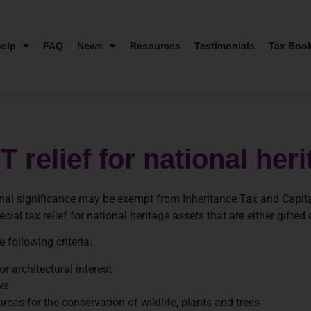
elp
FAQ
News
Resources
Testimonials
Tax Boo
 relief for national her
ational significance may be exempt from Inheritance Tax and Capi
ial tax relief for national heritage assets that are either gifted
e following criteria:
r architectural interest
ws
areas for the conservation of wildlife, plants and trees