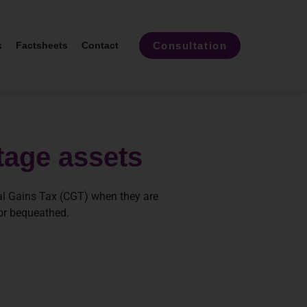
Consultation
k
Factsheets
Contact
itage assets
tal Gains Tax (CGT) when they are
 or bequeathed.