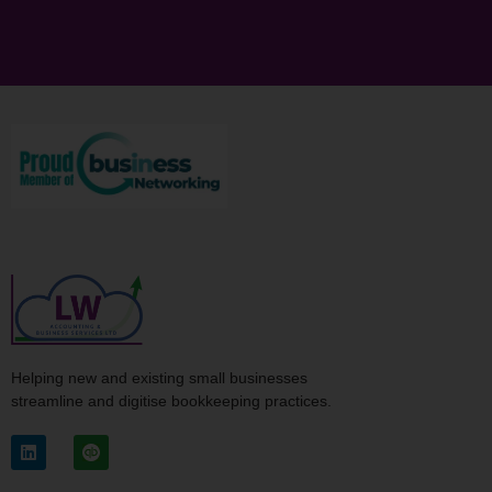
Helping new and existing small businesses
streamline and digitise bookkeeping practices.