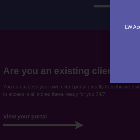
LW Acc
Are you an existing client?
You can access your own client portal directly from this websi
to access is all stored there, ready for you 24/7.
View your portal