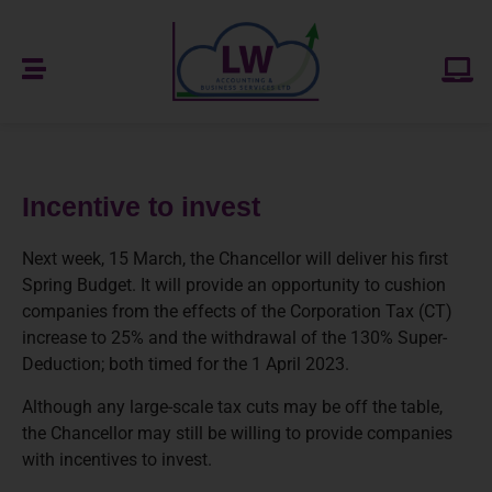
Incentive to invest
Next week, 15 March, the Chancellor will deliver his first
Spring Budget. It will provide an opportunity to cushion
companies from the effects of the Corporation Tax (CT)
increase to 25% and the withdrawal of the 130% Super-
Deduction; both timed for the 1 April 2023.
Although any large-scale tax cuts may be off the table,
the Chancellor may still be willing to provide companies
with incentives to invest.