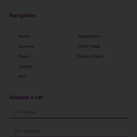
Navigation
Home
Appointment
Services
Client Portal
About
Privacy Policy
Contact
FAQ
Request a call