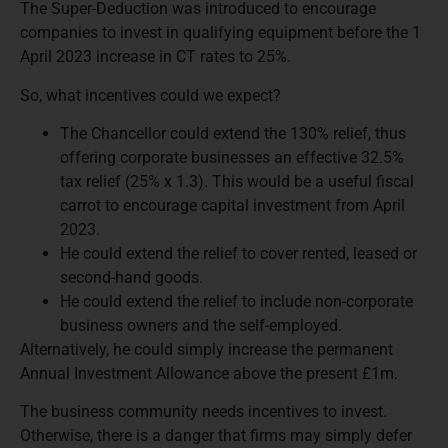
The Super-Deduction was introduced to encourage
companies to invest in qualifying equipment before the 1
April 2023 increase in CT rates to 25%.
So, what incentives could we expect?
The Chancellor could extend the 130% relief, thus
offering corporate businesses an effective 32.5%
tax relief (25% x 1.3). This would be a useful fiscal
carrot to encourage capital investment from April
2023.
He could extend the relief to cover rented, leased or
second-hand goods.
He could extend the relief to include non-corporate
business owners and the self-employed.
Alternatively, he could simply increase the permanent
Annual Investment Allowance above the present £1m.
The business community needs incentives to invest.
Otherwise, there is a danger that firms may simply defer