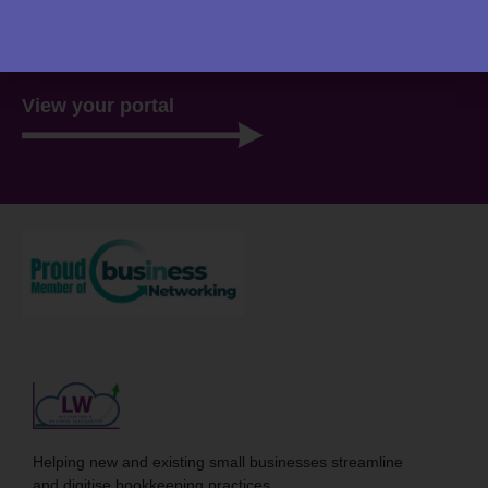
website. Everything you need to access is all stored
there, ready for you 24/7.
View your portal
Helping new and existing small businesses streamline
and digitise bookkeeping practices.