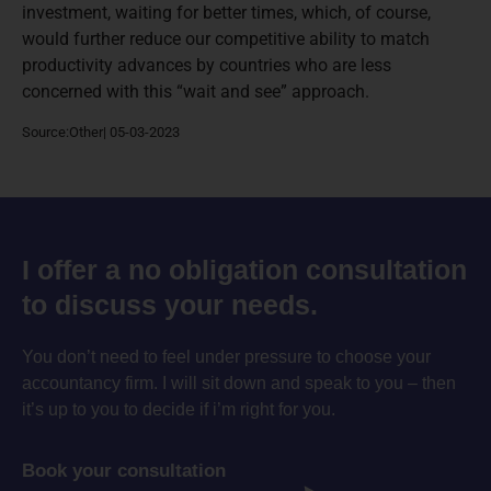
investment, waiting for better times, which, of course,
would further reduce our competitive ability to match
productivity advances by countries who are less
concerned with this “wait and see” approach.
Source:Other| 05-03-2023
I offer a no obligation consultation
to discuss your needs.
You don’t need to feel under pressure to choose your
accountancy firm. I will sit down and speak to you – then
it’s up to you to decide if i’m right for you.
Book your consultation