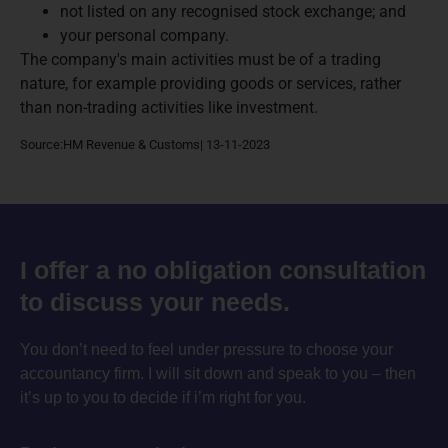
not listed on any recognised stock exchange; and
your personal company.
The company's main activities must be of a trading
nature, for example providing goods or services, rather
than non-trading activities like investment.
Source:HM Revenue & Customs| 13-11-2023
I offer a no obligation consultation
to discuss your needs.
You don’t need to feel under pressure to choose your
accountancy firm. I will sit down and speak to you – then
it’s up to you to decide if i’m right for you.