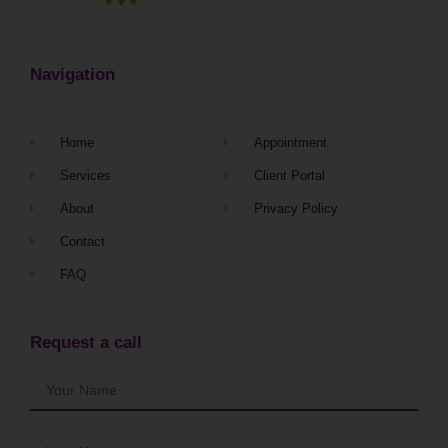
Navigation
Home
Appointment
Services
Client Portal
About
Privacy Policy
Contact
FAQ
Request a call