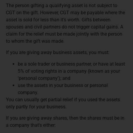
The person gifting a qualifying asset is not subject to
CGT on the gift. However, CGT may be payable where the
asset is sold for less than it’s worth. Gifts between
spouses and civil partners do not trigger capital gains. A
claim for the relief must be made jointly with the person
to whom the gift was made.
If you are giving away business assets, you must:
be a sole trader or business partner, or have at least
5% of voting rights in a company (known as your
'personal company'); and
use the assets in your business or personal
company.
You can usually get partial relief if you used the assets
only partly for your business.
If you are giving away shares, then the shares must be in
a company that's either: