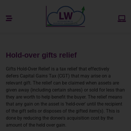
Hold-over gifts relief
Gifts Hold-Over Relief is a tax relief that effectively
defers Capital Gains Tax (CGT) that may arise on a
relevant gift. The relief can be claimed when assets are
given away (including certain shares) or sold for less than
they are worth to help benefit the buyer. The relief means
that any gain on the asset is 'held-over' until the recipient
of the gift sells or disposes of the gifted item(s). This is
done by reducing the donee's acquisition cost by the
amount of the held over gain.