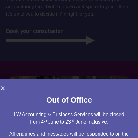
accountancy firm. I will sit down and speak to you – then
it’s up to you to decide if i’m right for you.
Book your consultation
Out of Office
LW Accounting & Business Services will be closed
th
rd
from 4
June to 23
June inclusive.
All enquires and messages will be responded to on the