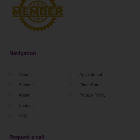
Navigation
Home
Appointment
Services
Client Portal
About
Privacy Policy
Contact
FAQ
Request a call