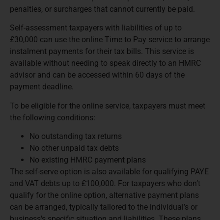
penalties, or surcharges that cannot currently be paid.
Self-assessment taxpayers with liabilities of up to
£30,000 can use the online Time to Pay service to arrange
instalment payments for their tax bills. This service is
available without needing to speak directly to an HMRC
advisor and can be accessed within 60 days of the
payment deadline.
To be eligible for the online service, taxpayers must meet
the following conditions:
No outstanding tax returns
No other unpaid tax debts
No existing HMRC payment plans
The self-serve option is also available for qualifying PAYE
and VAT debts up to £100,000. For taxpayers who don’t
qualify for the online option, alternative payment plans
can be arranged, typically tailored to the individual’s or
business's specific situation and liabilities. These plans