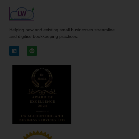
Helping new and existing small businesses streamline
and digitise bookkeeping practices.