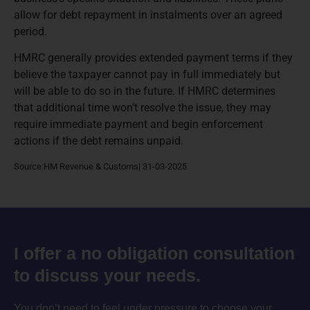
allow for debt repayment in instalments over an agreed
period.
HMRC generally provides extended payment terms if they
believe the taxpayer cannot pay in full immediately but
will be able to do so in the future. If HMRC determines
that additional time won’t resolve the issue, they may
require immediate payment and begin enforcement
actions if the debt remains unpaid.
Source:HM Revenue & Customs| 31-03-2025
I offer a no obligation consultation
to discuss your needs.
You don’t need to feel under pressure to choose your