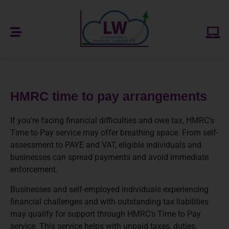
HMRC time to pay arrangements
If you're facing financial difficulties and owe tax, HMRC’s
Time to Pay service may offer breathing space. From self-
assessment to PAYE and VAT, eligible individuals and
businesses can spread payments and avoid immediate
enforcement.
Businesses and self-employed individuals experiencing
financial challenges and with outstanding tax liabilities
may qualify for support through HMRC's Time to Pay
service. This service helps with unpaid taxes, duties,