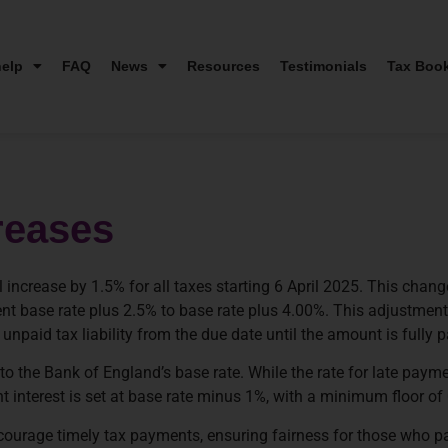
elp
FAQ
News
Resources
Testimonials
Tax Boo
reases
 increase by 1.5% for all taxes starting 6 April 2025. This cha
rent base rate plus 2.5% to base rate plus 4.00%. This adjustmen
paid tax liability from the due date until the amount is fully p
o the Bank of England’s base rate. While the rate for late payment
 interest is set at base rate minus 1%, with a minimum floor of
encourage timely tax payments, ensuring fairness for those who p