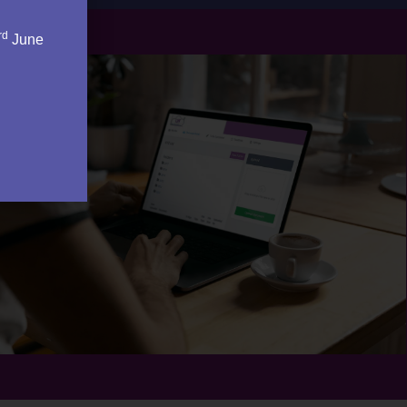
rd
June