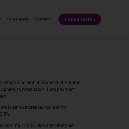
Consultation
k
Factsheets
Contact
nge, which was first announced at Autumn
t applies to most taxes. Late payment
aid.
s is set to increase, the rate for
 0.5%.
ay on time. HMRC also says that this