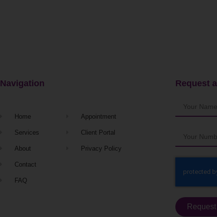
Navigation
Request a
Home
Appointment
Services
Client Portal
About
Privacy Policy
Contact
FAQ
Request