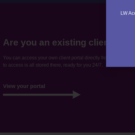
LW Acc
Are you an existing client?
You can access your own client portal directly from this websi
to access is all stored there, ready for you 24/7.
View your portal