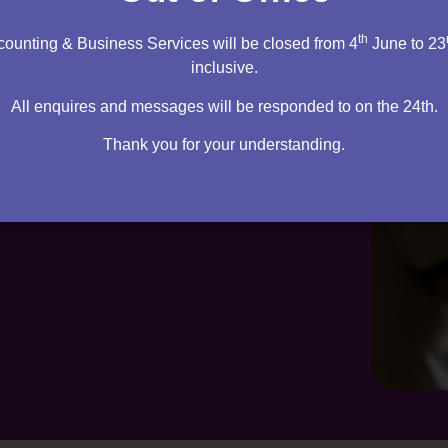
th
ounting & Business Services will be closed from 4
June to 23
inclusive.
All enquires and messages will be responded to on the 24th.
Thank you for your understanding.
te. Everything you need