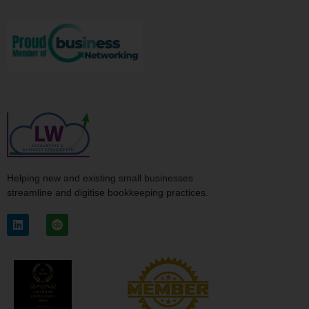
Helping new and existing small businesses
streamline and digitise bookkeeping practices.