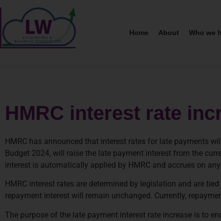
Home
About
Who we h
HMRC interest rate inc
HMRC has announced that interest rates for late payments will
Budget 2024, will raise the late payment interest from the cur
interest is automatically applied by HMRC and accrues on any un
HMRC interest rates are determined by legislation and are tied t
repayment interest will remain unchanged. Currently, repayment
The purpose of the late payment interest rate increase is to 