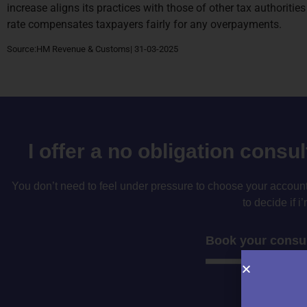
increase aligns its practices with those of other tax authoriti
rate compensates taxpayers fairly for any overpayments.
Source:HM Revenue & Customs| 31-03-2025
I offer a no obligation consu
You don’t need to feel under pressure to choose your accountan
to decide if i’
Book your consul