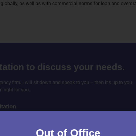
es globally, as well as with commercial norms for loan and overdra
ltation to discuss your needs.
cy firm. I will sit down and speak to you – then it’s up to you
m right for you.
tation
Out of Office