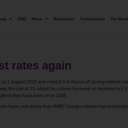
elp
FAQ
News
Resources
Testimonials
Tax Boo
t rates again
 2 August 2023 and voted 6-3 in favour of raising interest rat
eep the rate at 5% whilst two others favoured an increase to 5.5
highest they have been since 2008.
 main taxes and duties that HMRC charges interest has increased