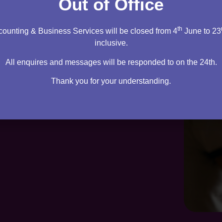
Out of Office
th
ounting & Business Services will be closed from 4
June to 23
inclusive.
All enquires and messages will be responded to on the 24th.
Thank you for your understanding.
te. Everything you need