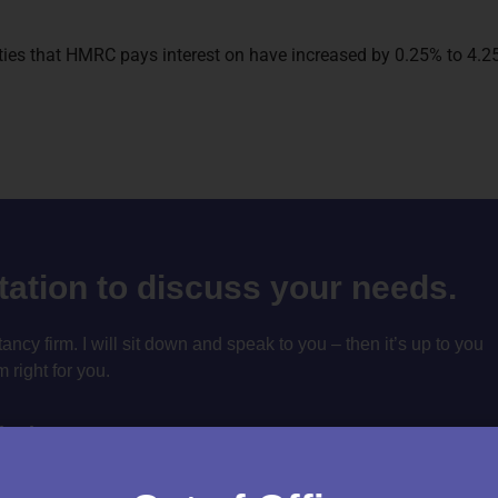
duties that HMRC pays interest on have increased by 0.25% to 4
ltation to discuss your needs.
cy firm. I will sit down and speak to you – then it’s up to you
m right for you.
tation