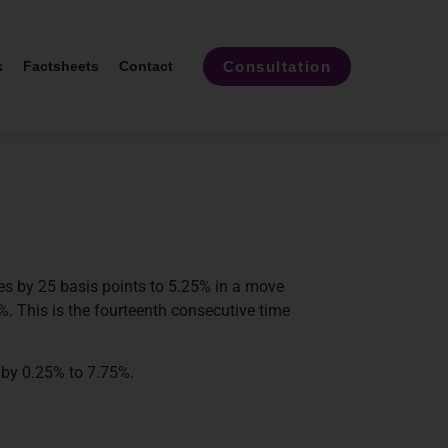
Consultation
k
Factsheets
Contact
es by 25 basis points to 5.25% in a move
%. This is the fourteenth consecutive time
 by 0.25% to 7.75%.