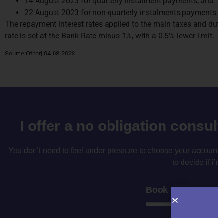
14 August 2023 for quarterly instalment payments; and
22 August 2023 for non-quarterly instalments payments.
The repayment interest rates applied to the main taxes and 
rate is set at the Bank Rate minus 1%, with a 0.5% lower limit.
Source:Other| 04-08-2023
I offer a no obligation consu
You don’t need to feel under pressure to choose your accountan
to decide if i’
Book your consul