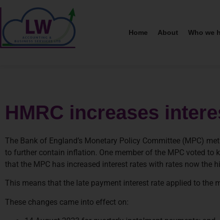
Home
About
Who we h
HMRC increases interes
The Bank of England’s Monetary Policy Committee (MPC) met on
to further contain inflation. One member of the MPC voted to k
that the MPC has increased interest rates with rates now the 
This means that the late payment interest rate applied to the
These changes came into effect on: