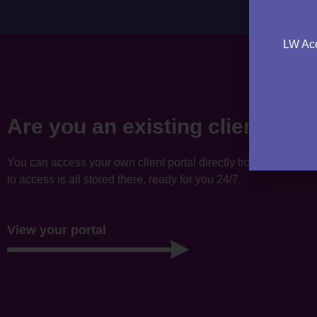
LW Acc
Are you an existing client?
You can access your own client portal directly from this websi
to access is all stored there, ready for you 24/7.
View your portal