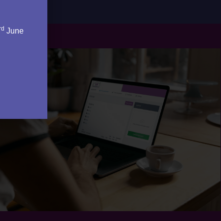
rd
June