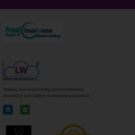
Helping new and existing small businesses
streamline and digitise bookkeeping practices.