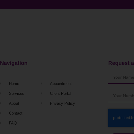
Navigation
Request a
Home
Appointment
Services
Client Portal
About
Privacy Policy
Contact
FAQ