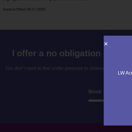
Source:Other| 09-11-2025
I offer a no obligation consu
You don’t need to feel under pressure to choose your accountan
LW Acc
to decide if i’
Book your consul