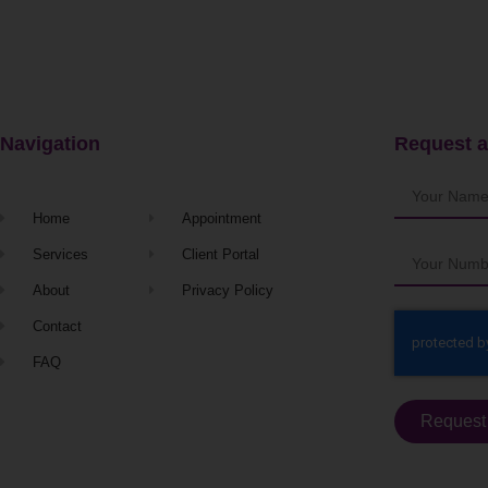
Navigation
Request a
Home
Appointment
Services
Client Portal
About
Privacy Policy
Contact
FAQ
Request