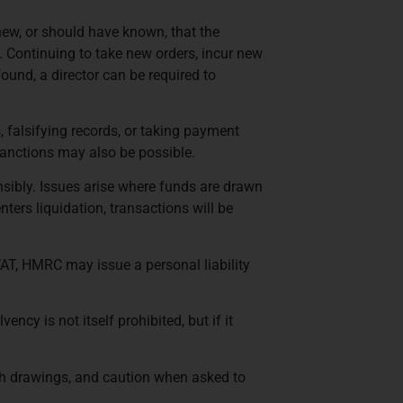
knew, or should have known, that the
. Continuing to take new orders, incur new
found, a director can be required to
, falsifying records, or taking payment
l sanctions may also be possible.
sibly. Issues arise where funds are drawn
nters liquidation, transactions will be
VAT, HMRC may issue a personal liability
cy is not itself prohibited, but if it
with drawings, and caution when asked to