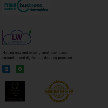
Helping new and existing small businesses
streamline and digitise bookkeeping practices.