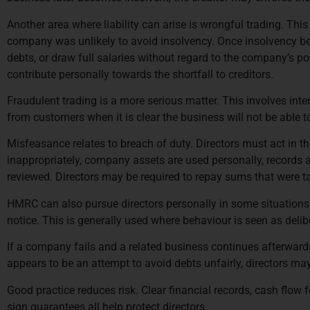
Another area where liability can arise is wrongful trading. Thi
company was unlikely to avoid insolvency. Once insolvency beco
debts, or draw full salaries without regard to the company’s pos
contribute personally towards the shortfall to creditors.
Fraudulent trading is a more serious matter. This involves inte
from customers when it is clear the business will not be able to
Misfeasance relates to breach of duty. Directors must act in 
inappropriately, company assets are used personally, records are
reviewed. Directors may be required to repay sums that were t
HMRC can also pursue directors personally in some situations. 
notice. This is generally used where behaviour is seen as deliber
If a company fails and a related business continues afterwards,
appears to be an attempt to avoid debts unfairly, directors may
Good practice reduces risk. Clear financial records, cash flow
sign guarantees all help protect directors.