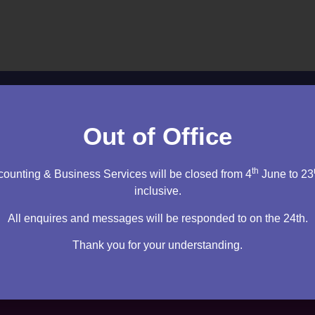
ltation to discuss your needs.
Out of Office
cy firm. I will sit down and speak to you – then it’s up to you
th
ounting & Business Services will be closed from 4
June to 23
m right for you.
inclusive.
tation
All enquires and messages will be responded to on the 24th.
Thank you for your understanding.