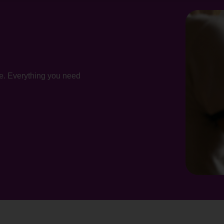
te. Everything you need