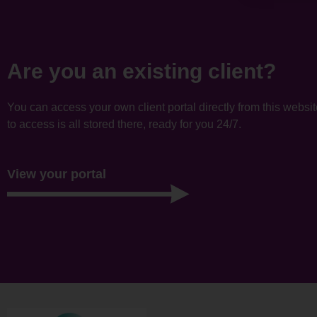
Are you an existing client?
You can access your own client portal directly from this websi
to access is all stored there, ready for you 24/7.
View your portal