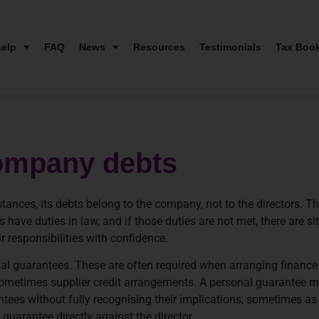
elp
FAQ
News
Resources
Testimonials
Tax Boo
 company debts
tances, its debts belong to the company, not to the directors. Th
 have duties in law, and if those duties are not met, there are si
 responsibilities with confidence.
nal guarantees. These are often required when arranging finan
 sometimes supplier credit arrangements. A personal guarantee m
tees without fully recognising their implications, sometimes as 
guarantee directly against the director.