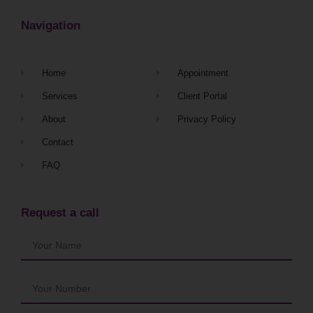
Navigation
Home
Appointment
Services
Client Portal
About
Privacy Policy
Contact
FAQ
Request a call