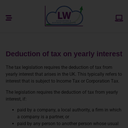
Deduction of tax on yearly interest
The tax legislation requires the deduction of tax from
yearly interest that arises in the UK. This typically refers to
interest that is subject to Income Tax or Corporation Tax.
The legislation requires the deduction of tax from yearly
interest, if:
paid by a company, a local authority, a firm in which
a company is a partner, or
paid by any person to another person whose usual