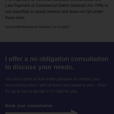
Late Payment of Commercial Debts (Interest) Act 1998, is
not classified as yearly interest and does not fall under
these rules.
Source:HM Revenue & Customs| 12-10-2025
I offer a no obligation consultation
to discuss your needs.
You don’t need to feel under pressure to choose your
accountancy firm. I will sit down and speak to you – then
it’s up to you to decide if i’m right for you.
Book your consultation