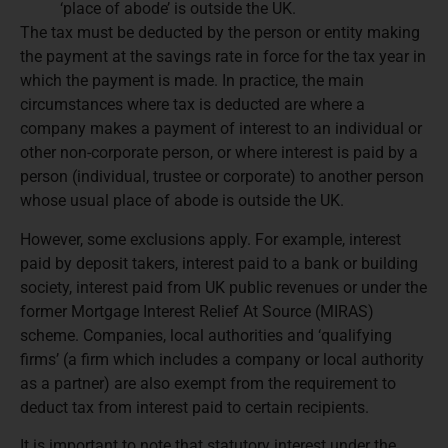
‘place of abode’ is outside the UK.
The tax must be deducted by the person or entity making
the payment at the savings rate in force for the tax year in
which the payment is made. In practice, the main
circumstances where tax is deducted are where a
company makes a payment of interest to an individual or
other non-corporate person, or where interest is paid by a
person (individual, trustee or corporate) to another person
whose usual place of abode is outside the UK.
However, some exclusions apply. For example, interest
paid by deposit takers, interest paid to a bank or building
society, interest paid from UK public revenues or under the
former Mortgage Interest Relief At Source (MIRAS)
scheme. Companies, local authorities and ‘qualifying
firms’ (a firm which includes a company or local authority
as a partner) are also exempt from the requirement to
deduct tax from interest paid to certain recipients.
It is important to note that statutory interest under the