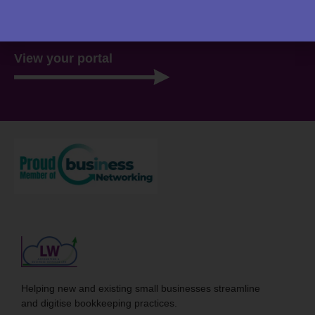
there, ready for you 24/7.
View your portal
Helping new and existing small businesses streamline
and digitise bookkeeping practices.