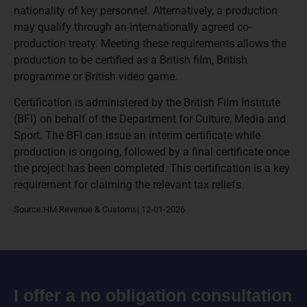
nationality of key personnel. Alternatively, a production
may qualify through an internationally agreed co-
production treaty. Meeting these requirements allows the
production to be certified as a British film, British
programme or British video game.
Certification is administered by the British Film Institute
(BFI) on behalf of the Department for Culture, Media and
Sport. The BFI can issue an interim certificate while
production is ongoing, followed by a final certificate once
the project has been completed. This certification is a key
requirement for claiming the relevant tax reliefs.
Source:HM Revenue & Customs| 12-01-2026
I offer a no obligation consultation