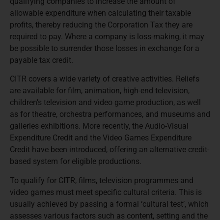
qualifying companies to increase the amount of
allowable expenditure when calculating their taxable
profits, thereby reducing the Corporation Tax they are
required to pay. Where a company is loss-making, it may
be possible to surrender those losses in exchange for a
payable tax credit.
CITR covers a wide variety of creative activities. Reliefs
are available for film, animation, high-end television,
children’s television and video game production, as well
as for theatre, orchestra performances, and museums and
galleries exhibitions. More recently, the Audio-Visual
Expenditure Credit and the Video Games Expenditure
Credit have been introduced, offering an alternative credit-
based system for eligible productions.
To qualify for CITR, films, television programmes and
video games must meet specific cultural criteria. This is
usually achieved by passing a formal ‘cultural test’, which
assesses various factors such as content, setting and the