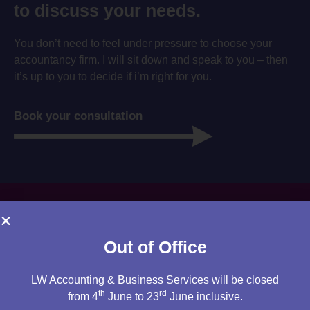
to discuss your needs.
You don’t need to feel under pressure to choose your
accountancy firm. I will sit down and speak to you – then
it’s up to you to decide if i’m right for you.
Book your consultation
Out of Office
LW Accounting & Business Services will be closed
th
rd
from 4
June to 23
June inclusive.