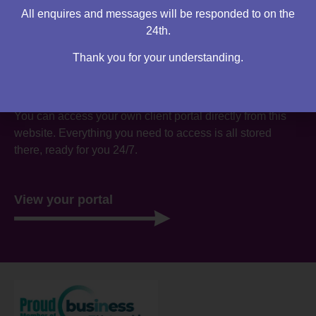
All enquires and messages will be responded to on the
24th.
Thank you for your understanding.
Are you an existing client?
You can access your own client portal directly from this
website. Everything you need to access is all stored
there, ready for you 24/7.
View your portal