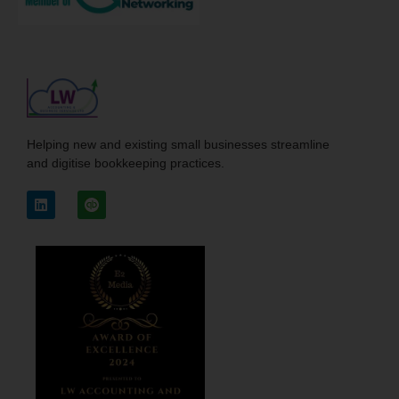
Helping new and existing small businesses streamline
and digitise bookkeeping practices.