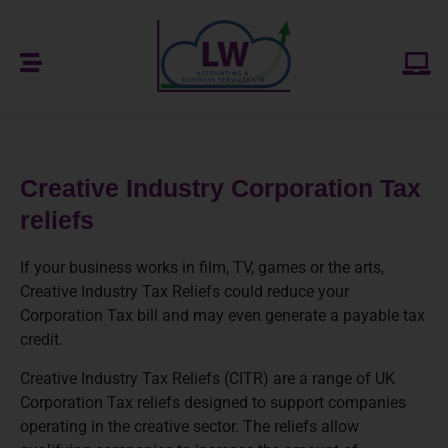
Creative Industry Corporation Tax
reliefs
If your business works in film, TV, games or the arts,
Creative Industry Tax Reliefs could reduce your
Corporation Tax bill and may even generate a payable tax
credit.
Creative Industry Tax Reliefs (CITR) are a range of UK
Corporation Tax reliefs designed to support companies
operating in the creative sector. The reliefs allow