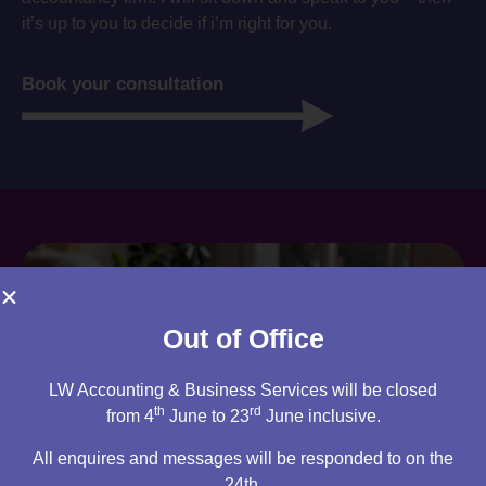
it’s up to you to decide if i’m right for you.
Book your consultation
Out of Office
LW Accounting & Business Services will be closed
th
rd
from 4
June to 23
June inclusive.
All enquires and messages will be responded to on the
24th.