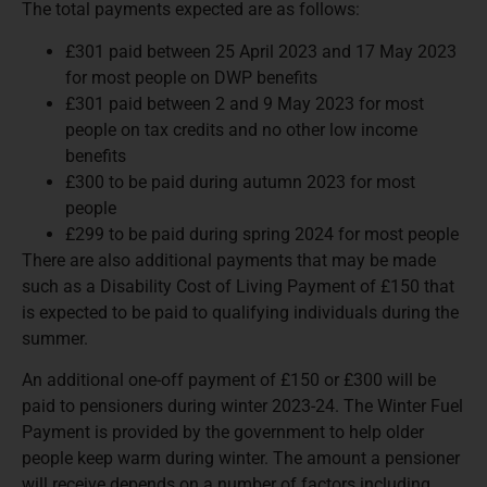
The total payments expected are as follows:
£301 paid between 25 April 2023 and 17 May 2023
for most people on DWP benefits
£301 paid between 2 and 9 May 2023 for most
people on tax credits and no other low income
benefits
£300 to be paid during autumn 2023 for most
people
£299 to be paid during spring 2024 for most people
There are also additional payments that may be made
such as a Disability Cost of Living Payment of £150 that
is expected to be paid to qualifying individuals during the
summer.
An additional one-off payment of £150 or £300 will be
paid to pensioners during winter 2023-24. The Winter Fuel
Payment is provided by the government to help older
people keep warm during winter. The amount a pensioner
will receive depends on a number of factors including