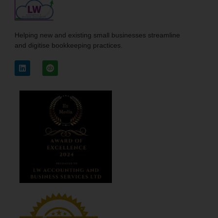
Helping new and existing small businesses streamline
and digitise bookkeeping practices.