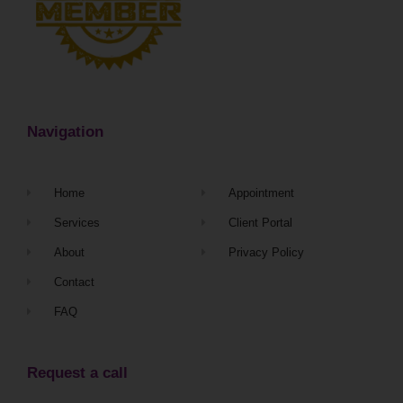
Navigation
Home
Appointment
Services
Client Portal
About
Privacy Policy
Contact
FAQ
Request a call