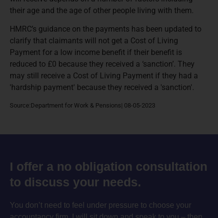
their age and the age of other people living with them.
HMRC’s guidance on the payments has been updated to
clarify that claimants will not get a Cost of Living
Payment for a low income benefit if their benefit is
reduced to £0 because they received a ‘sanction’. They
may still receive a Cost of Living Payment if they had a
'hardship payment' because they received a 'sanction'.
Source:Department for Work & Pensions| 08-05-2023
I offer a no obligation consultation
to discuss your needs.
You don’t need to feel under pressure to choose your
accountancy firm. I will sit down and speak to you – then