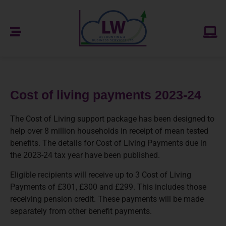
Cost of living payments 2023-24
The Cost of Living support package has been designed to
help over 8 million households in receipt of mean tested
benefits. The details for Cost of Living Payments due in
the 2023-24 tax year have been published.
Eligible recipients will receive up to 3 Cost of Living
Payments of £301, £300 and £299. This includes those
receiving pension credit. These payments will be made
separately from other benefit payments.