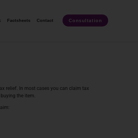
Consultation
k
Factsheets
Contact
x relief. In most cases you can claim tax
s buying the item.
laim: