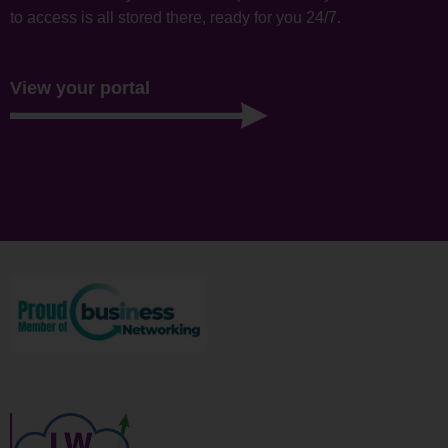
to access is all stored there, ready for you 24/7.
View your portal