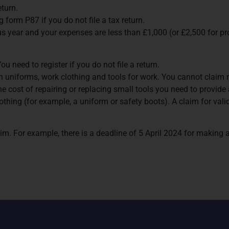
eturn.
 form P87 if you do not file a tax return.
s year and your expenses are less than £1,000 (or £2,500 for pr
 need to register if you do not file a return.
 uniforms, work clothing and tools for work. You cannot claim rel
 the cost of repairing or replacing small tools you need to provid
st clothing (for example, a uniform or safety boots). A claim for 
im. For example, there is a deadline of 5 April 2024 for making 