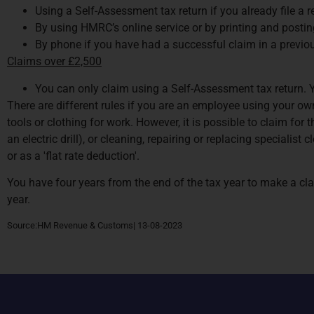
Using a Self-Assessment tax return if you already file a r
By using HMRC’s online service or by printing and posting
By phone if you have had a successful claim in a previou
Claims over £2,500
You can only claim using a Self-Assessment tax return. You
There are different rules if you are an employee using your own
tools or clothing for work. However, it is possible to claim for
an electric drill), or cleaning, repairing or replacing speciali
or as a 'flat rate deduction'.
You have four years from the end of the tax year to make a cla
year.
Source:HM Revenue & Customs| 13-08-2023