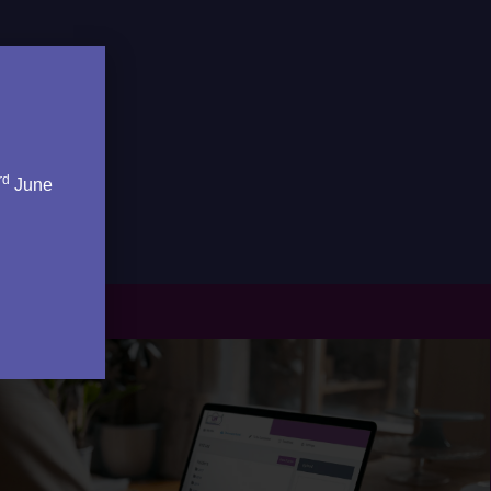
rd
June