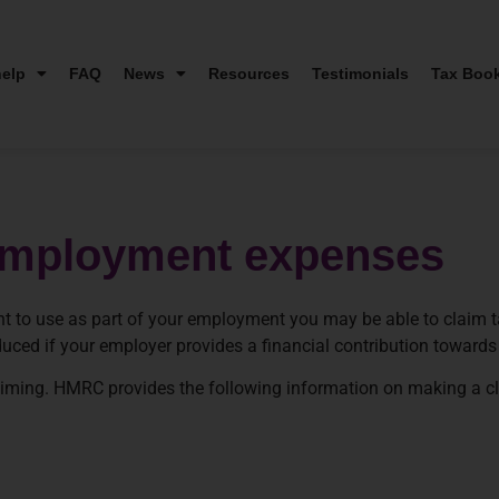
elp
FAQ
News
Resources
Testimonials
Tax Boo
n employment expenses
t to use as part of your employment you may be able to claim ta
 reduced if your employer provides a financial contribution toward
aiming. HMRC provides the following information on making a c