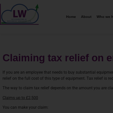
Home
About
Who we h
Claiming tax relief o
If you are an employee that needs to buy substantial equipmen
relief on the full cost of this type of equipment. Tax relief is
The way to claim tax relief depends on the amount you are cl
Claims up to £2,500
You can make your claim: