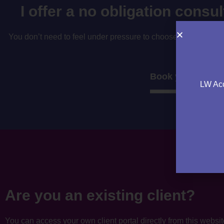
I offer a no obligation consu
You don’t need to feel under pressure to choose your accountan
to decide if i’
Book your consul
LW Acc
Are you an existing client?
You can access your own client portal directly from this websi