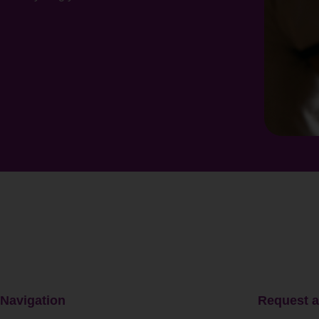
Navigation
Request a