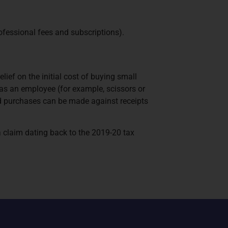
ofessional fees and subscriptions).
ief on the initial cost of buying small
e as an employee (for example, scissors or
valid purchases can be made against receipts
a claim dating back to the 2019-20 tax