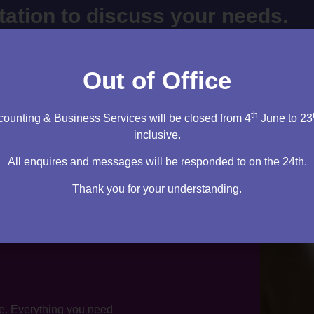
ltation to discuss your needs.
cy firm. I will sit down and speak to you – then it’s up to you
m right for you.
Out of Office
tation
th
ounting & Business Services will be closed from 4
June to 23
inclusive.
All enquires and messages will be responded to on the 24th.
Thank you for your understanding.
te. Everything you need