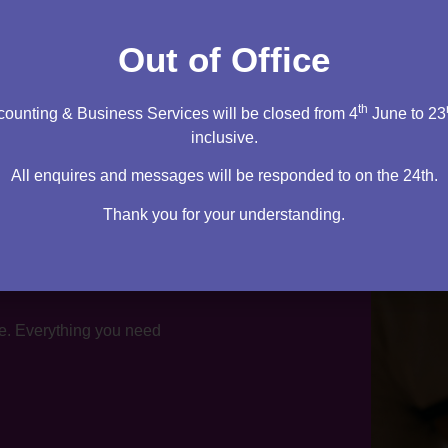
tation
Out of Office
th
ounting & Business Services will be closed from 4
June to 23
inclusive.
All enquires and messages will be responded to on the 24th.
Thank you for your understanding.
te. Everything you need