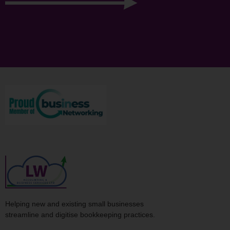
Helping new and existing small businesses
streamline and digitise bookkeeping practices.