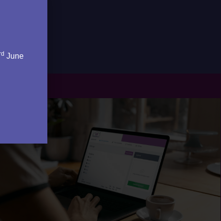
rd
June