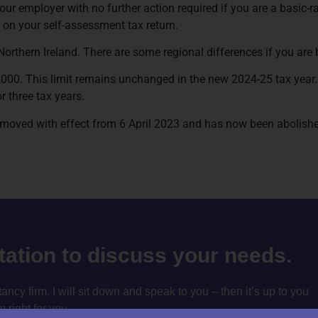
our employer with no further action required if you are a basic-ra
s on your self-assessment tax return.
Northern Ireland. There are some regional differences if you are
,000. This limit remains unchanged in the new 2024-25 tax year. 
 three tax years.
 removed with effect from 6 April 2023 and has now been abolish
ltation to discuss your needs.
cy firm. I will sit down and speak to you – then it’s up to you
m right for you.