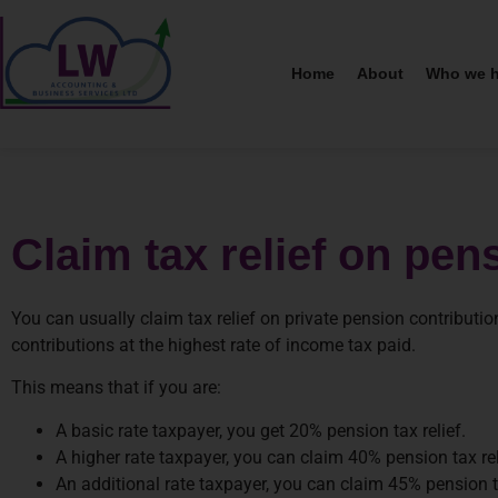
Home
About
Who we h
Claim tax relief on pen
You can usually claim tax relief on private pension contributio
contributions at the highest rate of income tax paid.
This means that if you are:
A basic rate taxpayer, you get 20% pension tax relief.
A higher rate taxpayer, you can claim 40% pension tax rel
An additional rate taxpayer, you can claim 45% pension ta