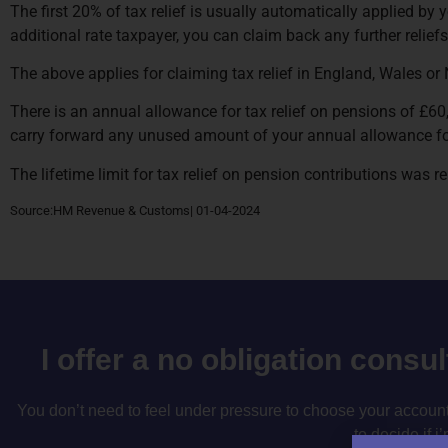
The first 20% of tax relief is usually automatically applied by y
additional rate taxpayer, you can claim back any further relief
The above applies for claiming tax relief in England, Wales or 
There is an annual allowance for tax relief on pensions of £60
carry forward any unused amount of your annual allowance for
The lifetime limit for tax relief on pension contributions was
Source:HM Revenue & Customs| 01-04-2024
I offer a no obligation consu
You don’t need to feel under pressure to choose your accountan
to decide if i’