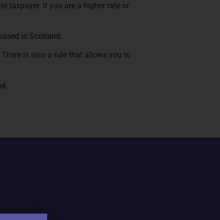
te taxpayer. If you are a higher rate or
 based in Scotland.
There is also a rule that allows you to
ed.