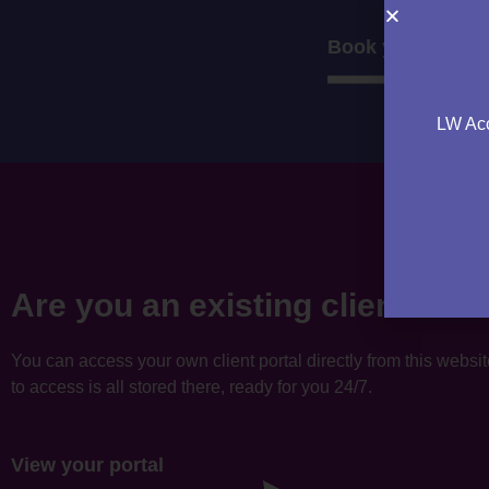
Book your consul
LW Acc
Are you an existing client?
You can access your own client portal directly from this websi
to access is all stored there, ready for you 24/7.
View your portal