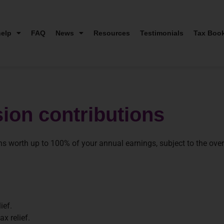
elp
FAQ
News
Resources
Testimonials
Tax Boo
sion contributions
ns worth up to 100% of your annual earnings, subject to the overr
ief.
x relief.