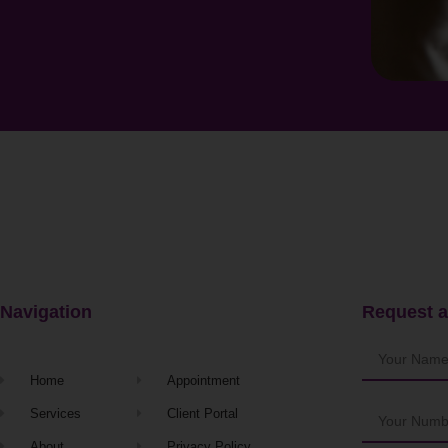
Navigation
Request a
Home
Appointment
Services
Client Portal
About
Privacy Policy