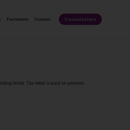
Consultation
k
Factsheets
Contact
iding limits. Tax relief is paid on pension