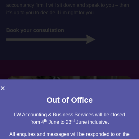
accountancy firm. I will sit down and speak to you – then
it’s up to you to decide if i’m right for you.
Book your consultation
Out of Office
LW Accounting & Business Services will be closed
th
rd
from 4
June to 23
June inclusive.
All enquires and messages will be responded to on the