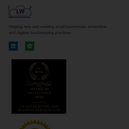
Helping new and existing small businesses streamline
and digitise bookkeeping practices.