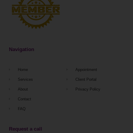
Navigation
Home
Appointment
Services
Client Portal
About
Privacy Policy
Contact
FAQ
Request a call