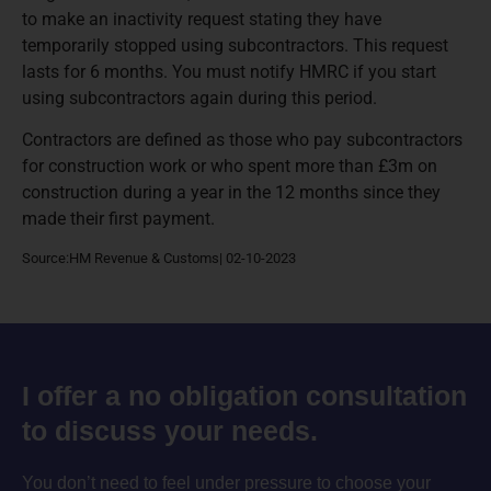
to make an inactivity request stating they have
temporarily stopped using subcontractors. This request
lasts for 6 months. You must notify HMRC if you start
using subcontractors again during this period.
Contractors are defined as those who pay subcontractors
for construction work or who spent more than £3m on
construction during a year in the 12 months since they
made their first payment.
Source:HM Revenue & Customs| 02-10-2023
I offer a no obligation consultation
to discuss your needs.
You don’t need to feel under pressure to choose your