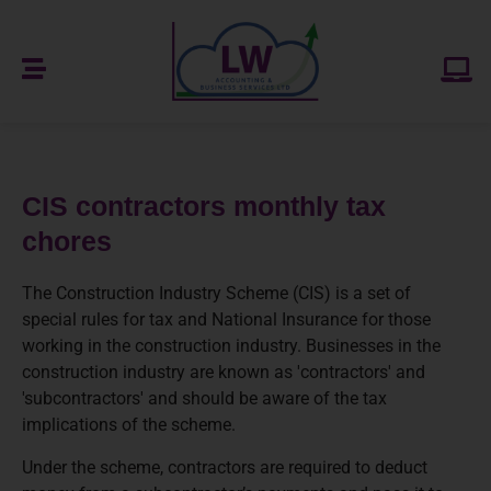
CIS contractors monthly tax
chores
The Construction Industry Scheme (CIS) is a set of
special rules for tax and National Insurance for those
working in the construction industry. Businesses in the
construction industry are known as 'contractors' and
'subcontractors' and should be aware of the tax
implications of the scheme.
Under the scheme, contractors are required to deduct