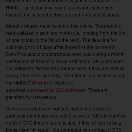
money from a subcontractor’s payments and pass it to
HMRC. The deductions count as advance payments
towards the subcontractor’s tax and National Insurance.
Monthly returns must be submitted online. The monthly
return relates to each tax month (i.e., running from the 6th
of one month to the 5th of the next). The deadline for
submission is 14 days after the end of the tax month.
Even if no subcontractors have been paid during a month,
contractors still have to make a nil return. All contractors
are obliged to file monthly returns even if they are entitled
to pay their PAYE quarterly. The returns can be filed using
the HMRC
CIS online
service or
approved
commercial CIS software
. There are
penalties for late returns.
Contractors who have not paid subcontractors in a
particular month are required to submit a 'CIS nil return' or
notify HMRC that no return is due. If this is likely to be a
longer term ‘nil return’, the contractor can contact HMRC