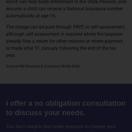
which can help build entitlement to the State Pension, and
ensures a child can receive a National Insurance number
automatically at age 16.
The charge can be paid through PAYE or self-assessment,
although self-assessment is required where the taxpayer
already files a return for other reasons or where payment
is made after 31 January following the end of the tax
year.
Source:HM Revenue & Customs| 28-06-2026
I offer a no obligation consultation
to discuss your needs.
You don’t need to feel under pressure to choose your