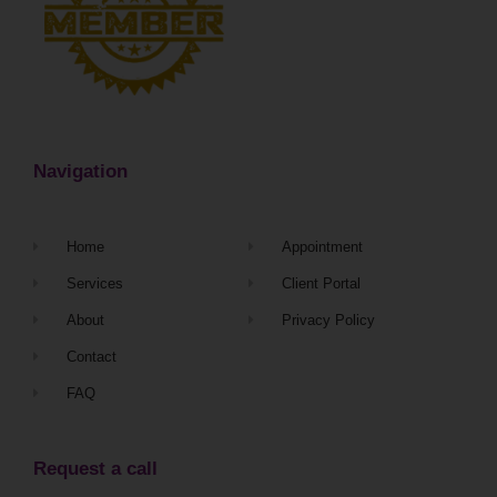
Navigation
Home
Appointment
Services
Client Portal
About
Privacy Policy
Contact
FAQ
Request a call