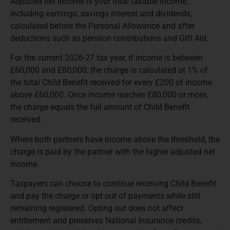
Adjusted net income is your total taxable income,
including earnings, savings interest and dividends,
calculated before the Personal Allowance and after
deductions such as pension contributions and Gift Aid.
For the current 2026-27 tax year, if income is between
£60,000 and £80,000, the charge is calculated at 1% of
the total Child Benefit received for every £200 of income
above £60,000. Once income reaches £80,000 or more,
the charge equals the full amount of Child Benefit
received.
Where both partners have income above the threshold, the
charge is paid by the partner with the higher adjusted net
income.
Taxpayers can choose to continue receiving Child Benefit
and pay the charge or opt out of payments while still
remaining registered. Opting out does not affect
entitlement and preserves National Insurance credits,