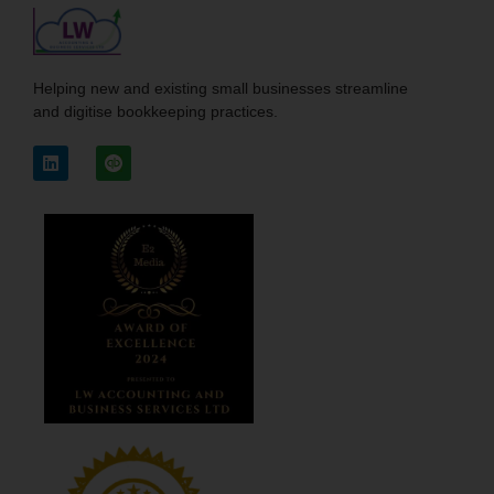
Helping new and existing small businesses streamline
and digitise bookkeeping practices.