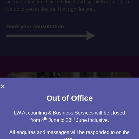
accountancy firm. I will sit down and speak to you – then
it’s up to you to decide if i’m right for you.
Book your consultation
Out of Office
LW Accounting & Business Services will be closed
th
rd
from 4
June to 23
June inclusive.
All enquires and messages will be responded to on the