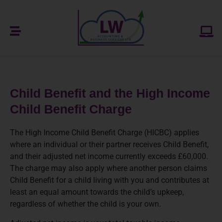
Child Benefit and the High Income
Child Benefit Charge
The High Income Child Benefit Charge (HICBC) applies
where an individual or their partner receives Child Benefit,
and their adjusted net income currently exceeds £60,000.
The charge may also apply where another person claims
Child Benefit for a child living with you and contributes at
least an equal amount towards the child’s upkeep,
regardless of whether the child is your own.