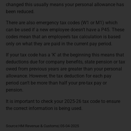
changed this usually means your personal allowance has
been reduced.
There are also emergency tax codes (W1 or M1) which
can be used if a new employee doesn’t have a P45. These
codes mean that an employee’s tax calculation is based
only on what they are paid in the current pay period.
If your tax code has a 'K' at the beginning this means that
deductions due for company benefits, state pension or tax
owed from previous years are greater than your personal
allowance. However, the tax deduction for each pay
period can’t be more than half your pre-tax pay or
pension.
It is important to check your 2025-26 tax code to ensure
the correct information is being used.
Source:HM Revenue & Customs| 05-04-2025