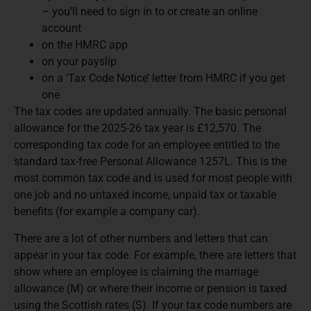
– you’ll need to sign in to or create an online
account
on the HMRC app
on your payslip
on a ‘Tax Code Notice’ letter from HMRC if you get
one
The tax codes are updated annually. The basic personal
allowance for the 2025-26 tax year is £12,570. The
corresponding tax code for an employee entitled to the
standard tax-free Personal Allowance 1257L. This is the
most common tax code and is used for most people with
one job and no untaxed income, unpaid tax or taxable
benefits (for example a company car).
There are a lot of other numbers and letters that can
appear in your tax code. For example, there are letters that
show where an employee is claiming the marriage
allowance (M) or where their income or pension is taxed
using the Scottish rates (S). If your tax code numbers are