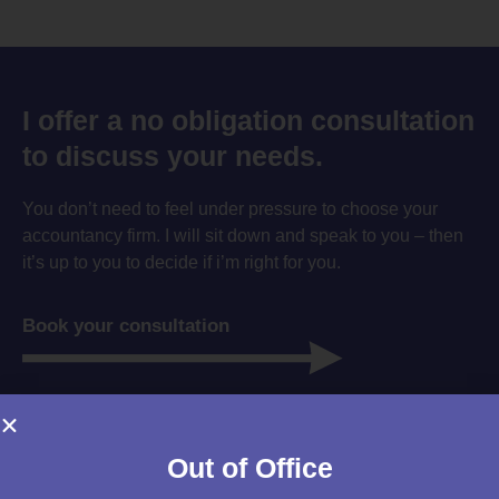
I offer a no obligation consultation
to discuss your needs.
You don’t need to feel under pressure to choose your
accountancy firm. I will sit down and speak to you – then
it’s up to you to decide if i’m right for you.
Book your consultation
Out of Office