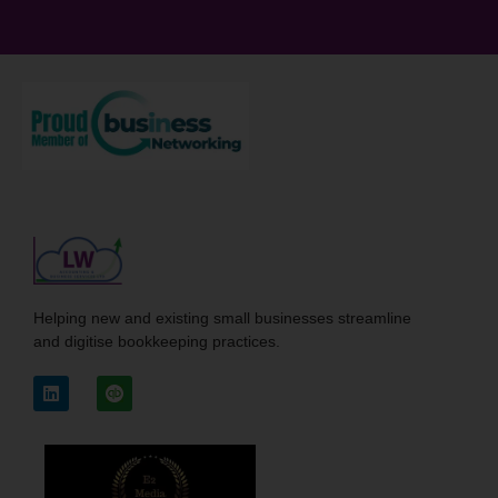
Helping new and existing small businesses streamline
and digitise bookkeeping practices.