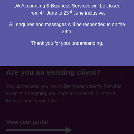
LW Accounting & Business Services will be closed
th
rd
from 4
June to 23
June inclusive.
All enquires and messages will be responded to on the
24th.
Thank you for your understanding.
Are you an existing client?
You can access your own client portal directly from this
website. Everything you need to access is all stored
there, ready for you 24/7.
View your portal