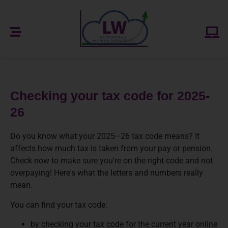
Checking your tax code for 2025-
26
Do you know what your 2025–26 tax code means? It
affects how much tax is taken from your pay or pension.
Check now to make sure you're on the right code and not
overpaying! Here's what the letters and numbers really
mean.
You can find your tax code:
by checking your tax code for the current year online