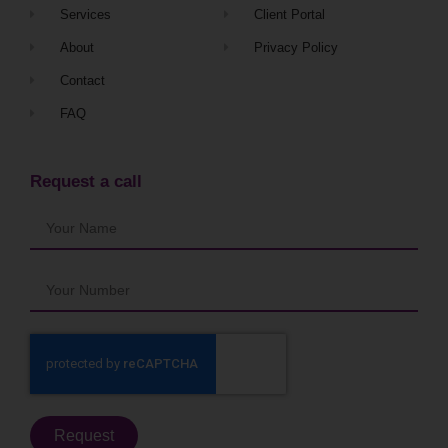
Services
Client Portal
About
Privacy Policy
Contact
FAQ
Request a call
Request