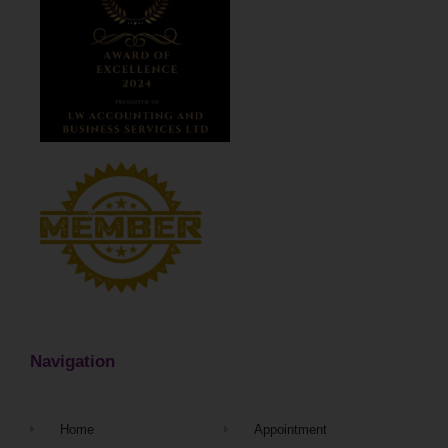
Navigation
Home
Appointment